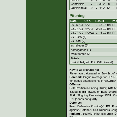
Centerfield
7
5
35.2
8
0
Outfield total
10
7
48.2
12
0
Pitching
Date
Opp.
Result
Pos
06.05. G1
KAS
L
13
-
15 (9)
RP
22.07. G1
@KAS
W
16
-
10 (9)
RP
28.07. G2
@DAW
L
5
-
12 (6)
RP
vs. DAW (1)
vs. KAS (2)
as reliever (3)
homegames (1)
awaygames (2)
Totals
rank (ERA, WHIP, OAVG: lowest)
Key to abbreviations:
Player age calculated for July 1st of 
Barchart:
league average for HR, RBI,
for league championship in AVG/ERA
Offense:
BO:
Position in Batting Order;
AB:
At
Batted In;
BB:
Bases on Balls (Walks
SLG:
Slugging Percentage;
OBP:
On
DNQ: does not qualify
Defense:
Pos.:
Defensive Position(s);
PO:
Put
against (Catcher);
CS:
Runners Caugh
ranking
t: tied with other player(s); 