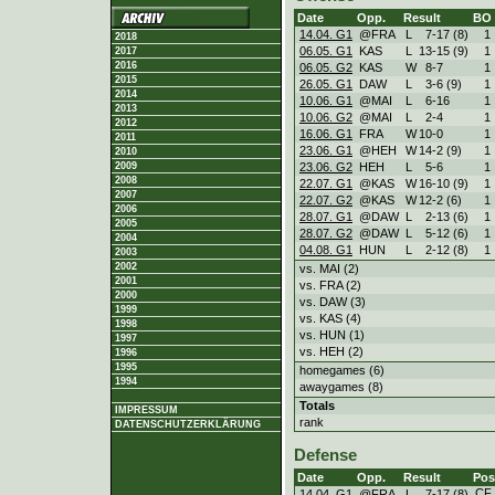
Date
Opp.
Result
BO
14.04. G1
@FRA
L
7
-
17 (8)
1
2018
06.05. G1
KAS
L
13
-
15 (9)
1
2017
2016
06.05. G2
KAS
W
8
-
7
1
2015
26.05. G1
DAW
L
3
-
6 (9)
1
2014
10.06. G1
@MAI
L
6
-
16
1
2013
10.06. G2
@MAI
L
2
-
4
1
2012
16.06. G1
FRA
W
10
-
0
1
2011
23.06. G1
@HEH
W
14
-
2 (9)
1
2010
23.06. G2
HEH
L
5
-
6
1
2009
2008
22.07. G1
@KAS
W
16
-
10 (9)
1
2007
22.07. G2
@KAS
W
12
-
2 (6)
1
2006
28.07. G1
@DAW
L
2
-
13 (6)
1
2005
28.07. G2
@DAW
L
5
-
12 (6)
1
2004
04.08. G1
HUN
L
2
-
12 (8)
1
2003
2002
vs. MAI (2)
2001
vs. FRA (2)
2000
vs. DAW (3)
1999
vs. KAS (4)
1998
vs. HUN (1)
1997
vs. HEH (2)
1996
1995
homegames (6)
1994
awaygames (8)
Totals
IMPRESSUM
rank
DATENSCHUTZERKLÄRUNG
Defense
Date
Opp.
Result
Pos
CF
14.04. G1
@FRA
L
7
-
17 (8)