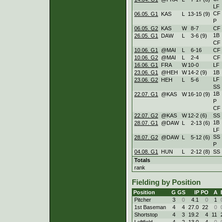
LF
CF
06.05. G1
KAS
L
13
-
15 (9)
P
06.05. G2
KAS
W
8
-
7
CF
1B
26.05. G1
DAW
L
3
-
6 (9)
CF
10.06. G1
@MAI
L
6
-
16
CF
10.06. G2
@MAI
L
2
-
4
CF
16.06. G1
FRA
W
10
-
0
LF
23.06. G1
@HEH
W
14
-
2 (9)
1B
LF
23.06. G2
HEH
L
5
-
6
SS
1B
22.07. G1
@KAS
W
16
-
10 (9)
P
CF
22.07. G2
@KAS
W
12
-
2 (6)
SS
1B
28.07. G1
@DAW
L
2
-
13 (6)
LF
SS
28.07. G2
@DAW
L
5
-
12 (6)
P
04.08. G1
HUN
L
2
-
12 (8)
SS
Totals
rank
Fielding by Position
Position
G
GS
IP
PO
A
Pitcher
3
0
4.1
0
1
1st Baseman
4
4
27.0
22
0
Shortstop
4
3
19.2
4
11
Leftfield
4
2
13.0
4
0