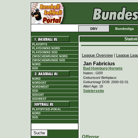
DBV
Bundesliga
Statis
PLAYOFFS
PLAYDOWNS NORD
PLAYDOWNS SÜD
League Overview
|
League Lea
ZWISCHENRUNDE NORD
ZWISCHENRUNDE SÜD
Jan Fabricius
NORD
Bad Homburg Hornets
SÜD
Nation.: GER
Geburtsort/ Birthplace:
NORD
Geburtstag/ DOB: 2000-02-01
NORDOST
Alter/ Age: 18
NORDWEST
Spielerseite
SÜD
SÜDOST
SÜDWEST
PLAYOFFS/D-POKAL
NORD
SÜD
Offense