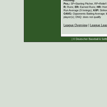
Pitching:
Pos.:
SP=Starting Pitcher, RP=Relief 
R:
Runs;
ER:
Earned Runs;
HR:
Hom
Run Average (9 Innings);
K/IP:
Strike
OAVG:
Opponents Batting Average;
player(s); DNQ: does not qualify
League Overview
|
League Lea
| © Deutscher Baseball & Softb