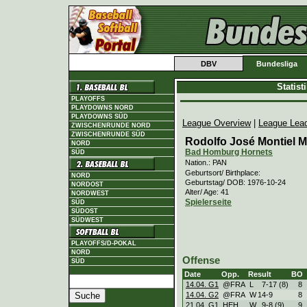
DBV
Bundesliga
Statis
PLAYOFFS
PLAYDOWNS NORD
PLAYDOWNS SÜD
League Overview
|
League Lea
ZWISCHENRUNDE NORD
ZWISCHENRUNDE SÜD
Rodolfo José Montiel 
NORD
Bad Homburg Hornets
SÜD
Nation.: PAN
Geburtsort/ Birthplace:
NORD
Geburtstag/ DOB: 1976-10-24
NORDOST
Alter/ Age: 41
NORDWEST
Spielerseite
SÜD
SÜDOST
SÜDWEST
PLAYOFFS/D-POKAL
NORD
Offense
SÜD
Date
Opp.
Result
BO
14.04. G1
@FRA
L
7
-
17 (8)
8
14.04. G2
@FRA
W
14
-
9
8
21.04. G1
HEH
W
9
-
8 (9)
9