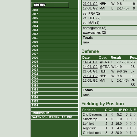
21.04. G2
HEH
W
9
-
8
9
12.08. G2
MAI
L
2
-
14 (5)
9
2018
vs. FRA (2)
2017
vs. HEH (2)
2016
2015
vs. MAI (1)
2014
homegames (3)
2013
awaygames (2)
2012
Totals
2011
rank
2010
2009
2008
Defense
2007
Date
Opp.
Result
Pos.
2006
14.04. G1
@FRA
L
7
-
17 (8)
2B
2005
2004
14.04. G2
@FRA
W
14
-
9
2B
2003
21.04. G1
HEH
W
9
-
8 (9)
LF
2002
21.04. G2
HEH
W
9
-
8
LF
2001
RF
12.08. G2
MAI
L
2
-
14 (5)
2000
SS
1999
Totals
1998
1997
rank
1996
1995
Fielding by Position
1994
Position
G
GS
IP
PO
A
E
IMPRESSUM
2nd Baseman
2
0
5.2
3
2
0
DATENSCHUTZERKLÄRUNG
Shortstop
1
0
1.0
0
0
0
Leftfield
2
2
16.0
0
0
0
Rightfield
1
1
4.0
0
1
0
Outfield total
3
3
20.0
0
1
0