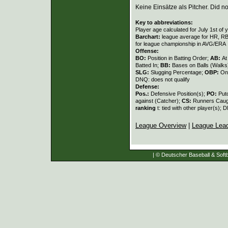
Keine Einsätze als Pitcher. Did not
Key to abbreviations:
Player age calculated for July 1st of 
Barchart:
league average for HR, RBI,
for league championship in AVG/ERA
Offense:
BO:
Position in Batting Order;
AB:
At
Batted In;
BB:
Bases on Balls (Walks
SLG:
Slugging Percentage;
OBP:
On
DNQ: does not qualify
Defense:
Pos.:
Defensive Position(s);
PO:
Put
against (Catcher);
CS:
Runners Caugh
ranking
t: tied with other player(s); 
League Overview
|
League Lea
| © Deutscher Baseball & Softb