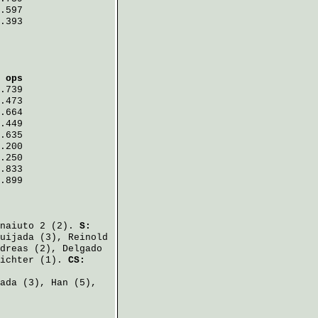
.597
.393
 ops
.739
.473
.664
.449
.635
.200
.250
.833
.899
naiuto
2 (2).
S:
uijada
(3),
Reinold
dreas
(2),
Delgado
ichter
(1).
CS:
ada
(3),
Han
(5),