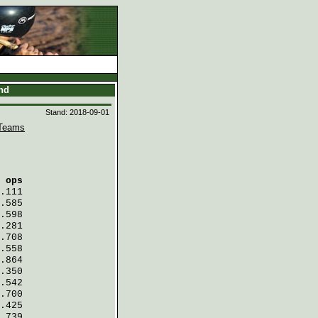
and
Stand: 2018-09-01
Teams
 ops
.111
.585
.598
.281
.708
.558
.864
.350
.542
.700
.425
.739