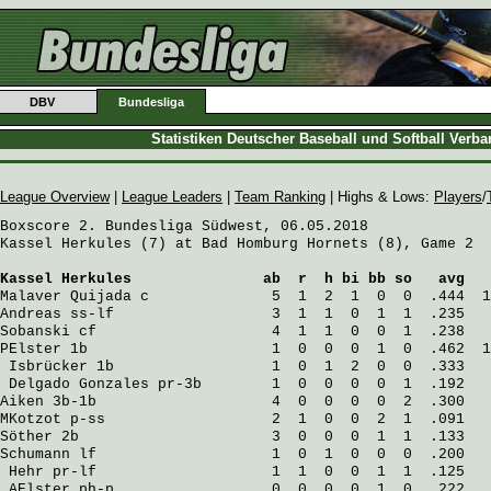
DBV
Bundesliga
Statistiken Deutscher Baseball und Softball Verb
League Overview
|
League Leaders
|
Team Ranking
| Highs & Lows:
Players
/
Boxscore 2. Bundesliga Südwest, 06.05.2018

Kassel Herkules (7) at Bad Homburg Hornets (8), Game 2

Kassel Herkules
               ab  r  h bi bb so   avg   
Malaver Quijada
 c              5  1  2  1  0  0  .444  1
Andreas
 ss-lf                  3  1  1  0  1  1  .235   
Sobanski
 cf                    4  1  1  0  0  1  .238   
PElster
 1b                     1  0  0  0  1  0  .462  1
Isbrücker
 1b                  1  0  1  2  0  0  .333   
Delgado Gonzales
 pr-3b        1  0  0  0  0  1  .192   
Aiken
 3b-1b                    4  0  0  0  0  2  .300   
MKotzot
 p-ss                   2  1  0  0  2  1  .091   
Söther
 2b                      3  0  0  0  1  1  .133   
Schumann
 lf                    1  0  1  0  0  0  .200   
Hehr
 pr-lf                    1  1  0  0  1  1  .125   
AElster
 ph-p                  0  0  0  0  1  0  .222   