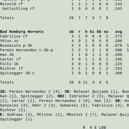
Reinold
 rf                     1  2  1  1  0  0  .143   
Gottschling
 rf                2  0  0  0  0  1  .143   
Totals                        29  7  7  4  7  9

Bad Homburg Hornets
           ab  r  h bi bb so   avg   
Fabricius
 cf                   3  1  0  0  0  2  .273   
YKiss
 ss                       4  0  1  0  0  0  .200   
Buonaiuto
 p-3b                 4  3  3  0  0  0  .679  1
Fermin Hernandez
 c-3b-p        3  2  3  2  1  0  .588  1
Han
 2b                         1  1  0  1  2  0  .200   
Carter
 rf                      4  0  1  1  0  1  .100   
Foltz
 1b                       4  0  1  0  0  0  .125   
Richter
 lf                     3  1  1  0  1  2  .333   
Spitzegger
 3b-c                2  0  1  0  0  1  .308   
Totals                        28  8 11  4  4  6

2B:
Fermin Hernandez
2 (4).
3B:
Malaver Quijada
(1),
Buo
Han
(1),
Spitzegger
(2).
RBI:
Isbrücker
2 (3),
Malaver Q
(2),
Carter
(2),
Fermin Hernandez
2 (9),
Han
(2).
SB:
An
Gonzales
(4),
Hehr
2 (3),
Sobanski
(4),
Fabricius
(4),
R
Richter
(1).
E:
Andreas
(3),
PElster
(1),
MKotzot
2 (7),
Malaver Quij
Spitzegger
(1).
                                    R  H E LOB
