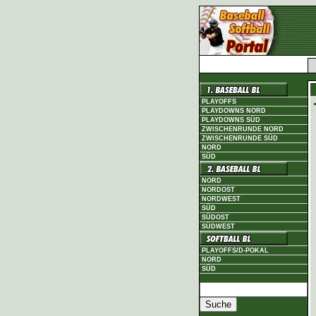
PLAYOFFS
PLAYDOWNS NORD
PLAYDOWNS SÜD
ZWISCHENRUNDE NORD
ZWISCHENRUNDE SÜD
NORD
SÜD
NORD
NORDOST
NORDWEST
SÜD
SÜDOST
SÜDWEST
PLAYOFFS/D-POKAL
NORD
SÜD