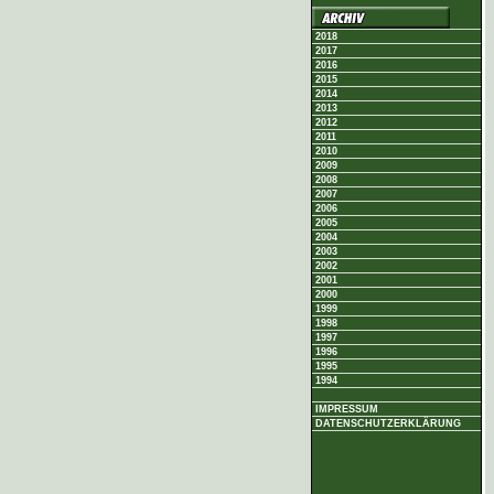
2018
2017
2016
2015
2014
2013
2012
2011
2010
2009
2008
2007
2006
2005
2004
2003
2002
2001
2000
1999
1998
1997
1996
1995
1994
IMPRESSUM
DATENSCHUTZERKLÄRUNG