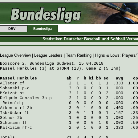
DBV
Bundesliga
Statistiken Deutscher Baseball und Softball Verb
League Overview
|
League Leaders
|
Team Ranking
| Highs & Lows:
Players
/
Boxscore 2. Bundesliga Südwest, 15.04.2018

Kassel Herkules (3) at STORM (13), Game 2 (5 Inn)

Kassel Herkules
            ab  r  h bi bb so   avg    op
AElster
 cf                  2  1  1  0  1  1  .333  1.00
Sobanski
 p-c                3  0  0  0  0  1  .000   .00
MKotzot
 ss                  3  1  0  0  0  2  .000   .00
Delgado Gonzales
 3b-p       3  1  0  0  0  2  .000   .00
Reinold
 p                  0  0  0  0  0  0  .000   .00
Aiken
 c-rf-3b               3  0  1  0  0  0  .400   .90
Isbrücker
 1b                3  0  1  1  0  1  .167   .33
Söther
 2b                   1  0  0  0  0  1  .000   .25
Schumann
 lf                 1  0  0  0  1  0  .000   .50
Kalkisim
 rf-c               2  0  1  0  0  1  .333   .66
Totals                     21  3  4  1  2  9
