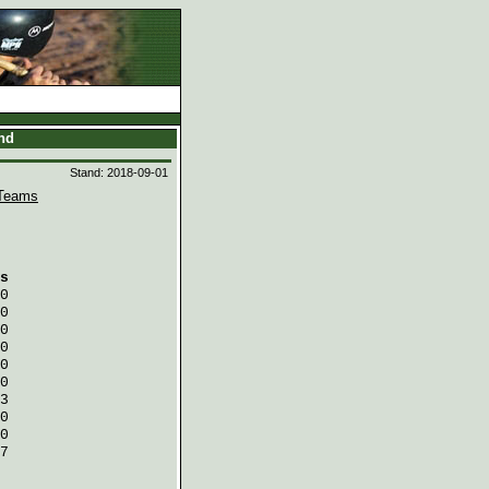
and
Stand: 2018-09-01
Teams
s
0
0
0
0
0
0
3
0
0
7