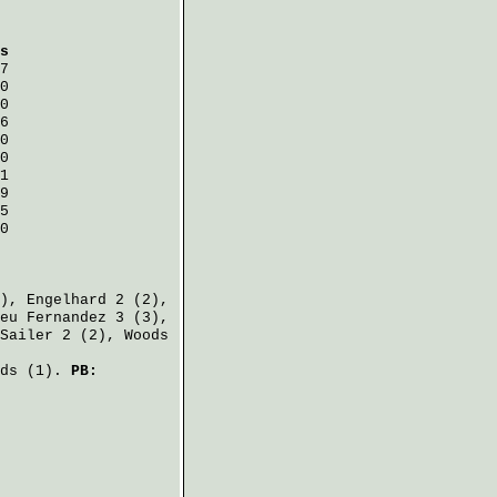
s
7
0
0
6
0
0
1
9
5
0
2),
Engelhard
2 (2),
eu Fernandez
3 (3),
Sailer
2 (2),
Woods
ds
(1).
PB: