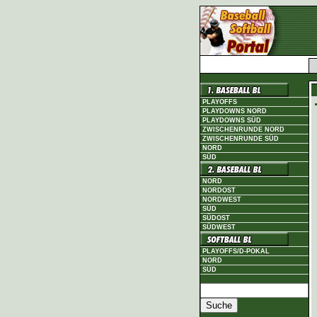
PLAYOFFS
PLAYDOWNS NORD
PLAYDOWNS SÜD
ZWISCHENRUNDE NORD
ZWISCHENRUNDE SÜD
NORD
SÜD
NORD
NORDOST
NORDWEST
SÜD
SÜDOST
SÜDWEST
PLAYOFFS/D-POKAL
NORD
SÜD