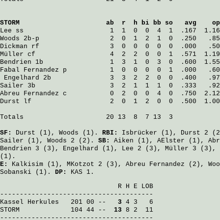
STORM
                      ab  r  h bi bb so   avg    op
Lee
 ss                      1  1  0  0  4  1  .167  1.16
Woods
 2b-p                  2  0  1  2  1  0  .250   .85
Dickman
 rf                  3  0  0  0  0  0  .000   .50
Müller
 cf                   4  2  2  0  0  1  .571  1.19
Bendrien
 1b                 1  3  1  0  3  0  .600  1.55
Fabal Fernandez
 p           1  0  0  0  0  1  .000   .60
Engelhard
 2b               3  3  2  2  0  0  .400   .97
Sailer
 3b                   3  2  1  1  1  0  .333   .92
Abreu Fernandez
 c           0  2  0  0  4  0  .750  2.12
Durst
 lf                    2  0  1  2  0  0  .500  1.00
Totals                     20 13  8  7 13  3

SF:
Durst
(1),
Woods
(1).
RBI:
Isbrücker
(1),
Durst
2 (
Sailer
(1),
Woods
2 (2).
SB:
Aiken
(1),
AElster
(1),
Abr
Bendrien
3 (3),
Engelhard
(1),
Lee
2 (3),
Müller
3 (3),
(1).
E:
Kalkisim
(1),
MKotzot
2 (3),
Abreu Fernandez
(2),
Woo
Sobanski
(1).
DP:
KAS 1.
                              R H E LOB

Kassel Herkules
   201 00 -- 
  3
STORM
             104 44 -- 
 13
 8 2  11

---------------------------------------
