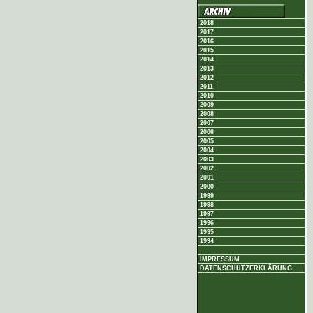
2018
2017
2016
2015
2014
2013
2012
2011
2010
2009
2008
2007
2006
2005
2004
2003
2002
2001
2000
1999
1998
1997
1996
1995
1994
IMPRESSUM
DATENSCHUTZERKLÄRUNG