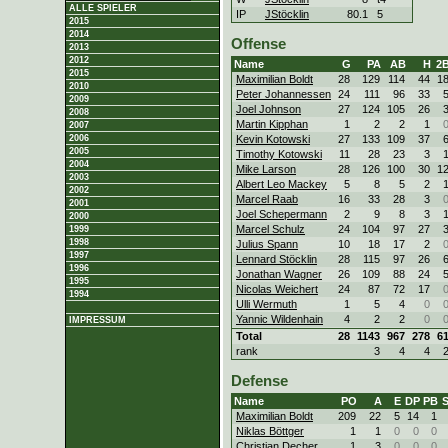
ALLE SPIELER
IP
JStöcklin
80.1
5
2015
2014
Offense
2013
2012
Name
G
PA
AB
H
2
2015
Maximilian Boldt
28
129
114
44
1
2010
Peter Johannessen
24
111
96
33
2009
Joel Johnson
27
124
105
26
2008
Martin Kipphan
1
2
2
1
2007
Kevin Kotowski
27
133
109
37
2006
2005
Timothy Kotowski
11
28
23
3
2004
Mike Larson
28
126
100
30
1
2003
Albert Leo Mackey
5
8
5
2
2002
Marcel Raab
16
33
28
3
2001
Joel Schepermann
2
9
8
3
2000
Marcel Schulz
24
104
97
27
1999
1998
Julius Spann
10
18
17
2
1997
Lennard Stöcklin
28
115
97
26
1996
Jonathan Wagner
26
109
88
24
1995
Nicolas Weichert
24
87
72
17
1994
Ulli Wermuth
1
5
4
0
Yannic Wildenhain
4
2
2
0
IMPRESSUM
Total
28
1143
967
278
6
rank
3
4
4
Defense
Name
PO
A
E
DP
PB
Maximilian Boldt
209
22
5
14
1
Niklas Böttger
1
1
0
0
0
Christian Decher
1
3
0
0
0