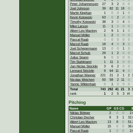
Peter Johannessen
27
3
2
0
0
Joel Johnson
39
82
11
18
0
Martin Kipphan
1
0
0
1
0
Kevin Kotowski
63
0
2
0
0
Timothy Kotowski
38
3
0
4
0
Mike Larson
11
1
0
0
0
Albert Leo Mackey
2
9
1
1
0
Manuel Möller
1
2
0
0
0
Pascal Raab
0
0
0
0
0
Marcel Raab
18
4
0
3
0
Joel Schepermann
13
0
0
1
0
Marcel Schulz
29
1
2
0
0
Julius Spann
6
0
0
0
0
Tim Stahlmann
1
11
1
0
0
Jan-Niclas Stöcklin
3
6
2
0
0
Lennard Stöcklin
9
64
11
4
0
Jonathan Wagner
221
21
2
1
2
Nicolas Weichert
50
58
2
11
0
Yannic Wildenhain
0
1
0
0
0
Total
743
292
41
21
3
rank
1
2
5
3
t4
Pitching
Name
GP
GS
CG
I
Niklas Böttger
2
0
0
2.
Christian Decher
8
3
1
32.
Albert Leo Mackey
13
8
0
51.
Manuel Möller
15
0
0
36.
Pascal Raab
1
0
0
2.