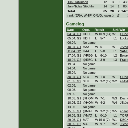
Tim Stahlmann
12
3
0
43.
Jan-Niclas Stöcklin
14
14
1
80.
Total
65
28
2
247.
rank (ERA, WHIP, OAVG: lowest)
t7
Gamelog
Date
Opp.
Result
Strk
Win -
04.04. G1
HDH
W
10
-
9 (14)
W
1
r-
Dec
05.04. G2
HDH
L
5
-
7
L
1
Lock
06.04.
No game
10.04. G1
HAA
W
5
-
1
W
1
JStöc
11.04. G2
HAA
L
5
-
8
L
1
SAND
17.04. G1
@REG
L
6
-
10
L
2
Bolse
18.04. G2
@REG
L
3
-
9
L
3
Fracc
19.04.
No game
24.04.
No game
25.04.
No game
30.04. G1
STU
W
1
-
0
W
1
r-
Dec
01.05. G2
STU
W
3
-
2 (12)
W
2
r-
Möll
02.05.
No game
08.05.
No game
09.05.
No game
10.05. G1
@HOM
W
7
-
1
W
3
Dech
10.05. G2
@HOM
W
4
-
2
W
4
JStöc
14.05.
No game
15.05. G1
@MAT
W
3
-
2 (10)
W
5
r-
Sta
16.05. G2
@MAT
L
0
-
10
L
1
TOR
29.05. G1
MAT
W
15
-
0 (7)
W
1
DEC
30.05. G2
MAT
W
9
-
7
W
2
JStöc