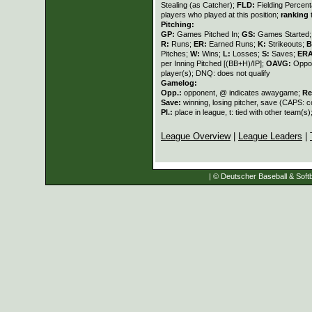
Stealing (as Catcher);
FLD:
Fielding Percen
players who played at this position;
ranking
t
Pitching:
GP:
Games Pitched In;
GS:
Games Started
R:
Runs;
ER:
Earned Runs;
K:
Strikeouts;
B
Pitches;
W:
Wins;
L:
Losses;
S:
Saves;
ER
per Inning Pitched [(BB+H)/IP];
OAVG:
Oppon
player(s); DNQ: does not qualify
Gamelog:
Opp.:
opponent, @ indicates awaygame;
Re
Save:
winning, losing pitcher, save (CAPS:
Pl.:
place in league, t: tied with other team(s)
League Overview
|
League Leaders
|
| © Deutscher Baseball & Softb