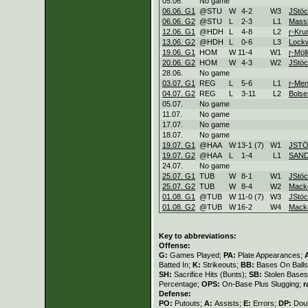
05.06.
No game
06.06. G1
@STU
W
4
-
2
W
3
JStöc
06.06. G2
@STU
L
2
-
3
L
1
Mass
12.06. G1
@HDH
L
4
-
8
L
2
r-
Kr
13.06. G2
@HDH
L
0
-
6
L
3
Lock
19.06. G1
HOM
W
11
-
4
W
1
r-
Möll
20.06. G2
HOM
W
4
-
3
W
2
JStöc
28.06.
No game
03.07. G1
REG
L
5
-
6
L
1
r-
Men
04.07. G2
REG
L
3
-
11
L
2
Bolse
05.07.
No game
11.07.
No game
17.07.
No game
18.07.
No game
19.07. G1
@HAA
W
13
-
1 (7)
W
1
JSTÖ
19.07. G2
@HAA
L
1
-
4
L
1
SAND
24.07.
No game
25.07. G1
TUB
W
8
-
1
W
1
JStöc
25.07. G2
TUB
W
8
-
4
W
2
Mack
01.08. G1
@TUB
W
11
-
0 (7)
W
3
JStöc
01.08. G2
@TUB
W
16
-
2
W
4
Mack
Key to abbreviations:
Offense:
G:
Games Played;
PA:
Plate Appearances;
Batted In;
K:
Strikeouts;
BB:
Bases On Balls
SH:
Sacrifice Hits (Bunts);
SB:
Stolen Base
Percentage;
OPS:
On-Base Plus Slugging;
r
Defense:
PO:
Putouts;
A:
Assists;
E:
Errors;
DP:
Dou