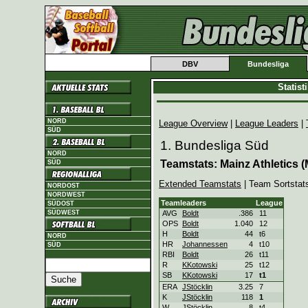
DBV
Bundesliga
Statis
NORD
League Overview
|
League Leaders
|
SÜD
1. Bundesliga Süd
NORD
Teamstats: Mainz Athletics (
SÜD
Extended Teamstats
| Team Sortstat
NORDOST
NORDWEST
Teamleaders
League
SÜDOST
SÜDWEST
AVG
Boldt
.386
11
OPS
Boldt
1.040
12
H
Boldt
44
t6
NORD
HR
Johannessen
4
t10
SÜD
RBI
Boldt
26
t11
R
KKotowski
25
t12
SB
KKotowski
17
t1
ERA
JStöcklin
3.25
7
K
JStöcklin
118
1
W
JStöcklin
8
t4