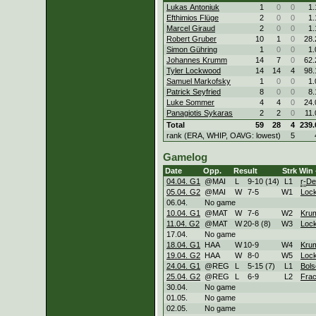
Lukas Antoniuk
1
0
0
1.
Efthimios Flüge
2
0
0
1.
Marcel Giraud
2
0
0
1.
Robert Gruber
10
1
0
28.
Simon Gühring
1
0
0
1.
Johannes Krumm
14
7
0
62.
Tyler Lockwood
14
14
4
98.
Samuel Markofsky
1
0
0
1.
Patrick Seyfried
8
0
0
8.
Luke Sommer
4
4
0
24.
Panagiotis Sykaras
2
2
0
11.
Total
59
28
4
239.
rank (ERA, WHIP, OAVG: lowest)
5
Gamelog
Date
Opp.
Result
Strk
Win 
04.04. G1
@MAI
L
9
-
10 (14)
L
1
r-
De
05.04. G2
@MAI
W
7
-
5
W
1
Loc
06.04.
No game
10.04. G1
@MAT
W
7
-
6
W
2
Kru
11.04. G2
@MAT
W
20
-
8 (8)
W
3
Loc
17.04.
No game
18.04. G1
HAA
W
10
-
9
W
4
Kru
19.04. G2
HAA
W
8
-
0
W
5
Loc
24.04. G1
@REG
L
5
-
15 (7)
L
1
Bol
25.04. G2
@REG
L
6
-
9
L
2
Frac
30.04.
No game
01.05.
No game
02.05.
No game