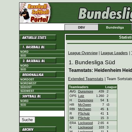
DBV
Bundesliga
Statis
NORD
League Overview
|
League Leaders
|
SÜD
1. Bundesliga Süd
NORD
Teamstats: Heidenheim Hei
SÜD
Extended Teamstats
| Team Sortstat
NORDOST
NORDWEST
Teamleaders
League
SÜDOST
SÜDWEST
AVG
Dunsmore
.439
2
OPS
Lutz
1.260
2
H
Dunsmore
54
1
NORD
HR
McOwen
7
t3
SÜD
RBI
McOwen
45
1
R
PSchulz
41
1
SB
PSchulz
15
3
ERA
Lockwood
2.65
4
K
Lockwood
103
3
W
Lockwood
11
1