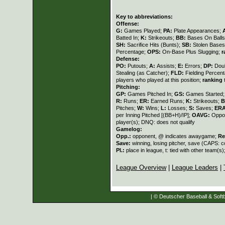
Key to abbreviations:
Offense:
G:
Games Played;
PA:
Plate Appearances;
Batted In;
K:
Strikeouts;
BB:
Bases On Balls
SH:
Sacrifice Hits (Bunts);
SB:
Stolen Base
Percentage;
OPS:
On-Base Plus Slugging;
r
Defense:
PO:
Putouts;
A:
Assists;
E:
Errors;
DP:
Dou
Stealing (as Catcher);
FLD:
Fielding Percen
players who played at this position;
ranking
t
Pitching:
GP:
Games Pitched In;
GS:
Games Started
R:
Runs;
ER:
Earned Runs;
K:
Strikeouts;
B
Pitches;
W:
Wins;
L:
Losses;
S:
Saves;
ER
per Inning Pitched [(BB+H)/IP];
OAVG:
Oppon
player(s); DNQ: does not qualify
Gamelog:
Opp.:
opponent, @ indicates awaygame;
Re
Save:
winning, losing pitcher, save (CAPS:
Pl.:
place in league, t: tied with other team(s)
League Overview
|
League Leaders
|
| © Deutscher Baseball & Softb