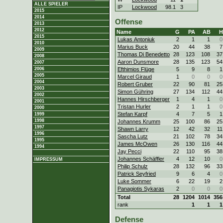
ALLE SPIELER
IP
Lockwood
98.1
3
2015
2014
Offense
2013
2012
Name
G
PA
AB
H
2015
Lukas Antoniuk
2
1
1
0
2010
Marius Buck
20
44
38
7
2009
Thomas Di Benedetto
28
123
108
37
2008
Aaron Dunsmore
28
135
123
54
2007
Efthimios Flüge
5
9
8
1
2006
2005
Marcel Giraud
1
0
0
0
2004
Robert Gruber
22
90
81
25
2003
Simon Gühring
27
134
112
44
2002
Hannes Hirschberger
1
4
1
0
2001
Tristan Hurler
2
1
1
0
2000
Stefan Karpf
4
7
5
1
1999
1998
Johannes Krumm
25
100
86
25
1997
Shawn Larry
12
42
32
11
1996
Sascha Lutz
21
102
78
34
1995
James McOwen
26
130
116
44
1994
Jay Pecci
22
110
95
38
Johannes Schäffler
4
12
10
0
IMPRESSUM
Philip Schulz
28
132
96
33
Patrick Seyfried
9
6
4
0
Luke Sommer
6
22
19
2
Panagiotis Sykaras
2
0
0
0
Total
28
1204
1014
356
rank
1
1
1
Defense