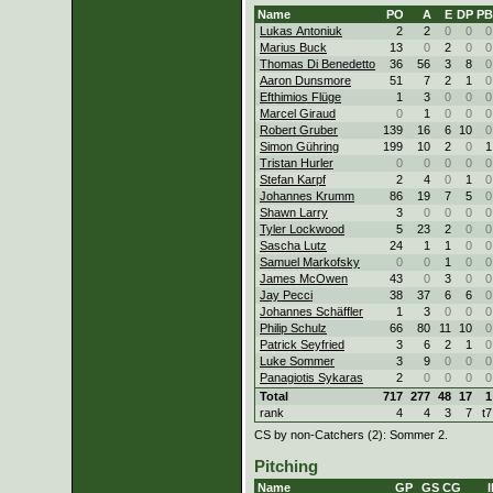
Name
PO
A
E
DP
PB
Lukas Antoniuk
2
2
0
0
0
Marius Buck
13
0
2
0
0
Thomas Di Benedetto
36
56
3
8
0
Aaron Dunsmore
51
7
2
1
0
Efthimios Flüge
1
3
0
0
0
Marcel Giraud
0
1
0
0
0
Robert Gruber
139
16
6
10
0
Simon Gühring
199
10
2
0
1
Tristan Hurler
0
0
0
0
0
Stefan Karpf
2
4
0
1
0
Johannes Krumm
86
19
7
5
0
Shawn Larry
3
0
0
0
0
Tyler Lockwood
5
23
2
0
0
Sascha Lutz
24
1
1
0
0
Samuel Markofsky
0
0
1
0
0
James McOwen
43
0
3
0
0
Jay Pecci
38
37
6
6
0
Johannes Schäffler
1
3
0
0
0
Philip Schulz
66
80
11
10
0
Patrick Seyfried
3
6
2
1
0
Luke Sommer
3
9
0
0
0
Panagiotis Sykaras
2
0
0
0
0
Total
717
277
48
17
1
rank
4
4
3
7
t7
CS by non-Catchers (2): Sommer 2.
Pitching
Name
GP
GS
CG
I