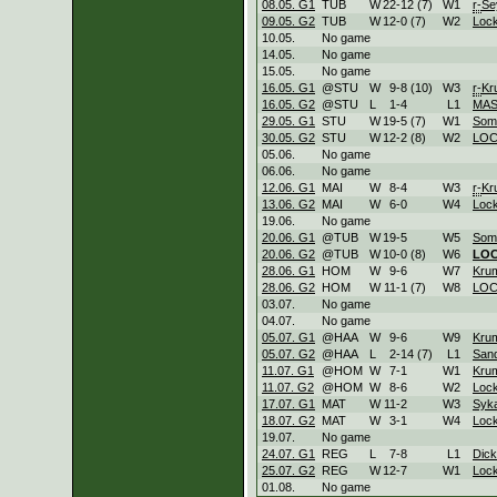
08.05. G1
TUB
W
22
-
12 (7)
W
1
r-
Se
09.05. G2
TUB
W
12
-
0 (7)
W
2
Loc
10.05.
No game
14.05.
No game
15.05.
No game
16.05. G1
@STU
W
9
-
8 (10)
W
3
r-
Kr
16.05. G2
@STU
L
1
-
4
L
1
MA
29.05. G1
STU
W
19
-
5 (7)
W
1
Som
30.05. G2
STU
W
12
-
2 (8)
W
2
LO
05.06.
No game
06.06.
No game
12.06. G1
MAI
W
8
-
4
W
3
r-
Kr
13.06. G2
MAI
W
6
-
0
W
4
Loc
19.06.
No game
20.06. G1
@TUB
W
19
-
5
W
5
Som
20.06. G2
@TUB
W
10
-
0 (8)
W
6
LO
28.06. G1
HOM
W
9
-
6
W
7
Kru
28.06. G2
HOM
W
11
-
1 (7)
W
8
LO
03.07.
No game
04.07.
No game
05.07. G1
@HAA
W
9
-
6
W
9
Kru
05.07. G2
@HAA
L
2
-
14 (7)
L
1
Sand
11.07. G1
@HOM
W
7
-
1
W
1
Kru
11.07. G2
@HOM
W
8
-
6
W
2
Loc
17.07. G1
MAT
W
11
-
2
W
3
Syk
18.07. G2
MAT
W
3
-
1
W
4
Loc
19.07.
No game
24.07. G1
REG
L
7
-
8
L
1
Dic
25.07. G2
REG
W
12
-
7
W
1
Loc
01.08.
No game