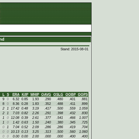
and
Stand: 2015-08-01
L
S
ERA
K/IP
WHIP
OAVG
OSLG
OOBP
OOPS
9
0
6.32
0.85
1.93
.290
.480
.401
.881
8
0
8.36
0.28
1.83
.352
.488
.411
.899
2
1
17.42
0.48
3.19
.417
.500
.559
1.059
2
1
7.03
0.82
2.26
.291
.398
.432
.830
1
0
12.08
0.39
2.61
.377
.541
.466
1.007
1
0
1.42
0.63
1.50
.240
.380
.345
.725
0
1
7.04
0.52
2.09
.286
.286
.419
.704
0
0
10.13
0.13
3.25
.313
.500
.560
1.060
0
0
0.00
0.00
2.00
.000
.000
.400
.400