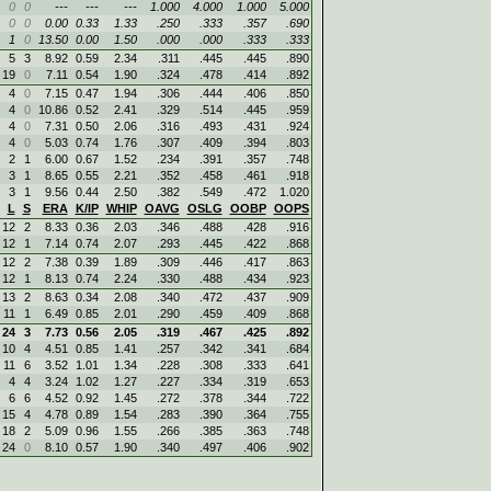
0
0
---
---
---
1.000
4.000
1.000
5.000
0
0
0.00
0.33
1.33
.250
.333
.357
.690
1
0
13.50
0.00
1.50
.000
.000
.333
.333
5
3
8.92
0.59
2.34
.311
.445
.445
.890
19
0
7.11
0.54
1.90
.324
.478
.414
.892
4
0
7.15
0.47
1.94
.306
.444
.406
.850
4
0
10.86
0.52
2.41
.329
.514
.445
.959
4
0
7.31
0.50
2.06
.316
.493
.431
.924
4
0
5.03
0.74
1.76
.307
.409
.394
.803
2
1
6.00
0.67
1.52
.234
.391
.357
.748
3
1
8.65
0.55
2.21
.352
.458
.461
.918
3
1
9.56
0.44
2.50
.382
.549
.472
1.020
L
S
ERA
K/IP
WHIP
OAVG
OSLG
OOBP
OOPS
12
2
8.33
0.36
2.03
.346
.488
.428
.916
12
1
7.14
0.74
2.07
.293
.445
.422
.868
12
2
7.38
0.39
1.89
.309
.446
.417
.863
12
1
8.13
0.74
2.24
.330
.488
.434
.923
13
2
8.63
0.34
2.08
.340
.472
.437
.909
11
1
6.49
0.85
2.01
.290
.459
.409
.868
24
3
7.73
0.56
2.05
.319
.467
.425
.892
10
4
4.51
0.85
1.41
.257
.342
.341
.684
11
6
3.52
1.01
1.34
.228
.308
.333
.641
4
4
3.24
1.02
1.27
.227
.334
.319
.653
6
6
4.52
0.92
1.45
.272
.378
.344
.722
15
4
4.78
0.89
1.54
.283
.390
.364
.755
18
2
5.09
0.96
1.55
.266
.385
.363
.748
24
0
8.10
0.57
1.90
.340
.497
.406
.902