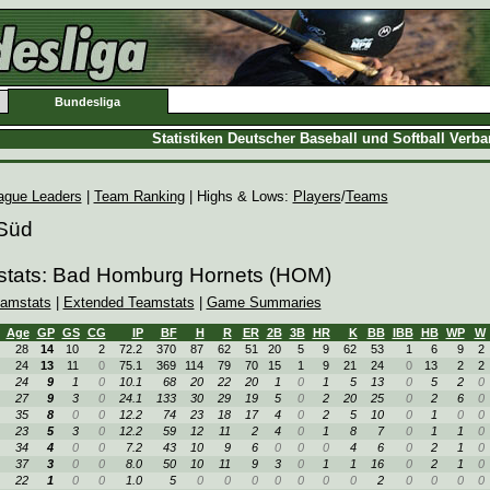
Bundesliga
Statistiken Deutscher Baseball und Softball Verb
ague Leaders
|
Team Ranking
| Highs & Lows:
Players
/
Teams
 Süd
stats: Bad Homburg Hornets (HOM)
amstats
|
Extended Teamstats
|
Game Summaries
Age
GP
GS
CG
IP
BF
H
R
ER
2B
3B
HR
K
BB
IBB
HB
WP
W
28
14
10
2
72.2
370
87
62
51
20
5
9
62
53
1
6
9
2
24
13
11
0
75.1
369
114
79
70
15
1
9
21
24
0
13
2
2
24
9
1
0
10.1
68
20
22
20
1
0
1
5
13
0
5
2
0
27
9
3
0
24.1
133
30
29
19
5
0
2
20
25
0
2
6
0
35
8
0
0
12.2
74
23
18
17
4
0
2
5
10
0
1
0
0
23
5
3
0
12.2
59
12
11
2
4
0
1
8
7
0
1
1
0
34
4
0
0
7.2
43
10
9
6
0
0
0
4
6
0
2
1
0
37
3
0
0
8.0
50
10
11
9
3
0
1
1
16
0
2
1
0
22
1
0
0
1.0
5
0
0
0
0
0
0
0
2
0
0
0
0