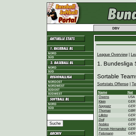
DBV
NORD
League Overview
|
Le
SÜD
1. Bundesliga
NORD
SÜD
Sortable Team
NORDOST
Sortstats Offense
|
Te
NORDWEST
SÜDOST
Name
Nat
SÜDWEST
Owens
USA
Klein
GER
NORD
Naggatz
GER
SÜD
Thomas
GBR
Lillebo
GER
Doll
GER
Nobles
GER
Fermin Hernandez
GER
Felsmann
GER