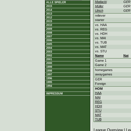
Matlacki
GER
ALLE SPIELER
Müller
GER
2015
2014
Ulrich
GER
2013
reliever
2012
starter
2015
vs. HAA
2010
2009
vs. REG
2008
vs. HDH
2007
vs. MAI
2006
vs. TUB
2005
vs. MAT
2004
vs. STU
2003
Name
Nat
2002
2001
Game 1
2000
Game 2
1999
homegames
1998
awaygames
1997
1996
GER
1995
Foreign
1994
HOM
HAA
IMPRESSUM
MAI
REG
HDH
STU
MAT
TUB
League Overview
|
Le