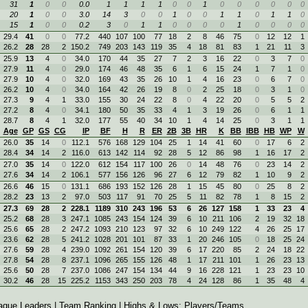
31
1
0
0
0.0
1
1
1
1
0
0
1
0
0
0
0
0
0
20
1
0
0
3.0
14
3
0
0
1
0
0
1
1
0
1
1
0
15
1
0
0
0.2
3
0
1
1
0
0
0
0
1
0
0
0
0
29.4
41
0
0
77.2
440
107
100
77
18
2
8
46
75
0
12
12
1
26.2
28
28
2
150.2
749
203
143
119
35
4
18
81
83
1
21
11
3
25.9
13
4
0
34.0
170
44
35
27
7
2
3
16
22
0
3
7
0
27.9
11
4
0
29.0
174
46
48
35
6
1
6
15
24
1
7
1
0
27.9
10
4
0
32.0
169
43
35
26
10
1
4
16
23
0
6
7
0
26.2
10
4
0
34.0
164
42
26
19
8
0
2
25
18
0
3
1
0
27.3
9
4
1
33.0
155
30
24
22
8
0
4
22
20
0
5
5
2
27.2
8
4
0
34.1
180
50
35
33
4
1
3
19
26
0
6
1
1
28.7
8
4
1
32.0
177
55
40
34
10
1
4
14
25
0
3
1
1
Age
GP
GS
CG
IP
BF
H
R
ER
2B
3B
HR
K
BB
IBB
HB
WP
W
26.0
35
14
0
112.1
576
168
129
104
25
1
14
41
60
0
17
6
2
28.4
34
14
2
116.0
613
142
114
92
28
5
12
86
98
1
16
17
2
27.0
35
14
0
122.0
612
154
117
100
26
0
14
48
76
0
23
14
2
27.6
34
14
2
106.1
577
156
126
96
27
6
12
79
82
1
10
9
2
26.6
46
15
0
131.1
686
193
152
126
28
1
15
45
80
0
25
8
2
28.2
23
13
2
97.0
503
117
91
70
25
5
11
82
78
1
8
15
2
27.3
69
28
2
228.1
1189
310
243
196
53
6
26
127
158
1
33
23
4
25.2
68
28
3
247.1
1085
243
154
124
39
6
10
211
106
2
19
32
18
25.6
65
28
2
247.2
1093
210
123
97
32
6
10
249
122
4
26
25
17
23.6
62
28
5
241.2
1028
201
101
87
33
1
20
246
105
0
18
25
24
27.6
59
28
4
239.0
1092
261
154
120
39
6
17
220
85
2
24
18
22
27.8
54
28
8
237.1
1096
265
155
126
48
1
17
211
101
1
26
23
13
25.6
50
28
7
237.0
1086
247
154
134
44
9
16
228
121
1
23
23
10
30.2
46
28
15
225.2
1153
343
250
203
78
4
24
128
86
1
35
48
4
ague Leaders
|
Team Ranking
| Highs & Lows:
Players
/
Teams