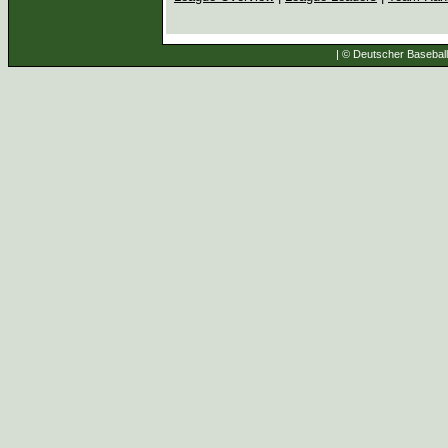
| © Deutscher Baseball 