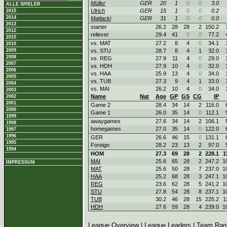
Müller
GER
20
1
0
0
3.0
ALLE SPIELER
Ulrich
GER
15
1
0
0
0.2
2015
2014
Matlacki
GER
31
1
0
0
0.0
2013
starter
26.2
28
28
2
150.2
2012
reliever
29.4
41
0
0
77.2
2015
vs. MAT
27.2
8
4
0
34.1
2010
2009
vs. STU
28.7
8
4
1
32.0
2008
vs. REG
27.9
11
4
0
29.0
2007
vs. HDH
27.9
10
4
0
32.0
2006
vs. HAA
25.9
13
4
0
34.0
2005
vs. TUB
27.3
9
4
1
33.0
2004
vs. MAI
26.2
10
4
0
34.0
2003
Name
Nat
Age
GP
GS
CG
IP
2002
2001
Game 2
28.4
34
14
2
116.0
2000
Game 1
26.0
35
14
0
112.1
1999
awaygames
27.6
34
14
2
106.1
1998
homegames
27.0
35
14
0
122.0
1997
1996
GER
26.6
46
15
0
131.1
1995
Foreign
28.2
23
13
2
97.0
1994
HOM
27.3
69
28
2
228.1
1
MAI
25.6
65
28
2
247.2
1
IMPRESSUM
MAT
25.6
50
28
7
237.0
1
HAA
25.2
68
28
3
247.1
1
REG
23.6
62
28
5
241.2
1
STU
27.8
54
28
8
237.1
1
TUB
30.2
46
28
15
225.2
1
HDH
27.6
59
28
4
239.0
1
League Overview
|
League Leaders
|
Team Ran