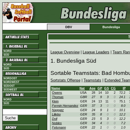
DBV
Bundesliga
S
NORD
League Overview
|
League Leaders
|
Team Ran
SÜD
1. Bundesliga Süd
NORD
SÜD
Sortable Teamstats: Bad Homb
NORDOST
Sortstats Offense
|
Teamstats
|
Extended Team
NORDWEST
SÜDOST
Name
Nat
Age
GP
GS
CG
IP
SÜDWEST
Owens
USA
28
14
10
2
72.2
Thomas
GBR
27
9
3
0
24.1
NORD
Klein
GER
24
13
11
0
75.1
SÜD
Fermin Hernandez
GER
37
3
0
0
8.0
Naggatz
GER
24
9
1
0
10.1
Lillebo
GER
35
8
0
0
12.2
Doll
GER
23
5
3
0
12.2
Nobles
GER
34
4
0
0
7.2
Felsmann
GER
22
1
0
0
1.0