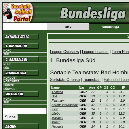
DBV
Bundesliga
NORD
League Overview
|
League Leaders
|
Team Ran
SÜD
1. Bundesliga Süd
NORD
SÜD
Sortable Teamstats: Bad Homb
NORDOST
Sortstats Offense
|
Teamstats
|
Extended Team
NORDWEST
SÜDOST
Name
Nat
Age
GP
GS
CG
IP
SÜDWEST
Thomas
GBR
27
9
3
0
24.1
Doll
GER
23
5
3
0
12.2
NORD
Felsmann
GER
22
1
0
0
1.0
SÜD
Fermin Hernandez
GER
37
3
0
0
8.0
Klein
GER
24
13
11
0
75.1
Lillebo
GER
35
8
0
0
12.2
Matlacki
GER
31
1
0
0
0.0
Müller
GER
20
1
0
0
3.0
Naggatz
GER
24
9
1
0
10.1