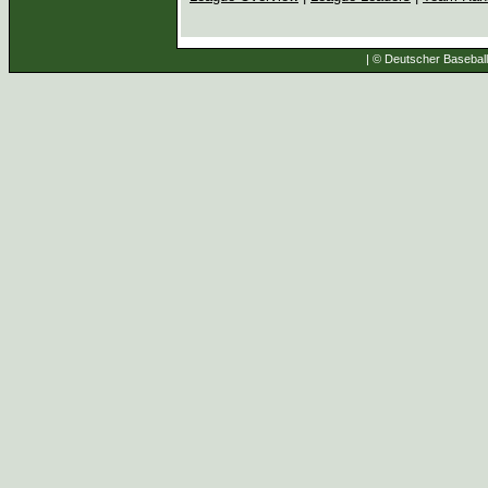
| © Deutscher Baseball 