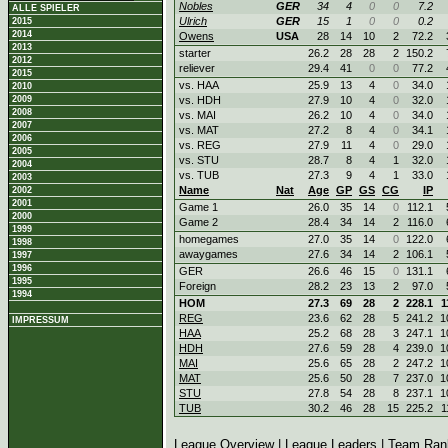
Nobles
GER
34
4
0
0
7.2
ALLE SPIELER
Ulrich
GER
15
1
0
0
0.2
2015
2014
Owens
USA
28
14
10
2
72.2
2013
starter
26.2
28
28
2
150.2
2012
reliever
29.4
41
0
0
77.2
2015
vs. HAA
25.9
13
4
0
34.0
2010
2009
vs. HDH
27.9
10
4
0
32.0
2008
vs. MAI
26.2
10
4
0
34.0
2007
vs. MAT
27.2
8
4
0
34.1
2006
vs. REG
27.9
11
4
0
29.0
2005
vs. STU
28.7
8
4
1
32.0
2004
vs. TUB
27.3
9
4
1
33.0
2003
Name
Nat
Age
GP
GS
CG
IP
2002
2001
Game 1
26.0
35
14
0
112.1
2000
Game 2
28.4
34
14
2
116.0
1999
homegames
27.0
35
14
0
122.0
1998
awaygames
27.6
34
14
2
106.1
1997
1996
GER
26.6
46
15
0
131.1
1995
Foreign
28.2
23
13
2
97.0
1994
HOM
27.3
69
28
2
228.1
1
REG
23.6
62
28
5
241.2
1
IMPRESSUM
HAA
25.2
68
28
3
247.1
1
HDH
27.6
59
28
4
239.0
1
MAI
25.6
65
28
2
247.2
1
MAT
25.6
50
28
7
237.0
1
STU
27.8
54
28
8
237.1
1
TUB
30.2
46
28
15
225.2
1
League Overview
|
League Leaders
|
Team Ran