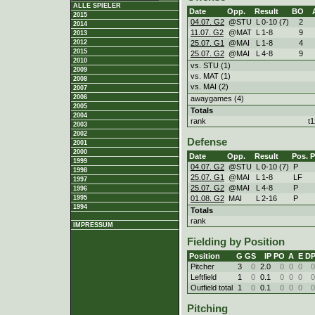
ALLE SPIELER
Date
Opp.
Result
BO
2015
04.07. G2
@STU
L
0
-
10 (7)
2
2014
11.07. G2
@MAT
L
1
-
8
9
2013
25.07. G1
@MAI
L
1
-
8
4
2012
2015
25.07. G2
@MAI
L
4
-
8
9
2010
vs. STU (1)
2009
vs. MAT (1)
2008
vs. MAI (2)
2007
2006
awaygames (4)
2005
Totals
2004
rank
t
2003
2002
Defense
2001
2000
Date
Opp.
Result
Pos.
1999
04.07. G2
@STU
L
0
-
10 (7)
P
1998
25.07. G1
@MAI
L
1
-
8
LF
1997
25.07. G2
@MAI
L
4
-
8
P
1996
01.08. G2
MAI
L
2
-
16
P
1995
1994
Totals
rank
IMPRESSUM
Fielding by Position
Position
G
GS
IP
PO
A
E
D
Pitcher
3
0
2.0
0
0
0
0
Leftfield
1
0
0.1
0
0
0
0
Outfield total
1
0
0.1
0
0
0
0
Pitching