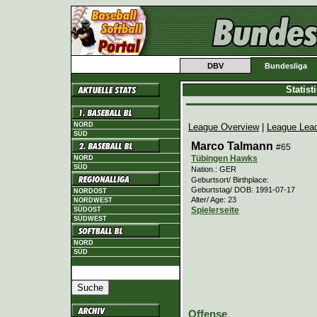
DBV
Bundesliga
Statis
NORD
League Overview
|
League Lea
SÜD
Marco Talmann
#65
Tübingen Hawks
NORD
SÜD
Nation.: GER
Geburtsort/ Birthplace:
Geburtstag/ DOB: 1991-07-17
NORDOST
Alter/ Age: 23
NORDWEST
Spielerseite
SÜDOST
SÜDWEST
NORD
SÜD
Offense