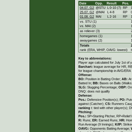
Date
Opp.
Result
Pos.
04.07. G2
@STU
L
0
-
10 (7)
RP
25.07. G2
@MAI
L
4
-
8
RP
01.08. G2
MAI
L
2
-
16
RP
vs. STU (1)
vs. MAI (2)
as reliever (3)
homegames (1)
awaygames (2)
Totals
rank (ERA, WHIP, OAVG: lowest)
Key to abbreviations:
Player age calculated for July 1st of 
Barchart:
league average for HR, RBI,
for league championship in AVG/ERA
Offense:
BO:
Position in Batting Order;
AB:
At
Batted In;
BB:
Bases on Balls (Walks
SLG:
Slugging Percentage;
OBP:
On
DNQ: does not qualify
Defense:
Pos.:
Defensive Position(s);
PO:
Put
against (Catcher);
CS:
Runners Caugh
ranking
t: tied with other player(s); 
Pitching:
Pos.:
SP=Starting Pitcher, RP=Relief 
R:
Runs;
ER:
Earned Runs;
HR:
Hom
Run Average (9 Innings);
K/IP:
Strike
OAVG:
Opponents Batting Average;