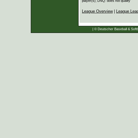
player(s); DNQ: does not qualify
League Overview
|
League Lea
| © Deutscher Baseball & Softb