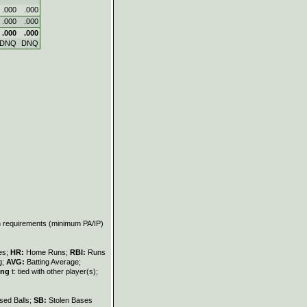
.000
.000
.000
.000
.000
.000
DNQ
DNQ
on requirements (minimum PA/IP)
les;
HR:
Home Runs;
RBI:
Runs
g;
AVG:
Batting Average;
ing
t: tied with other player(s);
sed Balls;
SB:
Stolen Bases