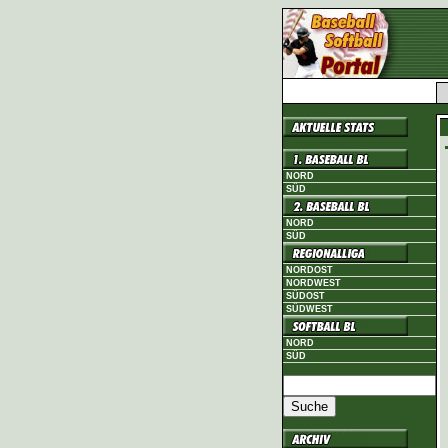
NORD
SÜD
NORD
SÜD
NORDOST
NORDWEST
SÜDOST
SÜDWEST
NORD
SÜD