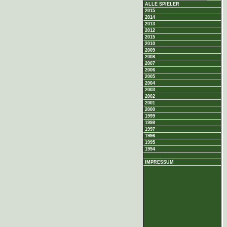
ALLE SPIELER
2015
2014
2013
2012
2015
2010
2009
2008
2007
2006
2005
2004
2003
2002
2001
2000
1999
1998
1997
1996
1995
1994
IMPRESSUM