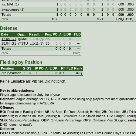
vs. MAT (1)
1
0
0
0
0
0
0
0
1
0
0
.000
.000
awaygames (2)
1
0
0
0
0
0
0
0
1
0
0
.000
.000
Totals
1
0
0
0
0
0
0
0
1
0
0
.000
.000
rank
t136
t121
DNQ
DNQ
Defense
Date
Opp.
Result
Pos.
PO
A
E
DP
FLD
17.04. G1
@MAT
L
1
-
11 (8)
3B
0
0
0
0
---
25.04. G1
@STU
L
1
-
11 (7)
3B
0
0
0
0
---
Totals
0
0
0
0
---
rank
DNQ
Fielding by Position
Position
G
GS
IP
PO
A
E
DP
RF
FLD
Rank
3rd Baseman
2
0
1.1
0
0
0
0
0.00
---
DNQ
Keine Einsätze als Pitcher. Did not pitch.
Key to abbreviations:
Player age calculated for July 1st of year
Barchart:
league average for HR, RBI, K calculated using only players that meet qualificati
for league championship in AVG/ERA
Offense:
BO:
Position in Batting Order;
AB:
At Bats;
R:
Runs Scored;
H:
Hits;
2B:
Doubles;
3B:
Trip
Batted In;
BB:
Bases on Balls (Walks);
K:
Strikeouts;
SB:
Stolen Bases;
CS:
Caught Stealin
SLG:
Slugging Percentage;
OBP:
On-base Percentage;
OPS:
On-base Plus Slugging;
rank
DNQ: does not qualify
Defense:
Pos.:
Defensive Position(s);
PO:
Putouts;
A:
Assists;
E:
Errors;
DP:
Double Plays;
PB:
Pas