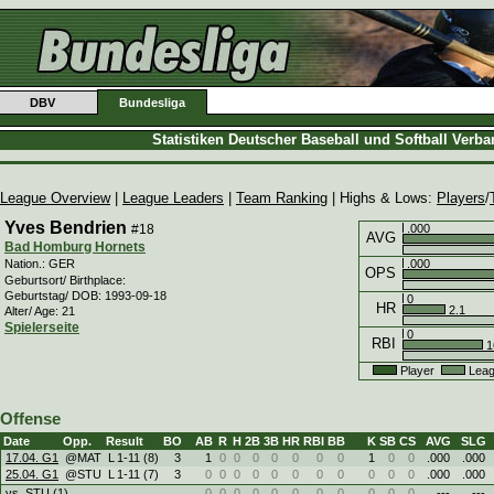
DBV
Bundesliga
Statistiken Deutscher Baseball und Softball Verb
League Overview
|
League Leaders
|
Team Ranking
| Highs & Lows:
Players
/
Yves Bendrien
#18
.000
AVG
Bad Homburg Hornets
.000
Nation.: GER
OPS
Geburtsort/ Birthplace:
Geburtstag/ DOB: 1993-09-18
0
HR
2.1
Alter/ Age: 21
Spielerseite
0
RBI
1
Player
Leag
Offense
Date
Opp.
Result
BO
AB
R
H
2B
3B
HR
RBI
BB
K
SB
CS
AVG
SLG
17.04. G1
@MAT
L
1
-
11 (8)
3
1
0
0
0
0
0
0
0
1
0
0
.000
.000
25.04. G1
@STU
L
1
-
11 (7)
3
0
0
0
0
0
0
0
0
0
0
0
.000
.000
vs. STU (1)
0
0
0
0
0
0
0
0
0
0
0
---
---