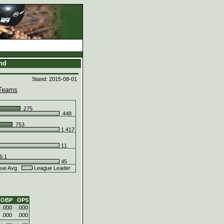
and
Stand: 2015-08-01
Teams
.275
.448
.753
1.417
11
6.1
45
ue Avg.
League Leader
OBP
OPS
.000
.000
.000
.000
---
---