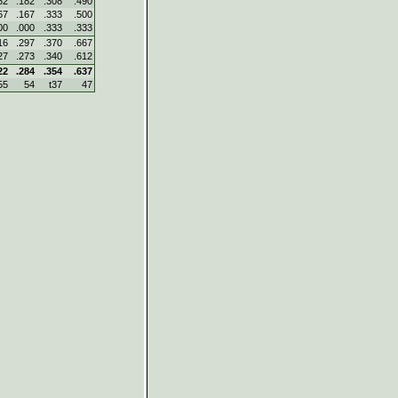
82
.182
.308
.490
67
.167
.333
.500
00
.000
.333
.333
16
.297
.370
.667
27
.273
.340
.612
22
.284
.354
.637
55
54
t37
47