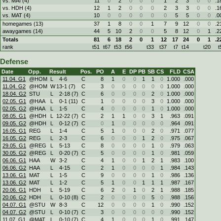
vs. MAI (4)
11
0
2
0
0
0
1
2
3
0
0
.1
vs. HDH (4)
12
1
2
0
0
0
2
3
3
0
0
.1
vs. MAT (4)
10
0
0
0
0
0
0
5
5
0
0
.0
homegames (13)
37
1
8
0
0
1
7
9
12
0
0
.2
awaygames (14)
44
5
10
2
0
0
5
8
12
0
1
.2
Totals
81
6
18
2
0
1
12
17
24
0
1
.2
rank
t51
t67
t53
t56
t33
t37
t7
t14
t20
t
Defense
Date
Opp.
Result
Pos.
PO
A
E
DP
PB
SB
CS
FLD
CSA
11.04. G1
@HOM
L
4
-
6
C
8
1
0
0
1
1
0
1.000
.000
11.04. G2
@HOM
W
13
-
1 (7)
C
3
0
0
0
0
0
0
1.000
.000
18.04. G2
STU
L
2
-
18 (7)
C
6
0
0
0
0
2
0
1.000
.000
02.05. G1
@HAA
L
0
-
1 (11)
C
1
0
0
0
0
3
0
1.000
.000
02.05. G2
@HAA
L
1
-
5
C
4
0
0
0
0
1
0
1.000
.000
08.05. G1
@HDH
L
12
-
22 (7)
C
2
1
1
0
0
3
1
.963
.091
09.05. G2
@HDH
L
0
-
12 (7)
C
0
1
0
0
0
0
0
.964
.091
16.05. G1
REG
L
1
-
4
C
5
1
0
0
0
2
0
.971
.077
16.05. G2
REG
L
2
-
3
C
6
0
0
0
1
2
0
.975
.067
29.05. G1
@REG
L
5
-
13
C
8
0
0
0
0
1
0
.979
.063
30.05. G2
@REG
L
0
-
20 (7)
C
5
0
0
0
0
1
0
.981
.059
06.06. G1
HAA
W
3
-
2
C
4
1
0
0
1
2
1
.983
.100
06.06. G2
HAA
L
4
-
15
C
2
1
0
0
0
0
1
.984
.143
13.06. G1
MAT
L
1
-
5
C
9
0
0
0
0
1
0
.986
.136
13.06. G2
MAT
L
1
-
2
C
5
1
0
0
1
1
1
.987
.167
20.06. G1
HDH
L
5
-
19
C
6
2
0
1
0
2
1
.988
.185
20.06. G2
HDH
L
0
-
10 (8)
C
2
0
0
0
0
5
0
.988
.156
04.07. G1
@STU
W
8
-
3
C
12
0
0
0
0
1
0
.990
.152
04.07. G2
@STU
L
0
-
10 (7)
C
3
0
0
0
0
0
0
.990
.152
11.07. G1
@MAT
L
0
-
10 (7)
C
4
1
0
0
0
1
0
.991
.147