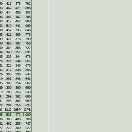
50
.417
.375
.792
33
.467
.421
.888
33
.444
.458
.903
86
.381
.407
.788
33
.417
.452
.868
33
.519
.441
.960
90
.452
.395
.846
65
.412
.366
.778
89
.421
.378
.799
68
.390
.367
.758
50
.364
.358
.722
34
.340
.351
.691
35
.333
.344
.678
26
.321
.344
.665
41
.328
.348
.675
33
.317
.338
.655
26
.306
.338
.644
19
.297
.346
.643
35
.309
.354
.662
29
.300
.360
.660
19
.288
.356
.643
34
.299
.362
.660
31
.295
.365
.659
22
.284
.354
.637
VG
SLG
OBP
OPS
85
.538
.471
1.009
08
.308
.400
.708
31
.462
.286
.747
22
.222
.300
.522