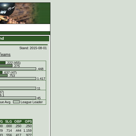
and
Stand: 2015-08-01
Teams
.222 (t55)
.275
.448
.637 (47)
.753
1.417
11
37)
6.1
45
ue Avg.
League Leader
VG
SLG
OBP
OPS
00
.000
.250
.250
29
.714
.444
1.159
33
.556
.417
.972