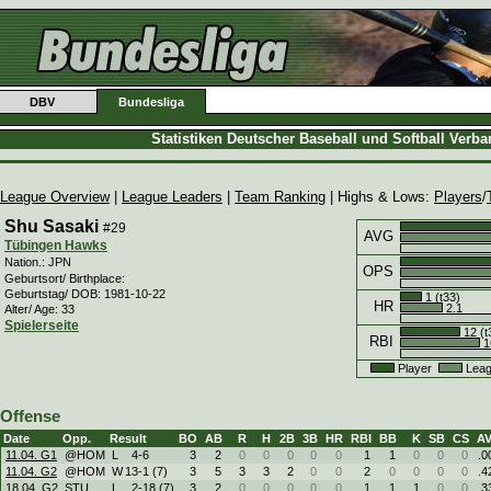
DBV
Bundesliga
Statistiken Deutscher Baseball und Softball Verb
League Overview
|
League Leaders
|
Team Ranking
| Highs & Lows:
Players
/
Shu Sasaki
#29
AVG
Tübingen Hawks
Nation.: JPN
OPS
Geburtsort/ Birthplace:
Geburtstag/ DOB: 1981-10-22
1 (t33)
HR
2.1
Alter/ Age: 33
Spielerseite
12 (t
RBI
1
Player
Leag
Offense
Date
Opp.
Result
BO
AB
R
H
2B
3B
HR
RBI
BB
K
SB
CS
A
11.04. G1
@HOM
L
4
-
6
3
2
0
0
0
0
0
1
1
0
0
0
.0
11.04. G2
@HOM
W
13
-
1 (7)
3
5
3
3
2
0
0
2
0
0
0
0
.4
18.04. G2
STU
L
2
-
18 (7)
3
2
0
0
0
0
0
1
1
1
0
0
.3