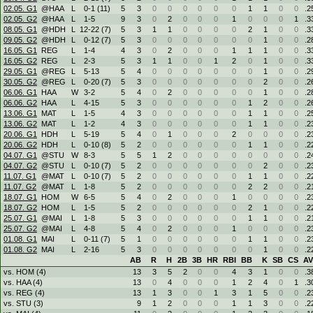
02.05. G1
@HAA
L
0
-
1 (11)
5
3
0
0
0
0
0
0
1
1
0
0
.2
02.05. G2
@HAA
L
1
-
5
9
3
0
2
0
0
0
1
0
0
0
1
.3
08.05. G1
@HDH
L
12
-
22 (7)
5
3
1
1
0
0
0
0
2
1
0
0
.3
09.05. G2
@HDH
L
0
-
12 (7)
5
3
0
0
0
0
0
0
0
1
0
0
.2
16.05. G1
REG
L
1
-
4
4
3
0
2
0
0
0
1
1
1
0
0
.3
16.05. G2
REG
L
2
-
3
5
3
1
1
0
0
1
2
0
1
0
0
.3
29.05. G1
@REG
L
5
-
13
5
4
0
0
0
0
0
0
0
1
0
0
.2
30.05. G2
@REG
L
0
-
20 (7)
5
3
0
0
0
0
0
0
0
2
0
0
.2
06.06. G1
HAA
W
3
-
2
5
4
0
2
0
0
0
0
0
1
0
0
.2
06.06. G2
HAA
L
4
-
15
5
3
0
0
0
0
0
0
1
2
0
0
.2
13.06. G1
MAT
L
1
-
5
4
3
0
0
0
0
0
0
1
1
0
0
.2
13.06. G2
MAT
L
1
-
2
4
3
0
0
0
0
0
0
1
1
0
0
.2
20.06. G1
HDH
L
5
-
19
5
4
0
1
0
0
0
2
0
0
0
0
.2
20.06. G2
HDH
L
0
-
10 (8)
5
2
0
0
0
0
0
0
1
1
0
0
.2
04.07. G1
@STU
W
8
-
3
5
5
1
2
0
0
0
0
0
0
0
0
.2
04.07. G2
@STU
L
0
-
10 (7)
5
2
0
0
0
0
0
0
0
2
0
0
.2
11.07. G1
@MAT
L
0
-
10 (7)
5
2
0
0
0
0
0
0
1
1
0
0
.2
11.07. G2
@MAT
L
1
-
8
5
2
0
0
0
0
0
0
2
2
0
0
.2
18.07. G1
HOM
W
6
-
5
5
4
0
2
0
0
0
1
0
0
0
0
.2
18.07. G2
HOM
L
1
-
5
5
2
0
0
0
0
0
0
2
1
0
0
.2
25.07. G1
@MAI
L
1
-
8
5
3
0
0
0
0
0
0
1
1
0
0
.2
25.07. G2
@MAI
L
4
-
8
5
4
0
2
0
0
0
1
0
0
0
0
.2
01.08. G1
MAI
L
0
-
11 (7)
5
1
0
0
0
0
0
0
1
1
0
0
.2
01.08. G2
MAI
L
2
-
16
5
3
0
0
0
0
0
0
0
1
0
0
.2
AB
R
H
2B
3B
HR
RBI
BB
K
SB
CS
A
vs. HOM (4)
13
3
5
2
0
0
4
3
1
0
0
.3
vs. HAA (4)
13
0
4
0
0
0
1
2
4
0
1
.3
vs. REG (4)
13
1
3
0
0
1
3
1
5
0
0
.2
vs. STU (3)
9
1
2
0
0
0
1
1
3
0
0
.2