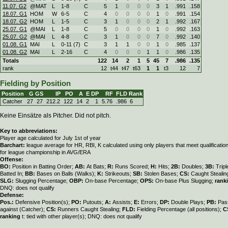
11.07. G2
@MAT
L
1
-
8
C
5
1
0
0
0
3
1
.991
.158
18.07. G1
HOM
W
6
-
5
C
4
0
0
0
0
1
0
.991
.154
18.07. G2
HOM
L
1
-
5
C
3
1
0
0
0
2
1
.992
.167
25.07. G1
@MAI
L
1
-
8
C
5
0
0
0
0
1
0
.992
.163
25.07. G2
@MAI
L
4
-
8
C
3
1
0
0
0
7
0
.992
.140
01.08. G1
MAI
L
0
-
11 (7)
C
3
1
1
0
0
1
0
.985
.137
01.08. G2
MAI
L
2
-
16
C
4
0
0
0
1
1
0
.986
.135
Totals
122
14
2
1
5
45
7
.986
.135
rank
12
t44
t47
t63
1
1
t3
12
7
Fielding by Position
Position
G
GS
IP
PO
A
E
DP
RF
FLD
Rank
Catcher
27
27
212.2
122
14
2
1
5.76
.986
6
Keine Einsätze als Pitcher. Did not pitch.
Key to abbreviations:
Player age calculated for July 1st of year
Barchart:
league average for HR, RBI, K calculated using only players that meet qualificati
for league championship in AVG/ERA
Offense:
BO:
Position in Batting Order;
AB:
At Bats;
R:
Runs Scored;
H:
Hits;
2B:
Doubles;
3B:
Trip
Batted In;
BB:
Bases on Balls (Walks);
K:
Strikeouts;
SB:
Stolen Bases;
CS:
Caught Stealin
SLG:
Slugging Percentage;
OBP:
On-base Percentage;
OPS:
On-base Plus Slugging;
rank
DNQ: does not qualify
Defense:
Pos.:
Defensive Position(s);
PO:
Putouts;
A:
Assists;
E:
Errors;
DP:
Double Plays;
PB:
Pas
against (Catcher);
CS:
Runners Caught Stealing;
FLD:
Fielding Percentage (all positions);
C
ranking
t: tied with other player(s); DNQ: does not qualify