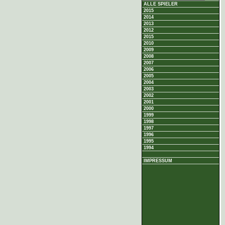
ALLE SPIELER
2015
2014
2013
2012
2015
2010
2009
2008
2007
2006
2005
2004
2003
2002
2001
2000
1999
1998
1997
1996
1995
1994
IMPRESSUM