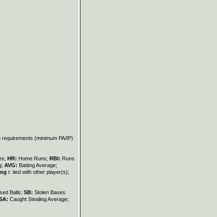
on requirements (minimum PA/IP)
les;
HR:
Home Runs;
RBI:
Runs
g;
AVG:
Batting Average;
ing
t: tied with other player(s);
sed Balls;
SB:
Stolen Bases
SA:
Caught Stealing Average;