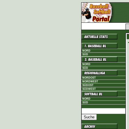
NORD
SÜD
NORD
SÜD
NORDOST
NORDWEST
SÜDOST
SÜDWEST
NORD
SÜD