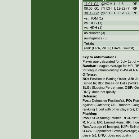
11.04. G1
@HOM
L
4
-
6
RP
08.05. G1
@HDH
L
12
-
22 (7)
RP
30.05. G2
@REG
L
0
-
20 (7)
RP
vs. HOM (1)
vs. REG (1)
vs. HDH (1)
as reliever (3)
awaygames (3)
Totals
rank (ERA, WHIP, OAVG: lowest)
Key to abbreviations:
Player age calculated for July 1st of 
Barchart:
league average for HR, RBI,
for league championship in AVG/ERA
Offense:
BO:
Position in Batting Order;
AB:
At
Batted In;
BB:
Bases on Balls (Walks
SLG:
Slugging Percentage;
OBP:
On
DNQ: does not qualify
Defense:
Pos.:
Defensive Position(s);
PO:
Put
against (Catcher);
CS:
Runners Caugh
ranking
t: tied with other player(s); 
Pitching:
Pos.:
SP=Starting Pitcher, RP=Relief 
R:
Runs;
ER:
Earned Runs;
HR:
Hom
Run Average (9 Innings);
K/IP:
Strike
OAVG:
Opponents Batting Average;
player(s); DNQ: does not qualify