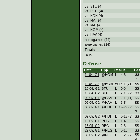
vs. STU (4)
vs. REG (4)
vs. HDH (4)
vs. MAT (4)
vs. MAI (4)
vs. HOM (4)
vs. HAA (4)
homegames (14)
awaygames (14)
Totals
rank
Defense
Date
Opp.
Result
Pos
SS
11.04. G1
@HOM
L
4
-
6
P
11.04. G2
@HOM
W
13
-
1 (7)
SS
18.04. G1
STU
L
3
-
8
SS
18.04. G2
STU
L
2
-
18 (7)
SS
02.05. G1
@HAA
L
0
-
1 (11)
SS
02.05. G2
@HAA
L
1
-
5
SS
SS
08.05. G1
@HDH
L
12
-
22 (7)
P
09.05. G2
@HDH
L
0
-
12 (7)
SS
16.05. G1
REG
L
1
-
4
SS
16.05. G2
REG
L
2
-
3
SS
29.05. G1
@REG
L
5
-
13
SS
SS
30.05. G2
@REG
L
0
-
20 (7)
P