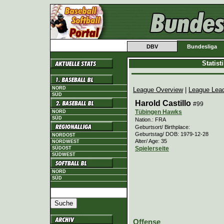
DBV
Bundesliga
Statis
NORD
League Overview
|
League Lea
SÜD
Harold Castillo
#99
Tübingen Hawks
NORD
SÜD
Nation.: FRA
Geburtsort/ Birthplace:
Geburtstag/ DOB: 1979-12-28
NORDOST
Alter/ Age: 35
NORDWEST
Spielerseite
SÜDOST
SÜDWEST
NORD
SÜD
Offense