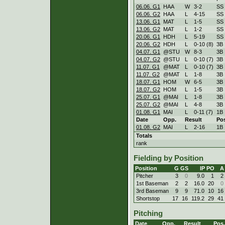
06.06. G1
HAA
W
3
-
2
SS
06.06. G2
HAA
L
4
-
15
SS
13.06. G1
MAT
L
1
-
5
SS
13.06. G2
MAT
L
1
-
2
SS
20.06. G1
HDH
L
5
-
19
SS
20.06. G2
HDH
L
0
-
10 (8)
3B
04.07. G1
@STU
W
8
-
3
3B
04.07. G2
@STU
L
0
-
10 (7)
3B
11.07. G1
@MAT
L
0
-
10 (7)
3B
11.07. G2
@MAT
L
1
-
8
3B
18.07. G1
HOM
W
6
-
5
3B
18.07. G2
HOM
L
1
-
5
3B
25.07. G1
@MAI
L
1
-
8
3B
25.07. G2
@MAI
L
4
-
8
3B
01.08. G1
MAI
L
0
-
11 (7)
1B
Date
Opp.
Result
Po
01.08. G2
MAI
L
2
-
16
1B
Totals
rank
Fielding by Position
Position
G
GS
IP
PO
A
Pitcher
3
0
9.0
1
2
1st Baseman
2
2
16.0
20
0
3rd Baseman
9
9
71.0
10
16
Shortstop
17
16
119.2
29
41
Pitching
Date
Opp.
Result
Pos.