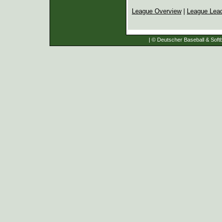
League Overview
|
League Lea
| © Deutscher Baseball & Softb