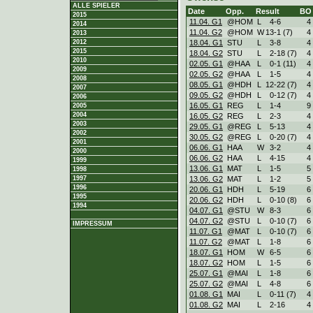
ALLE SPIELER
Date
Opp.
Result
BO
2015
11.04. G1
@HOM
L
4
-
6
4
2014
11.04. G2
@HOM
W
13
-
1 (7)
4
2013
18.04. G1
STU
L
3
-
8
4
2012
2015
18.04. G2
STU
L
2
-
18 (7)
4
2010
02.05. G1
@HAA
L
0
-
1 (11)
4
2009
02.05. G2
@HAA
L
1
-
5
4
2008
08.05. G1
@HDH
L
12
-
22 (7)
4
2007
09.05. G2
@HDH
L
0
-
12 (7)
4
2006
16.05. G1
REG
L
1
-
4
9
2005
2004
16.05. G2
REG
L
2
-
3
4
2003
29.05. G1
@REG
L
5
-
13
4
2002
30.05. G2
@REG
L
0
-
20 (7)
4
2001
06.06. G1
HAA
W
3
-
2
4
2000
06.06. G2
HAA
L
4
-
15
4
1999
13.06. G1
MAT
L
1
-
5
5
1998
13.06. G2
MAT
L
1
-
2
5
1997
1996
20.06. G1
HDH
L
5
-
19
6
1995
20.06. G2
HDH
L
0
-
10 (8)
6
1994
04.07. G1
@STU
W
8
-
3
6
04.07. G2
@STU
L
0
-
10 (7)
6
IMPRESSUM
11.07. G1
@MAT
L
0
-
10 (7)
6
11.07. G2
@MAT
L
1
-
8
6
18.07. G1
HOM
W
6
-
5
6
18.07. G2
HOM
L
1
-
5
6
25.07. G1
@MAI
L
1
-
8
6
25.07. G2
@MAI
L
4
-
8
6
01.08. G1
MAI
L
0
-
11 (7)
4
01.08. G2
MAI
L
2
-
16
4