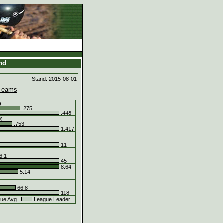
and
Stand: 2015-08-01
Teams
)
.275
.448
0)
.753
1.417
11
6.1
45
8.64
5.14
66.8
118
ue Avg.
League Leader