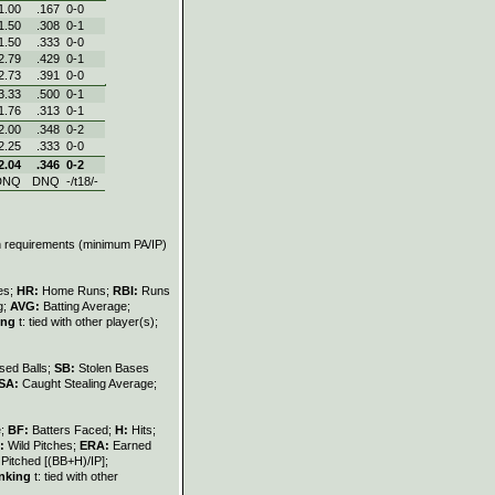
1.00
.167
0‑0
1.50
.308
0‑1
1.50
.333
0‑0
2.79
.429
0‑1
2.73
.391
0‑0
3.33
.500
0‑1
1.76
.313
0‑1
2.00
.348
0‑2
2.25
.333
0‑0
2.04
.346
0‑2
DNQ
DNQ
-/t18/-
on requirements (minimum PA/IP)
les;
HR:
Home Runs;
RBI:
Runs
g;
AVG:
Batting Average;
ing
t: tied with other player(s);
sed Balls;
SB:
Stolen Bases
SA:
Caught Stealing Average;
e;
BF:
Batters Faced;
H:
Hits;
:
Wild Pitches;
ERA:
Earned
Pitched [(BB+H)/IP];
nking
t: tied with other