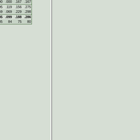
00
.000
.167
.167
95
.119
.156
.275
69
.069
.229
.298
85
.099
.188
.286
85
84
75
80