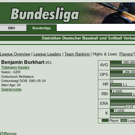
DBV
Bundesliga
Statistiken Deutscher Baseball und Softball Verb
League Overview
|
League Leaders
|
Team Ranking
| Highs & Lows:
Players
/
Benjamin Burkhart
#51
.085 (85
AVG
Tübingen Hawks
.286 (8
Nation.: GER
OPS
Geburtsort/ Birthplace:
Geburtstag/ DOB: 1981-05-19
0
HR
2.1
Alter/ Age: 34
Spielerseite
1 (t93)
RBI
1
ERA
2.23
7 (t34)
K
Player
Leag
Offense