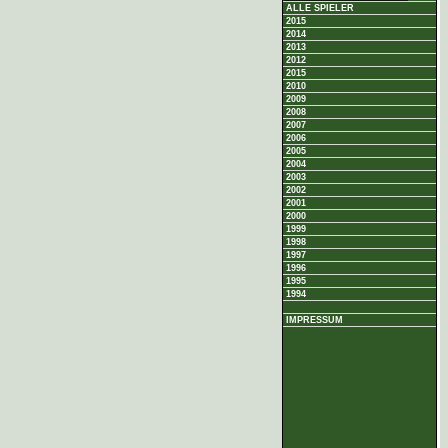
ALLE SPIELER
2015
2014
2013
2012
2015
2010
2009
2008
2007
2006
2005
2004
2003
2002
2001
2000
1999
1998
1997
1996
1995
1994
IMPRESSUM