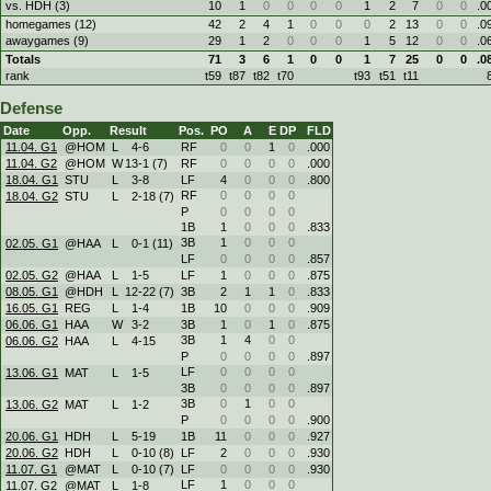
vs. HDH (3)
10
1
0
0
0
0
1
2
7
0
0
.0
homegames (12)
42
2
4
1
0
0
0
2
13
0
0
.0
awaygames (9)
29
1
2
0
0
0
1
5
12
0
0
.0
Totals
71
3
6
1
0
0
1
7
25
0
0
.0
rank
t59
t87
t82
t70
t93
t51
t11
Defense
Date
Opp.
Result
Pos.
PO
A
E
DP
FLD
11.04. G1
@HOM
L
4
-
6
RF
0
0
1
0
.000
11.04. G2
@HOM
W
13
-
1 (7)
RF
0
0
0
0
.000
18.04. G1
STU
L
3
-
8
LF
4
0
0
0
.800
RF
0
0
0
0
18.04. G2
STU
L
2
-
18 (7)
P
0
0
0
0
1B
1
0
0
0
.833
3B
1
0
0
0
02.05. G1
@HAA
L
0
-
1 (11)
LF
0
0
0
0
.857
02.05. G2
@HAA
L
1
-
5
LF
1
0
0
0
.875
08.05. G1
@HDH
L
12
-
22 (7)
3B
2
1
1
0
.833
16.05. G1
REG
L
1
-
4
1B
10
0
0
0
.909
06.06. G1
HAA
W
3
-
2
3B
1
0
1
0
.875
3B
1
4
0
0
06.06. G2
HAA
L
4
-
15
P
0
0
0
0
.897
LF
0
0
0
0
13.06. G1
MAT
L
1
-
5
3B
0
0
0
0
.897
3B
0
1
0
0
13.06. G2
MAT
L
1
-
2
P
0
0
0
0
.900
20.06. G1
HDH
L
5
-
19
1B
11
0
0
0
.927
20.06. G2
HDH
L
0
-
10 (8)
LF
2
0
0
0
.930
11.07. G1
@MAT
L
0
-
10 (7)
LF
0
0
0
0
.930
LF
1
0
0
0
11.07. G2
@MAT
L
1
-
8