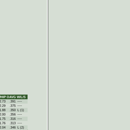
HIP
OAVG
W/L/S
2.73
.391
----
2.29
.375
----
1.88
.350
L (1)
2.00
.356
----
1.75
.316
----
1.76
.313
----
2.04
.346
L (2)