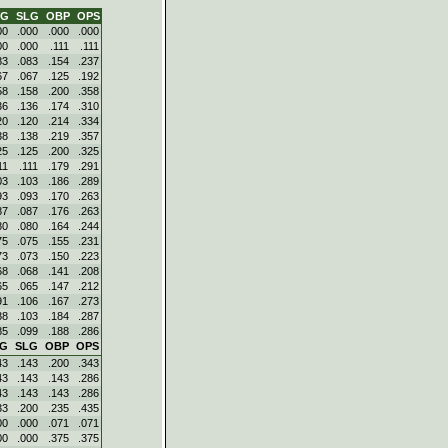
VG
SLG
OBP
OPS
00
.000
.000
.000
00
.000
.111
.111
83
.083
.154
.237
67
.067
.125
.192
58
.158
.200
.358
36
.136
.174
.310
20
.120
.214
.334
38
.138
.219
.357
25
.125
.200
.325
11
.111
.179
.291
03
.103
.186
.289
93
.093
.170
.263
87
.087
.176
.263
80
.080
.164
.244
75
.075
.155
.231
73
.073
.150
.223
68
.068
.141
.208
65
.065
.147
.212
91
.106
.167
.273
88
.103
.184
.287
85
.099
.188
.286
VG
SLG
OBP
OPS
43
.143
.200
.343
43
.143
.143
.286
43
.143
.143
.286
33
.200
.235
.435
00
.000
.071
.071
00
.000
.375
.375