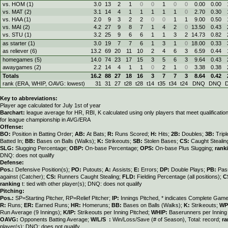
vs. HOM (1)
3.0
13
2
1
0
0
1
0
0
0.00
0.00
vs. MAT (2)
3.1
14
4
1
1
1
1
1
0
2.70
0.30
vs. HAA (1)
2.0
9
3
2
2
0
0
1
1
9.00
0.50
vs. MAI (2)
4.2
27
9
8
7
1
4
2
0
13.50
0.43
vs. STU (1)
3.2
25
9
6
6
1
1
3
2
14.73
0.82
as starter (1)
3.0
19
7
7
6
1
3
1
0
18.00
0.33
as reliever (6)
13.2
69
20
11
10
2
4
6
3
6.59
0.44
homegames (5)
14.0
74
23
17
15
3
5
6
3
9.64
0.43
awaygames (2)
2.2
14
4
1
1
0
2
1
0
3.38
0.38
Totals
16.2
88
27
18
16
3
7
7
3
8.64
0.42
rank (ERA, WHIP, OAVG: lowest)
31
31
27
t28
t28
t14
t35
t34
t24
DNQ
DNQ
Key to abbreviations:
Player age calculated for July 1st of year
Barchart:
league average for HR, RBI, K calculated using only players that meet qualificati
for league championship in AVG/ERA
Offense:
BO:
Position in Batting Order;
AB:
At Bats;
R:
Runs Scored;
H:
Hits;
2B:
Doubles;
3B:
Trip
Batted In;
BB:
Bases on Balls (Walks);
K:
Strikeouts;
SB:
Stolen Bases;
CS:
Caught Stealin
SLG:
Slugging Percentage;
OBP:
On-base Percentage;
OPS:
On-base Plus Slugging;
rank
DNQ: does not qualify
Defense:
Pos.:
Defensive Position(s);
PO:
Putouts;
A:
Assists;
E:
Errors;
DP:
Double Plays;
PB:
Pas
against (Catcher);
CS:
Runners Caught Stealing;
FLD:
Fielding Percentage (all positions);
C
ranking
t: tied with other player(s); DNQ: does not qualify
Pitching:
Pos.:
SP=Starting Pitcher, RP=Relief Pitcher;
IP:
Innings Pitched, * indicates Complete Gam
R:
Runs;
ER:
Earned Runs;
HR:
Homeruns;
BB:
Bases on Balls (Walks);
K:
Strikeouts;
WP
Run Average (9 Innings);
K/IP:
Strikeouts per Inning Pitched;
WHIP:
Baserunners per Inning 
OAVG:
Opponents Batting Average;
W/L/S :
Win/Loss/Save (# of Season), Total: record;
ra
player(s); DNQ: does not qualify