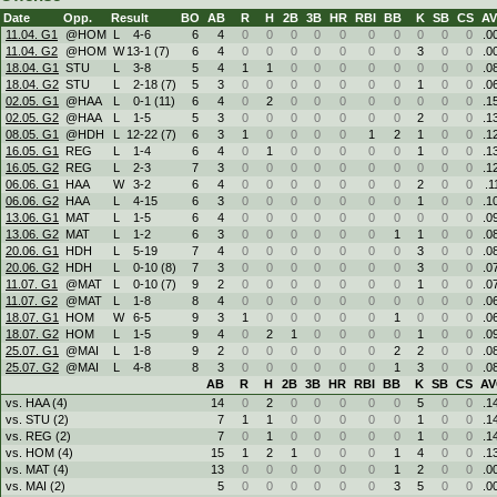
Date
Opp.
Result
BO
AB
R
H
2B
3B
HR
RBI
BB
K
SB
CS
A
11.04. G1
@HOM
L
4
-
6
6
4
0
0
0
0
0
0
0
0
0
0
.0
11.04. G2
@HOM
W
13
-
1 (7)
6
4
0
0
0
0
0
0
0
3
0
0
.0
18.04. G1
STU
L
3
-
8
5
4
1
1
0
0
0
0
0
0
0
0
.0
18.04. G2
STU
L
2
-
18 (7)
5
3
0
0
0
0
0
0
0
1
0
0
.0
02.05. G1
@HAA
L
0
-
1 (11)
6
4
0
2
0
0
0
0
0
0
0
0
.1
02.05. G2
@HAA
L
1
-
5
5
3
0
0
0
0
0
0
0
2
0
0
.1
08.05. G1
@HDH
L
12
-
22 (7)
6
3
1
0
0
0
0
1
2
1
0
0
.1
16.05. G1
REG
L
1
-
4
6
4
0
1
0
0
0
0
0
1
0
0
.1
16.05. G2
REG
L
2
-
3
7
3
0
0
0
0
0
0
0
0
0
0
.1
06.06. G1
HAA
W
3
-
2
6
4
0
0
0
0
0
0
0
2
0
0
.1
06.06. G2
HAA
L
4
-
15
6
3
0
0
0
0
0
0
0
1
0
0
.1
13.06. G1
MAT
L
1
-
5
6
4
0
0
0
0
0
0
0
0
0
0
.0
13.06. G2
MAT
L
1
-
2
6
3
0
0
0
0
0
0
1
1
0
0
.0
20.06. G1
HDH
L
5
-
19
7
4
0
0
0
0
0
0
0
3
0
0
.0
20.06. G2
HDH
L
0
-
10 (8)
7
3
0
0
0
0
0
0
0
3
0
0
.0
11.07. G1
@MAT
L
0
-
10 (7)
9
2
0
0
0
0
0
0
0
1
0
0
.0
11.07. G2
@MAT
L
1
-
8
8
4
0
0
0
0
0
0
0
0
0
0
.0
18.07. G1
HOM
W
6
-
5
9
3
1
0
0
0
0
0
1
0
0
0
.0
18.07. G2
HOM
L
1
-
5
9
4
0
2
1
0
0
0
0
1
0
0
.0
25.07. G1
@MAI
L
1
-
8
9
2
0
0
0
0
0
0
2
2
0
0
.0
25.07. G2
@MAI
L
4
-
8
8
3
0
0
0
0
0
0
1
3
0
0
.0
AB
R
H
2B
3B
HR
RBI
BB
K
SB
CS
A
vs. HAA (4)
14
0
2
0
0
0
0
0
5
0
0
.1
vs. STU (2)
7
1
1
0
0
0
0
0
1
0
0
.1
vs. REG (2)
7
0
1
0
0
0
0
0
1
0
0
.1
vs. HOM (4)
15
1
2
1
0
0
0
1
4
0
0
.1
vs. MAT (4)
13
0
0
0
0
0
0
1
2
0
0
.0
vs. MAI (2)
5
0
0
0
0
0
0
3
5
0
0
.0