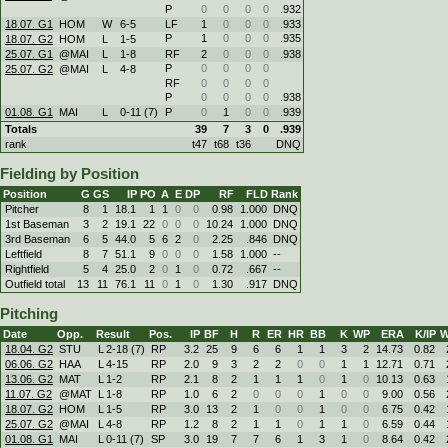
P
0
0
0
0
.932
18.07. G1
HOM
W
6
-
5
LF
1
0
0
0
.933
P
1
0
0
0
.935
18.07. G2
HOM
L
1
-
5
25.07. G1
@MAI
L
1
-
8
RF
2
0
0
0
.938
P
0
0
0
0
25.07. G2
@MAI
L
4
-
8
RF
0
0
0
0
P
0
0
0
0
.938
01.08. G1
MAI
L
0
-
11 (7)
P
0
1
0
0
.939
Totals
39
7
3
0
.939
rank
t47
t68
t36
DNQ
Fielding by Position
Position
G
GS
IP
PO
A
E
DP
RF
FLD
Rank
Pitcher
8
1
18.1
1
1
0
0
0.98
1.000
DNQ
1st Baseman
3
2
19.1
22
0
0
0
10.24
1.000
DNQ
3rd Baseman
6
5
44.0
5
6
2
0
2.25
.846
DNQ
Leftfield
8
7
51.1
9
0
0
0
1.58
1.000
--
Rightfield
5
4
25.0
2
0
1
0
0.72
.667
--
Outfield total
13
11
76.1
11
0
1
0
1.30
.917
DNQ
Pitching
Date
Opp.
Result
Pos.
IP
BF
H
R
ER
HR
BB
K
WP
ERA
K/IP
W
18.04. G2
STU
L
2
-
18 (7)
RP
3.2
25
9
6
6
1
1
3
2
14.73
0.82
06.06. G2
HAA
L
4
-
15
RP
2.0
9
3
2
2
0
0
1
1
12.71
0.71
13.06. G2
MAT
L
1
-
2
RP
2.1
8
2
1
1
1
0
1
0
10.13
0.63
11.07. G2
@MAT
L
1
-
8
RP
1.0
6
2
0
0
0
1
0
0
9.00
0.56
18.07. G2
HOM
L
1
-
5
RP
3.0
13
2
1
0
0
1
0
0
6.75
0.42
25.07. G2
@MAI
L
4
-
8
RP
1.2
8
2
1
1
0
1
1
0
6.59
0.44
01.08. G1
MAI
L
0
-
11 (7)
SP
3.0
19
7
7
6
1
3
1
0
8.64
0.42