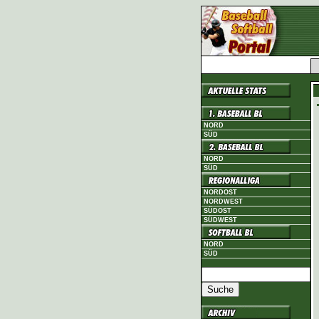
NORD
SÜD
NORD
SÜD
NORDOST
NORDWEST
SÜDOST
SÜDWEST
NORD
SÜD