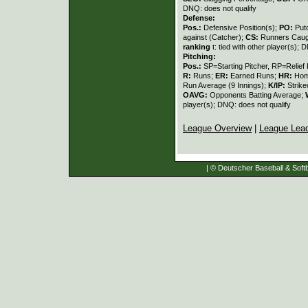
DNQ: does not qualify
Defense:
Pos.:
Defensive Position(s);
PO:
Put
against (Catcher);
CS:
Runners Caugh
ranking
t: tied with other player(s); 
Pitching:
Pos.:
SP=Starting Pitcher, RP=Relief 
R:
Runs;
ER:
Earned Runs;
HR:
Hom
Run Average (9 Innings);
K/IP:
Strike
OAVG:
Opponents Batting Average;
player(s); DNQ: does not qualify
League Overview
|
League Lea
| © Deutscher Baseball & Softb