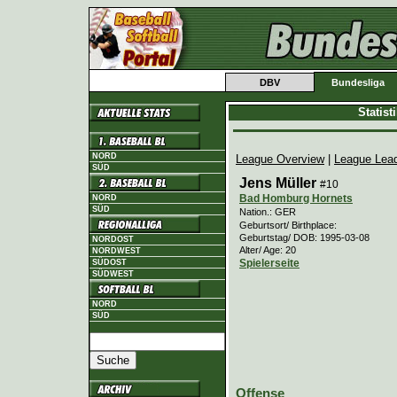
DBV
Bundesliga
Statis
NORD
League Overview
|
League Lea
SÜD
Jens Müller
#10
Bad Homburg Hornets
NORD
SÜD
Nation.: GER
Geburtsort/ Birthplace:
Geburtstag/ DOB: 1995-03-08
NORDOST
Alter/ Age: 20
NORDWEST
Spielerseite
SÜDOST
SÜDWEST
NORD
SÜD
Offense