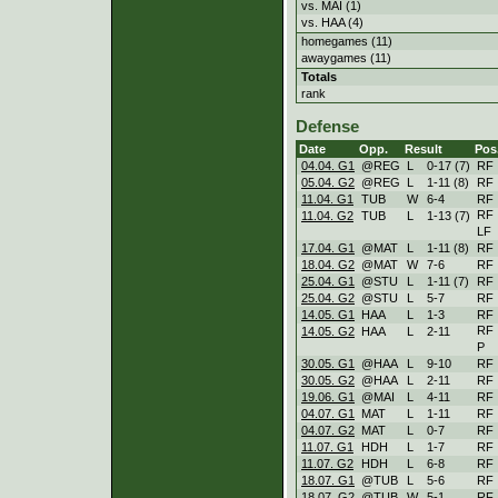
vs. MAI (1)
vs. HAA (4)
homegames (11)
awaygames (11)
Totals
rank
Defense
Date
Opp.
Result
Pos
04.04. G1
@REG
L
0
-
17 (7)
RF
05.04. G2
@REG
L
1
-
11 (8)
RF
11.04. G1
TUB
W
6
-
4
RF
RF
11.04. G2
TUB
L
1
-
13 (7)
LF
17.04. G1
@MAT
L
1
-
11 (8)
RF
18.04. G2
@MAT
W
7
-
6
RF
25.04. G1
@STU
L
1
-
11 (7)
RF
25.04. G2
@STU
L
5
-
7
RF
14.05. G1
HAA
L
1
-
3
RF
RF
14.05. G2
HAA
L
2
-
11
P
30.05. G1
@HAA
L
9
-
10
RF
30.05. G2
@HAA
L
2
-
11
RF
19.06. G1
@MAI
L
4
-
11
RF
04.07. G1
MAT
L
1
-
11
RF
04.07. G2
MAT
L
0
-
7
RF
11.07. G1
HDH
L
1
-
7
RF
11.07. G2
HDH
L
6
-
8
RF
18.07. G1
@TUB
L
5
-
6
RF
18.07. G2
@TUB
W
5
-
1
RF