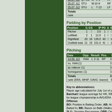
25.07. G1
STU
W
10
-
9
RF
25.07. G2
STU
L
7
-
13
LF
Totals
rank
Fielding by Position
Position
G
GS
IP
PO
A
Pitcher
1
0
3.0
1
0
0
Leftfield
2
1
12.0
1
0
0
Rightfield
20
18
139.0
40
0
1
Outfield total
21
19
151.0
41
0
1
Pitching
Date
Opp.
Result
Pos.
14.05. G2
HAA
L
2
-
11
RP
3
vs. HAA (1)
3
as reliever (1)
3
homegames (1)
3
Totals
3
rank (ERA, WHIP, OAVG: lowest)
Key to abbreviations:
Player age calculated for July 1st of 
Barchart:
league average for HR, RBI,
for league championship in AVG/ERA
Offense:
BO:
Position in Batting Order;
AB:
At
Batted In;
BB:
Bases on Balls (Walks
SLG:
Slugging Percentage;
OBP:
On