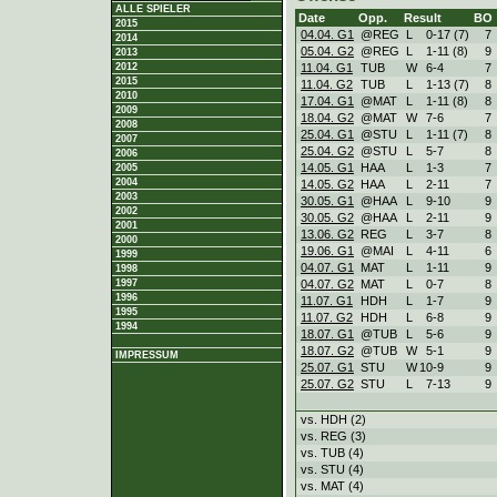
ALLE SPIELER
Date
Opp.
Result
BO
2015
04.04. G1
@REG
L
0
-
17 (7)
7
2014
05.04. G2
@REG
L
1
-
11 (8)
9
2013
11.04. G1
TUB
W
6
-
4
7
2012
2015
11.04. G2
TUB
L
1
-
13 (7)
8
2010
17.04. G1
@MAT
L
1
-
11 (8)
8
2009
18.04. G2
@MAT
W
7
-
6
7
2008
25.04. G1
@STU
L
1
-
11 (7)
8
2007
25.04. G2
@STU
L
5
-
7
8
2006
14.05. G1
HAA
L
1
-
3
7
2005
2004
14.05. G2
HAA
L
2
-
11
7
2003
30.05. G1
@HAA
L
9
-
10
9
2002
30.05. G2
@HAA
L
2
-
11
9
2001
13.06. G2
REG
L
3
-
7
8
2000
19.06. G1
@MAI
L
4
-
11
6
1999
04.07. G1
MAT
L
1
-
11
9
1998
04.07. G2
MAT
L
0
-
7
8
1997
1996
11.07. G1
HDH
L
1
-
7
9
1995
11.07. G2
HDH
L
6
-
8
9
1994
18.07. G1
@TUB
L
5
-
6
9
18.07. G2
@TUB
W
5
-
1
9
IMPRESSUM
25.07. G1
STU
W
10
-
9
9
25.07. G2
STU
L
7
-
13
9
vs. HDH (2)
vs. REG (3)
vs. TUB (4)
vs. STU (4)
vs. MAT (4)