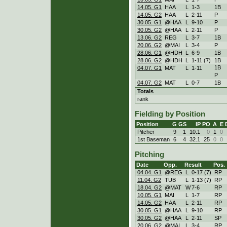
14.05. G1
HAA
L
1
-
3
1B
14.05. G2
HAA
L
2
-
11
P
30.05. G1
@HAA
L
9
-
10
P
30.05. G2
@HAA
L
2
-
11
P
13.06. G2
REG
L
3
-
7
1B
20.06. G2
@MAI
L
3
-
4
P
28.06. G1
@HDH
L
6
-
9
1B
28.06. G2
@HDH
L
1
-
11 (7)
1B
1B
04.07. G1
MAT
L
1
-
11
P
04.07. G2
MAT
L
0
-
7
1B
Totals
rank
Fielding by Position
Position
G
GS
IP
PO
A
E
Pitcher
9
1
10.1
0
1
0
1st Baseman
6
4
32.1
25
0
0
Pitching
Date
Opp.
Result
Pos.
04.04. G1
@REG
L
0
-
17 (7)
RP
11.04. G2
TUB
L
1
-
13 (7)
RP
18.04. G2
@MAT
W
7
-
6
RP
10.05. G1
MAI
L
1
-
7
RP
14.05. G2
HAA
L
2
-
11
RP
30.05. G1
@HAA
L
9
-
10
RP
30.05. G2
@HAA
L
2
-
11
SP
20.06. G2
@MAI
L
3
-
4
RP