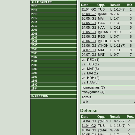
ALLE SPIELER
Date
Opp.
Result
BO
2015
11.04. G2
TUB
L
1
-
13 (7)
1
2014
18.04. G2
@MAT
W
7
-
6
7
2013
10.05. G1
MAI
L
1
-
7
3
2012
2015
14.05. G1
HAA
L
1
-
3
8
2010
14.05. G2
HAA
L
2
-
11
5
2009
30.05. G1
@HAA
L
9
-
10
7
2008
13.06. G2
REG
L
3
-
7
8
2007
28.06. G1
@HDH
L
6
-
9
8
2006
28.06. G2
@HDH
L
1
-
11 (7)
8
2005
2004
04.07. G1
MAT
L
1
-
11
9
2003
04.07. G2
MAT
L
0
-
7
7
2002
vs. REG (1)
2001
vs. TUB (1)
2000
vs. MAT (3)
1999
vs. MAI (1)
1998
1997
vs. HDH (2)
1996
vs. HAA (3)
1995
homegames (7)
1994
awaygames (4)
IMPRESSUM
Totals
rank
Defense
Date
Opp.
Result
Pos.
04.04. G1
@REG
L
0
-
17 (7)
P
11.04. G2
TUB
L
1
-
13 (7)
P
18.04. G2
@MAT
W
7
-
6
P
10.05. G1
MAI
L
1
-
7
P