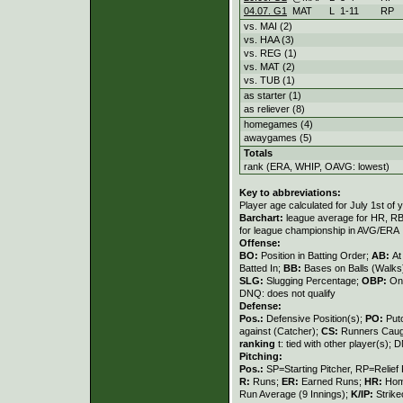
04.07. G1
MAT
L
1
-
11
RP
vs. MAI (2)
vs. HAA (3)
vs. REG (1)
vs. MAT (2)
vs. TUB (1)
as starter (1)
as reliever (8)
homegames (4)
awaygames (5)
Totals
rank (ERA, WHIP, OAVG: lowest)
Key to abbreviations:
Player age calculated for July 1st of 
Barchart:
league average for HR, RBI,
for league championship in AVG/ERA
Offense:
BO:
Position in Batting Order;
AB:
At
Batted In;
BB:
Bases on Balls (Walks
SLG:
Slugging Percentage;
OBP:
On
DNQ: does not qualify
Defense:
Pos.:
Defensive Position(s);
PO:
Put
against (Catcher);
CS:
Runners Caugh
ranking
t: tied with other player(s); 
Pitching:
Pos.:
SP=Starting Pitcher, RP=Relief 
R:
Runs;
ER:
Earned Runs;
HR:
Hom
Run Average (9 Innings);
K/IP:
Strike