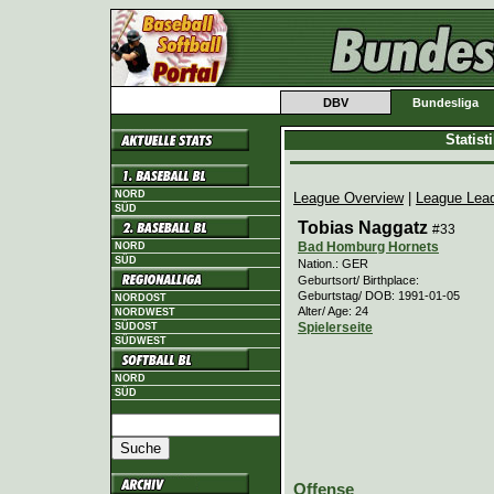
DBV
Bundesliga
Statis
NORD
League Overview
|
League Lea
SÜD
Tobias Naggatz
#33
Bad Homburg Hornets
NORD
SÜD
Nation.: GER
Geburtsort/ Birthplace:
Geburtstag/ DOB: 1991-01-05
NORDOST
Alter/ Age: 24
NORDWEST
Spielerseite
SÜDOST
SÜDWEST
NORD
SÜD
Offense