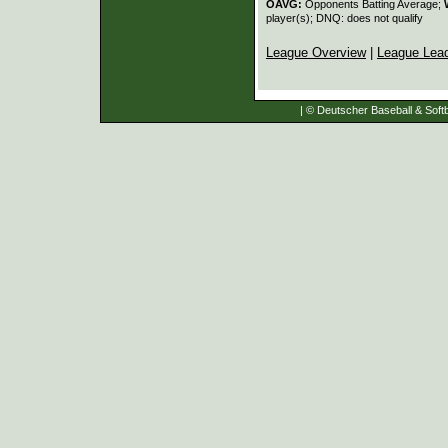
OAVG:
Opponents Batting Average;
player(s); DNQ: does not qualify
League Overview
|
League Lea
| © Deutscher Baseball & Softb