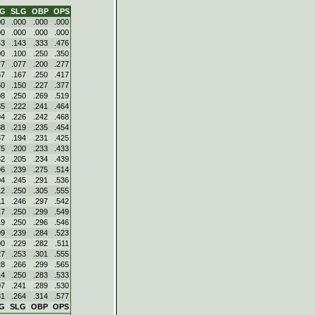
VG
SLG
OBP
OPS
00
.000
.000
.000
00
.000
.000
.000
43
.143
.333
.476
00
.100
.250
.350
77
.077
.200
.277
67
.167
.250
.417
50
.150
.227
.377
08
.250
.269
.519
85
.222
.241
.464
94
.226
.242
.468
88
.219
.235
.454
67
.194
.231
.425
75
.200
.233
.433
82
.205
.234
.439
96
.239
.275
.514
04
.245
.291
.536
12
.250
.305
.555
11
.246
.297
.542
17
.250
.299
.549
19
.250
.296
.546
09
.239
.284
.523
00
.229
.282
.511
27
.253
.301
.555
28
.266
.299
.565
14
.250
.283
.533
07
.241
.289
.530
31
.264
.314
.577
G
SLG
OBP
OPS