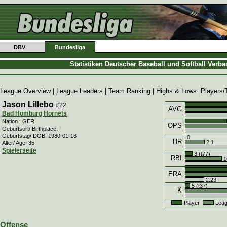
DBV
Bundesliga
Statistiken Deutscher Baseball und Softball Verb
League Overview
|
League Leaders
|
Team Ranking
| Highs & Lows:
Players
/
Jason Lillebo
#22
AVG
Bad Homburg Hornets
Nation.: GER
OPS
Geburtsort/ Birthplace:
Geburtstag/ DOB: 1980-01-16
0
HR
2.1
Alter/ Age: 35
Spielerseite
3 (t77)
RBI
1
ERA
2.23
5 (t37)
K
Player
Leag
Offense