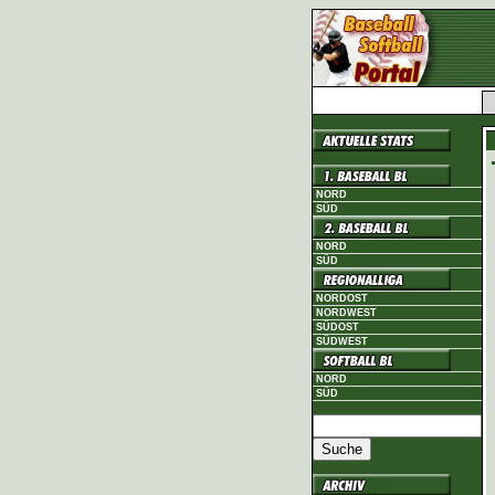
NORD
SÜD
NORD
SÜD
NORDOST
NORDWEST
SÜDOST
SÜDWEST
NORD
SÜD