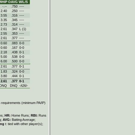
WHIP
OAVG
W/L/S
-.--
.750
----
2.40
.250
----
3.55
.316
----
3.35
.345
----
2.73
.314
----
2.61
.347
L (1)
2.55
.353
----
2.61
.377
----
0.60
.083
0‑0
0.60
.167
0‑0
2.18
.438
0‑1
5.00
.538
0‑0
6.00
.500
0‑0
2.61
.377
0‑1
1.83
.324
0‑0
3.80
.444
0‑1
2.61
.377
0‑1
DNQ
DNQ
-/t26/-
on requirements (minimum PA/IP)
les;
HR:
Home Runs;
RBI:
Runs
g;
AVG:
Batting Average;
ing
t: tied with other player(s);