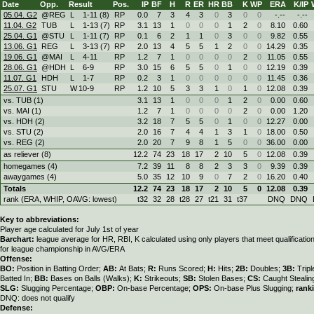
Date
Opp.
Result
Pos.
IP
BF
H
R
ER
HR
BB
K
WP
ERA
K/IP
05.04. G2
@REG
L
1
-
11 (8)
RP
0.0
7
3
4
3
0
3
0
0
-.--
-.--
11.04. G2
TUB
L
1
-
13 (7)
RP
3.1
13
1
0
0
0
1
2
0
8.10
0.60
25.04. G1
@STU
L
1
-
11 (7)
RP
0.1
6
2
1
1
0
3
0
0
9.82
0.55
13.06. G1
REG
L
3
-
13 (7)
RP
2.0
13
4
5
5
1
2
0
0
14.29
0.35
19.06. G1
@MAI
L
4
-
11
RP
1.2
7
1
0
0
0
0
2
0
11.05
0.55
28.06. G1
@HDH
L
6
-
9
RP
3.0
15
6
5
5
0
1
0
0
12.19
0.39
11.07. G1
HDH
L
1
-
7
RP
0.2
3
1
0
0
0
0
0
0
11.45
0.36
25.07. G1
STU
W
10
-
9
RP
1.2
10
5
3
3
1
0
1
0
12.08
0.39
vs. TUB (1)
3.1
13
1
0
0
0
1
2
0
0.00
0.60
vs. MAI (1)
1.2
7
1
0
0
0
0
2
0
0.00
1.20
vs. HDH (2)
3.2
18
7
5
5
0
1
0
0
12.27
0.00
vs. STU (2)
2.0
16
7
4
4
1
3
1
0
18.00
0.50
vs. REG (2)
2.0
20
7
9
8
1
5
0
0
36.00
0.00
as reliever (8)
12.2
74
23
18
17
2
10
5
0
12.08
0.39
homegames (4)
7.2
39
11
8
8
2
3
3
0
9.39
0.39
awaygames (4)
5.0
35
12
10
9
0
7
2
0
16.20
0.40
Totals
12.2
74
23
18
17
2
10
5
0
12.08
0.39
rank (ERA, WHIP, OAVG: lowest)
t32
32
28
t28
27
t21
31
t37
DNQ
DNQ
Key to abbreviations:
Player age calculated for July 1st of year
Barchart:
league average for HR, RBI, K calculated using only players that meet qualificati
for league championship in AVG/ERA
Offense:
BO:
Position in Batting Order;
AB:
At Bats;
R:
Runs Scored;
H:
Hits;
2B:
Doubles;
3B:
Trip
Batted In;
BB:
Bases on Balls (Walks);
K:
Strikeouts;
SB:
Stolen Bases;
CS:
Caught Stealin
SLG:
Slugging Percentage;
OBP:
On-base Percentage;
OPS:
On-base Plus Slugging;
rank
DNQ: does not qualify
Defense: