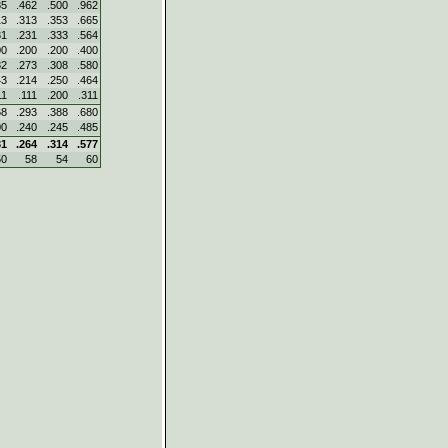
85
.462
.500
.962
13
.313
.353
.665
31
.231
.333
.564
00
.200
.200
.400
82
.273
.308
.580
43
.214
.250
.464
11
.111
.200
.311
68
.293
.388
.680
00
.240
.245
.485
31
.264
.314
.577
50
58
54
60