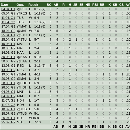
Date
Opp.
Result
BO
AB
R
H
2B
3B
HR
RBI
BB
K
SB
CS
A
04.04. G1
@REG
L
0
-
17 (7)
6
2
0
0
0
0
0
0
0
1
0
0
.0
05.04. G2
@REG
L
1
-
11 (8)
6
3
0
0
0
0
0
0
0
1
0
0
.0
11.04. G1
TUB
W
6
-
4
6
2
0
1
0
0
0
1
1
1
1
0
.1
11.04. G2
TUB
L
1
-
13 (7)
6
3
0
0
0
0
0
0
0
0
0
0
.1
17.04. G1
@MAT
L
1
-
11 (8)
6
3
0
0
0
0
0
0
0
1
0
0
.0
18.04. G2
@MAT
W
7
-
6
8
5
0
2
0
0
0
0
0
0
0
0
.1
25.04. G1
@STU
L
1
-
11 (7)
7
2
0
0
0
0
0
0
0
0
0
0
.1
25.04. G2
@STU
L
5
-
7
7
4
0
2
1
0
0
1
0
1
0
0
.2
10.05. G1
MAI
L
1
-
7
6
3
0
0
0
0
0
0
0
1
1
0
.1
10.05. G2
MAI
L
2
-
4
5
4
0
1
0
0
0
0
0
1
0
0
.1
14.05. G1
HAA
L
1
-
3
8
1
0
0
0
0
0
0
0
1
0
0
.1
30.05. G1
@HAA
L
9
-
10
5
4
0
0
0
0
0
0
1
2
0
0
.1
30.05. G2
@HAA
L
2
-
11
5
4
0
1
0
0
0
0
0
2
0
0
.1
13.06. G1
REG
L
3
-
13 (7)
6
4
0
1
0
0
0
0
0
1
0
0
.1
13.06. G2
REG
L
3
-
7
6
2
2
1
1
0
0
0
2
0
0
0
.1
19.06. G1
@MAI
L
4
-
11
5
3
0
1
0
0
0
0
1
1
0
1
.2
20.06. G2
@MAI
L
3
-
4
5
3
0
1
0
0
0
0
0
2
0
0
.2
28.06. G1
@HDH
L
6
-
9
6
5
0
1
0
0
0
0
0
1
0
0
.2
28.06. G2
@HDH
L
1
-
11 (7)
6
3
0
1
0
0
0
0
0
1
0
0
.2
04.07. G1
MAT
L
1
-
11
6
4
0
1
0
0
0
0
0
1
0
0
.2
04.07. G2
MAT
L
0
-
7
5
3
0
0
0
0
0
0
0
1
0
0
.2
11.07. G1
HDH
L
1
-
7
5
3
0
0
0
0
0
0
1
2
0
0
.2
11.07. G2
HDH
L
6
-
8
5
5
0
3
0
0
0
1
0
1
0
0
.2
18.07. G1
@TUB
L
5
-
6
5
4
0
1
1
0
0
0
0
0
1
0
.2
18.07. G2
@TUB
W
5
-
1
5
5
0
0
0
0
0
0
0
0
0
0
.2
25.07. G1
STU
W
10
-
9
5
3
2
0
0
0
0
0
2
1
0
0
.2
25.07. G2
STU
L
7
-
13
5
4
1
3
0
0
0
0
1
0
0
0
.2
AB
R
H
2B
3B
HR
RBI
BB
K
SB
CS
AV