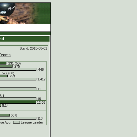
and
Stand: 2015-08-01
Teams
.231 (50)
.275
.448
.577 (60)
.753
1.417
11
6.1
45
12.08
5.14
66.8
118
ue Avg.
League Leader