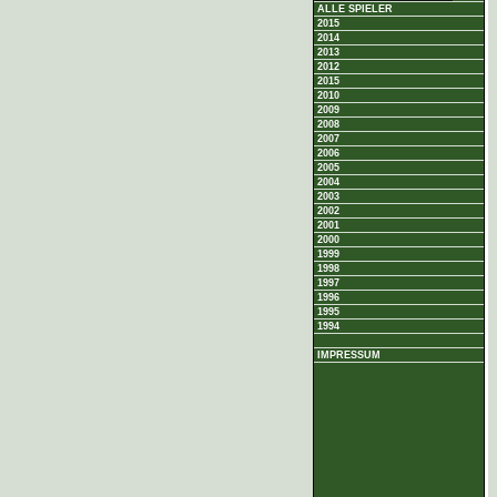
ALLE SPIELER
2015
2014
2013
2012
2015
2010
2009
2008
2007
2006
2005
2004
2003
2002
2001
2000
1999
1998
1997
1996
1995
1994
IMPRESSUM