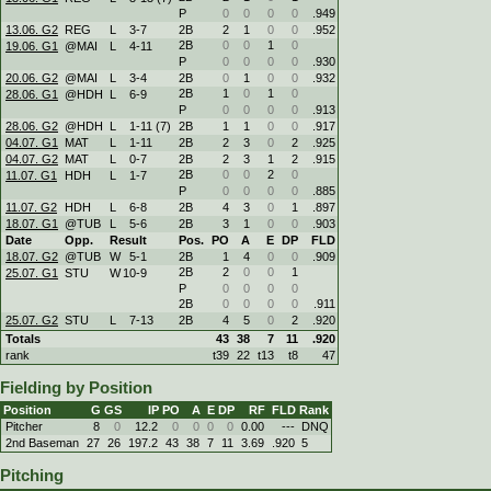
P
0
0
0
0
.949
13.06. G2
REG
L
3
-
7
2B
2
1
0
0
.952
2B
0
0
1
0
19.06. G1
@MAI
L
4
-
11
P
0
0
0
0
.930
20.06. G2
@MAI
L
3
-
4
2B
0
1
0
0
.932
2B
1
0
1
0
28.06. G1
@HDH
L
6
-
9
P
0
0
0
0
.913
28.06. G2
@HDH
L
1
-
11 (7)
2B
1
1
0
0
.917
04.07. G1
MAT
L
1
-
11
2B
2
3
0
2
.925
04.07. G2
MAT
L
0
-
7
2B
2
3
1
2
.915
2B
0
0
2
0
11.07. G1
HDH
L
1
-
7
P
0
0
0
0
.885
11.07. G2
HDH
L
6
-
8
2B
4
3
0
1
.897
18.07. G1
@TUB
L
5
-
6
2B
3
1
0
0
.903
Date
Opp.
Result
Pos.
PO
A
E
DP
FLD
18.07. G2
@TUB
W
5
-
1
2B
1
4
0
0
.909
2B
2
0
0
1
25.07. G1
STU
W
10
-
9
P
0
0
0
0
2B
0
0
0
0
.911
25.07. G2
STU
L
7
-
13
2B
4
5
0
2
.920
Totals
43
38
7
11
.920
rank
t39
22
t13
t8
47
Fielding by Position
Position
G
GS
IP
PO
A
E
DP
RF
FLD
Rank
Pitcher
8
0
12.2
0
0
0
0
0.00
---
DNQ
2nd Baseman
27
26
197.2
43
38
7
11
3.69
.920
5
Pitching