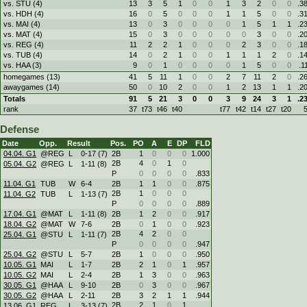
vs. STU (4)
13
3
5
1
0
0
1
3
2
0
0
.3
vs. HDH (4)
16
0
5
0
0
0
1
1
5
0
0
.3
vs. MAI (4)
13
0
3
0
0
0
0
1
5
1
1
.2
vs. MAT (4)
15
0
3
0
0
0
0
0
3
0
0
.2
vs. REG (4)
11
2
2
1
0
0
0
2
3
0
0
.1
vs. TUB (4)
14
0
2
1
0
0
1
1
1
2
0
.1
vs. HAA (3)
9
0
1
0
0
0
0
1
5
0
0
.1
homegames (13)
41
5
11
1
0
0
2
7
11
2
0
.2
awaygames (14)
50
0
10
2
0
0
1
2
13
1
1
.2
Totals
91
5
21
3
0
0
3
9
24
3
1
.2
rank
37
t73
t46
t40
t77
t42
t14
t27
t20
Defense
Date
Opp.
Result
Pos.
PO
A
E
DP
FLD
04.04. G1
@REG
L
0
-
17 (7)
2B
1
0
0
0
1.000
2B
4
0
1
0
05.04. G2
@REG
L
1
-
11 (8)
P
0
0
0
0
.833
11.04. G1
TUB
W
6
-
4
2B
1
1
0
0
.875
2B
1
0
0
0
11.04. G2
TUB
L
1
-
13 (7)
P
0
0
0
0
.889
17.04. G1
@MAT
L
1
-
11 (8)
2B
1
2
0
0
.917
18.04. G2
@MAT
W
7
-
6
2B
0
1
0
0
.923
2B
4
2
0
0
25.04. G1
@STU
L
1
-
11 (7)
P
0
0
0
0
.947
25.04. G2
@STU
L
5
-
7
2B
1
0
0
0
.950
10.05. G1
MAI
L
1
-
7
2B
2
1
0
1
.957
10.05. G2
MAI
L
2
-
4
2B
1
3
0
0
.963
30.05. G1
@HAA
L
9
-
10
2B
0
3
0
0
.967
30.05. G2
@HAA
L
2
-
11
2B
3
2
1
1
.944
2B
2
1
0
1
13.06. G1
REG
L
3
-
13 (7)