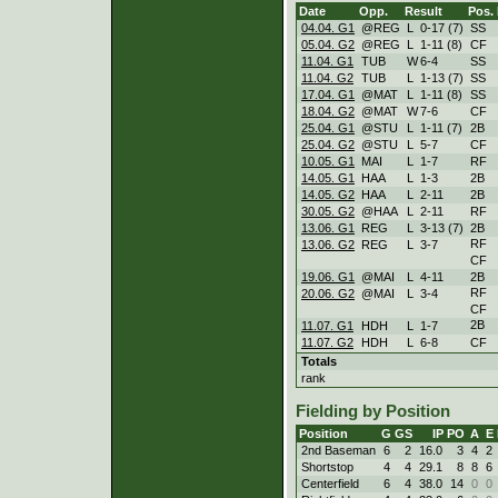
Date
Opp.
Result
Pos.
04.04. G1
@REG
L
0
-
17 (7)
SS
05.04. G2
@REG
L
1
-
11 (8)
CF
11.04. G1
TUB
W
6
-
4
SS
11.04. G2
TUB
L
1
-
13 (7)
SS
17.04. G1
@MAT
L
1
-
11 (8)
SS
18.04. G2
@MAT
W
7
-
6
CF
25.04. G1
@STU
L
1
-
11 (7)
2B
25.04. G2
@STU
L
5
-
7
CF
10.05. G1
MAI
L
1
-
7
RF
14.05. G1
HAA
L
1
-
3
2B
14.05. G2
HAA
L
2
-
11
2B
30.05. G2
@HAA
L
2
-
11
RF
13.06. G1
REG
L
3
-
13 (7)
2B
RF
13.06. G2
REG
L
3
-
7
CF
19.06. G1
@MAI
L
4
-
11
2B
RF
20.06. G2
@MAI
L
3
-
4
CF
2B
11.07. G1
HDH
L
1
-
7
11.07. G2
HDH
L
6
-
8
CF
Totals
rank
Fielding by Position
Position
G
GS
IP
PO
A
E
2nd Baseman
6
2
16.0
3
4
2
Shortstop
4
4
29.1
8
8
6
Centerfield
6
4
38.0
14
0
0