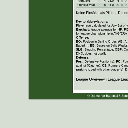
Rightfield
4
4
23.0
6
0
0
Outfield total
8
8
61.0
20
0
0
Keine Einsätze als Pitcher. Did not
Key to abbreviations:
Player age calculated for July 1st of 
Barchart:
league average for HR, RBI,
for league championship in AVG/ERA
Offense:
BO:
Position in Batting Order;
AB:
At
Batted In;
BB:
Bases on Balls (Walks
SLG:
Slugging Percentage;
OBP:
On
DNQ: does not qualify
Defense:
Pos.:
Defensive Position(s);
PO:
Put
against (Catcher);
CS:
Runners Caugh
ranking
t: tied with other player(s); 
League Overview
|
League Lea
| © Deutscher Baseball & Softb