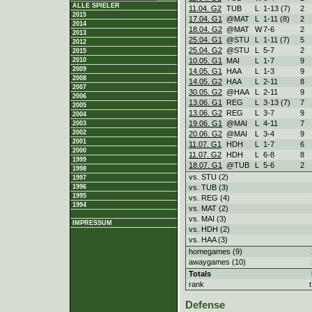
ALLE SPIELER
11.04. G2
TUB
L
1
-
13 (7)
2
2015
17.04. G1
@MAT
L
1
-
11 (8)
2
2014
18.04. G2
@MAT
W
7
-
6
2
2013
25.04. G1
@STU
L
1
-
11 (7)
5
2012
25.04. G2
@STU
L
5
-
7
2
2015
10.05. G1
MAI
L
1
-
7
9
2010
2009
14.05. G1
HAA
L
1
-
3
9
2008
14.05. G2
HAA
L
2
-
11
8
2007
30.05. G2
@HAA
L
2
-
11
9
2006
13.06. G1
REG
L
3
-
13 (7)
7
2005
13.06. G2
REG
L
3
-
7
9
2004
19.06. G1
@MAI
L
4
-
11
7
2003
2002
20.06. G2
@MAI
L
3
-
4
9
2001
11.07. G1
HDH
L
1
-
7
6
2000
11.07. G2
HDH
L
6
-
8
8
1999
18.07. G1
@TUB
L
5
-
6
2
1998
vs. STU (2)
1997
vs. TUB (3)
1996
1995
vs. REG (4)
1994
vs. MAT (2)
vs. MAI (3)
IMPRESSUM
vs. HDH (2)
vs. HAA (3)
homegames (9)
awaygames (10)
Totals
rank
Defense