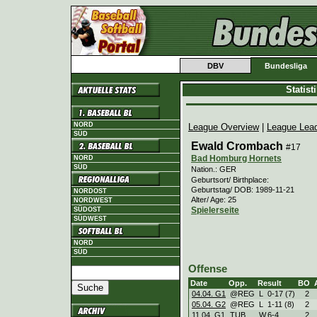
DBV
Bundesliga
Statis
NORD
League Overview
|
League Lea
SÜD
Ewald Crombach
#17
Bad Homburg Hornets
NORD
SÜD
Nation.: GER
Geburtsort/ Birthplace:
Geburtstag/ DOB: 1989-11-21
NORDOST
Alter/ Age: 25
NORDWEST
Spielerseite
SÜDOST
SÜDWEST
NORD
SÜD
Offense
Date
Opp.
Result
BO
04.04. G1
@REG
L
0
-
17 (7)
2
05.04. G2
@REG
L
1
-
11 (8)
2
11.04. G1
TUB
W
6
-
4
2