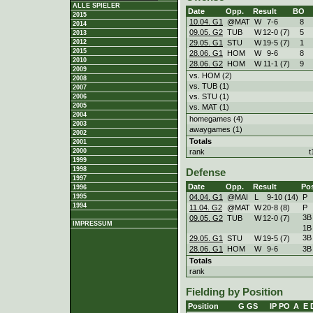
ALLE SPIELER
Date
Opp.
Result
BO
2015
10.04. G1
@MAT
W
7
-
6
8
2014
09.05. G2
TUB
W
12
-
0 (7)
5
2013
29.05. G1
STU
W
19
-
5 (7)
1
2012
2015
28.06. G1
HOM
W
9
-
6
8
2010
28.06. G2
HOM
W
11
-
1 (7)
9
2009
vs. HOM (2)
2008
vs. TUB (1)
2007
vs. STU (1)
2006
2005
vs. MAT (1)
2004
homegames (4)
2003
awaygames (1)
2002
Totals
2001
rank
t
2000
1999
1998
Defense
1997
Date
Opp.
Result
Po
1996
04.04. G1
@MAI
L
9
-
10 (14)
P
1995
1994
11.04. G2
@MAT
W
20
-
8 (8)
P
3B
09.05. G2
TUB
W
12
-
0 (7)
IMPRESSUM
1B
3B
29.05. G1
STU
W
19
-
5 (7)
28.06. G1
HOM
W
9
-
6
3B
Totals
rank
Fielding by Position
Position
G
GS
IP
PO
A
E