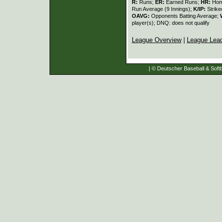
R:
Runs;
ER:
Earned Runs;
HR:
Hom
Run Average (9 Innings);
K/IP:
Strike
OAVG:
Opponents Batting Average;
player(s); DNQ: does not qualify
League Overview
|
League Lea
| © Deutscher Baseball & Softb