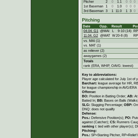
Pitcher
2
0
1.1
0
0
0
1st Baseman
1
0
1.0
0
0
0
3rd Baseman
3
1
11.0
1
3
0
Pitching
Date
Opp.
Result
Po
04.04. G1
@MAI
L
9
-
10 (14)
RP
11.04. G2
@MAT
W
20
-
8 (8)
RP
vs. MAI (1)
vs. MAT (1)
as reliever (2)
awaygames (2)
Totals
rank (ERA, WHIP, OAVG: lowest)
Key to abbreviations:
Player age calculated for July 1st of 
Barchart:
league average for HR, RBI,
for league championship in AVG/ERA
Offense:
BO:
Position in Batting Order;
AB:
At
Batted In;
BB:
Bases on Balls (Walks
SLG:
Slugging Percentage;
OBP:
On
DNQ: does not qualify
Defense:
Pos.:
Defensive Position(s);
PO:
Put
against (Catcher);
CS:
Runners Caugh
ranking
t: tied with other player(s); 
Pitching:
Pos.:
SP=Starting Pitcher, RP=Relief 