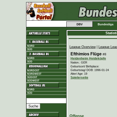
DBV
Bundesliga
Statis
NORD
League Overview
|
League Lea
SÜD
Efthimios Flüge
#8
Heidenheim Heideköpfe
NORD
SÜD
Nation.: GER
Geburtsort/ Birthplace:
Geburtstag/ DOB: 1996-01-24
NORDOST
Alter/ Age: 19
NORDWEST
Spielerseite
SÜDOST
SÜDWEST
NORD
SÜD
Offense