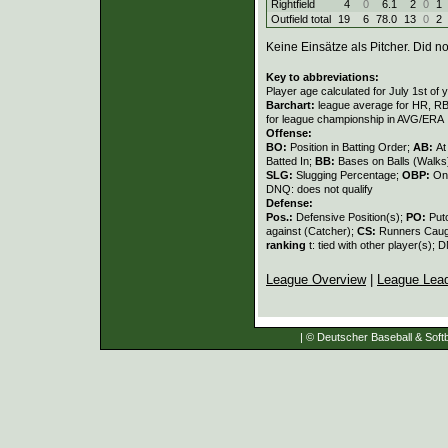
Rightfield
4
0
6.1
2
0
1
Outfield total
19
6
78.0
13
0
2
Keine Einsätze als Pitcher. Did not
Key to abbreviations:
Player age calculated for July 1st of 
Barchart:
league average for HR, RBI,
for league championship in AVG/ERA
Offense:
BO:
Position in Batting Order;
AB:
At
Batted In;
BB:
Bases on Balls (Walks
SLG:
Slugging Percentage;
OBP:
On
DNQ: does not qualify
Defense:
Pos.:
Defensive Position(s);
PO:
Put
against (Catcher);
CS:
Runners Caugh
ranking
t: tied with other player(s); 
League Overview
|
League Lea
| © Deutscher Baseball & Softb