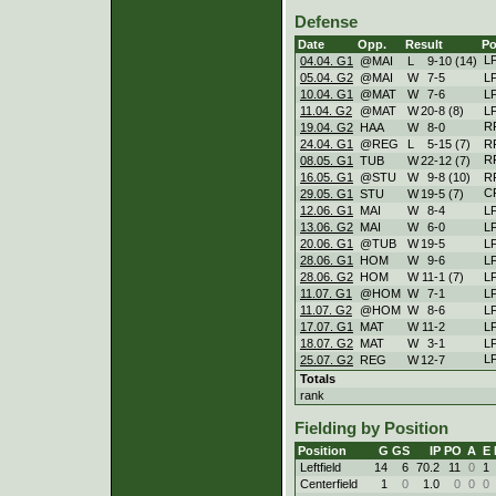
Defense
Date
Opp.
Result
Po
L
04.04. G1
@MAI
L
9
-
10 (14)
05.04. G2
@MAI
W
7
-
5
L
10.04. G1
@MAT
W
7
-
6
L
11.04. G2
@MAT
W
20
-
8 (8)
L
R
19.04. G2
HAA
W
8
-
0
24.04. G1
@REG
L
5
-
15 (7)
R
R
08.05. G1
TUB
W
22
-
12 (7)
16.05. G1
@STU
W
9
-
8 (10)
R
C
29.05. G1
STU
W
19
-
5 (7)
12.06. G1
MAI
W
8
-
4
L
13.06. G2
MAI
W
6
-
0
L
20.06. G1
@TUB
W
19
-
5
L
28.06. G1
HOM
W
9
-
6
L
28.06. G2
HOM
W
11
-
1 (7)
L
11.07. G1
@HOM
W
7
-
1
L
11.07. G2
@HOM
W
8
-
6
L
17.07. G1
MAT
W
11
-
2
L
18.07. G2
MAT
W
3
-
1
L
L
25.07. G2
REG
W
12
-
7
Totals
rank
Fielding by Position
Position
G
GS
IP
PO
A
E
Leftfield
14
6
70.2
11
0
1
Centerfield
1
0
1.0
0
0
0