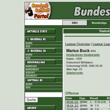
DBV
Bundesliga
Statis
NORD
League Overview
|
League Lea
SÜD
Marius Buck
#44
Heidenheim Heideköpfe
NORD
SÜD
Nation.: GER
Geburtsort/ Birthplace:
Geburtstag/ DOB: 1992-04-26
NORDOST
Alter/ Age: 23
NORDWEST
Spielerseite
SÜDOST
SÜDWEST
NORD
SÜD
Offense
Date
Opp.
Result
B
04.04. G1
@MAI
L
9
-
10 (14)
05.04. G2
@MAI
W
7
-
5
10.04. G1
@MAT
W
7
-
6