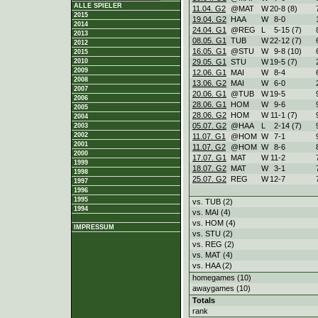
ALLE SPIELER
11.04. G2
@MAT
W
20
-
8 (8)
2015
19.04. G2
HAA
W
8
-
0
2014
24.04. G1
@REG
L
5
-
15 (7)
2013
08.05. G1
TUB
W
22
-
12 (7)
2012
16.05. G1
@STU
W
9
-
8 (10)
2015
29.05. G1
STU
W
19
-
5 (7)
2010
2009
12.06. G1
MAI
W
8
-
4
2008
13.06. G2
MAI
W
6
-
0
2007
20.06. G1
@TUB
W
19
-
5
2006
28.06. G1
HOM
W
9
-
6
2005
28.06. G2
HOM
W
11
-
1 (7)
2004
05.07. G2
@HAA
L
2
-
14 (7)
2003
2002
11.07. G1
@HOM
W
7
-
1
2001
11.07. G2
@HOM
W
8
-
6
2000
17.07. G1
MAT
W
11
-
2
1999
18.07. G2
MAT
W
3
-
1
1998
25.07. G2
REG
W
12
-
7
1997
1996
1995
vs. TUB (2)
1994
vs. MAI (4)
vs. HOM (4)
IMPRESSUM
vs. STU (2)
vs. REG (2)
vs. MAT (4)
vs. HAA (2)
homegames (10)
awaygames (10)
Totals
rank