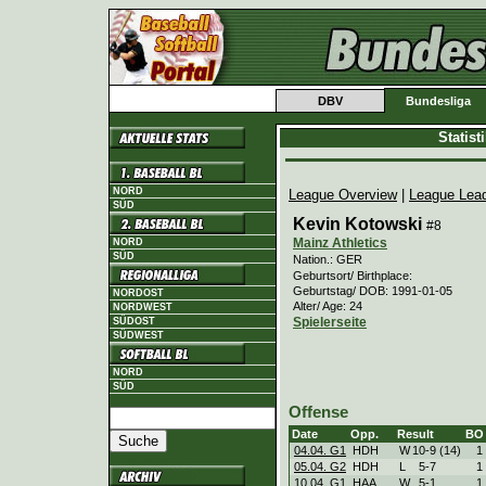
DBV
Bundesliga
Statis
NORD
League Overview
|
League Lea
SÜD
Kevin Kotowski
#8
Mainz Athletics
NORD
SÜD
Nation.: GER
Geburtsort/ Birthplace:
Geburtstag/ DOB: 1991-01-05
NORDOST
Alter/ Age: 24
NORDWEST
Spielerseite
SÜDOST
SÜDWEST
NORD
SÜD
Offense
Date
Opp.
Result
BO
04.04. G1
HDH
W
10
-
9 (14)
1
05.04. G2
HDH
L
5
-
7
1
10.04. G1
HAA
W
5
-
1
1