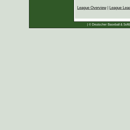
League Overview
|
League Lea
| © Deutscher Baseball & Softb