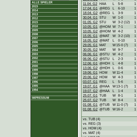
ALLE SPIELER
11.04. G2
HAA
L
5
-
8
1
2015
17.04. G1
@REG
L
6
-
10
1
2014
18.04. G2
@REG
L
3
-
9
1
2013
30.04. G1
STU
W
1
-
0
1
2012
01.05. G2
STU
W
3
-
2 (12)
1
2015
10.05. G1
@HOM
W
7
-
1
1
2010
2009
10.05. G2
@HOM
W
4
-
2
1
2008
15.05. G1
@MAT
W
3
-
2 (10)
1
2007
16.05. G2
@MAT
L
0
-
10
1
2006
29.05. G1
MAT
W
15
-
0 (7)
1
2005
30.05. G2
MAT
W
9
-
7
1
2004
06.06. G1
@STU
W
4
-
2
1
2003
2002
06.06. G2
@STU
L
2
-
3
1
2001
12.06. G1
@HDH
L
4
-
8
1
2000
13.06. G2
@HDH
L
0
-
6
1
1999
19.06. G1
HOM
W
11
-
4
1
1998
20.06. G2
HOM
W
4
-
3
1
1997
03.07. G1
REG
L
5
-
6
1
1996
19.07. G1
@HAA
W
13
-
1 (7)
1
1995
1994
19.07. G2
@HAA
L
1
-
4
1
25.07. G1
TUB
W
8
-
1
1
IMPRESSUM
25.07. G2
TUB
W
8
-
4
1
01.08. G1
@TUB
W
11
-
0 (7)
1
01.08. G2
@TUB
W
16
-
2
1
vs. TUB (4)
vs. REG (3)
vs. HOM (4)
vs. MAT (4)