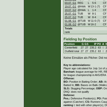
03.07. G1
REG
L
5
-
6
CF
19.07. G1
@HAA
W
13
-
1 (7)
CF
19.07. G2
@HAA
L
1
-
4
CF
25.07. G1
TUB
W
8
-
1
CF
25.07. G2
TUB
W
8
-
4
CF
01.08. G1
@TUB
W
11
-
0 (7)
CF
01.08. G2
@TUB
W
16
-
2
CF
Totals
rank
Fielding by Position
Position
G
GS
IP
PO
A
Centerfield
27
27
235.2
63
0
2
Outfield total
27
27
235.2
63
0
2
Keine Einsätze als Pitcher. Did not
Key to abbreviations:
Player age calculated for July 1st of 
Barchart:
league average for HR, RBI,
for league championship in AVG/ERA
Offense:
BO:
Position in Batting Order;
AB:
At
Batted In;
BB:
Bases on Balls (Walks
SLG:
Slugging Percentage;
OBP:
On
DNQ: does not qualify
Defense:
Pos.:
Defensive Position(s);
PO:
Put
against (Catcher);
CS:
Runners Caugh
ranking
t: tied with other player(s); 