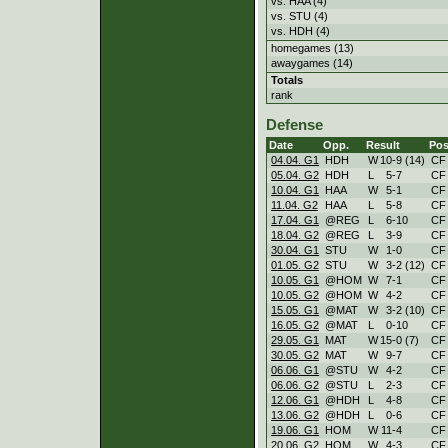
vs. HAA (4)
vs. STU (4)
vs. HDH (4)
homegames (13)
awaygames (14)
Totals
rank
Defense
Date
Opp.
Result
Pos
04.04. G1
HDH
W
10
-
9 (14)
CF
05.04. G2
HDH
L
5
-
7
CF
10.04. G1
HAA
W
5
-
1
CF
11.04. G2
HAA
L
5
-
8
CF
17.04. G1
@REG
L
6
-
10
CF
18.04. G2
@REG
L
3
-
9
CF
30.04. G1
STU
W
1
-
0
CF
01.05. G2
STU
W
3
-
2 (12)
CF
10.05. G1
@HOM
W
7
-
1
CF
10.05. G2
@HOM
W
4
-
2
CF
15.05. G1
@MAT
W
3
-
2 (10)
CF
16.05. G2
@MAT
L
0
-
10
CF
29.05. G1
MAT
W
15
-
0 (7)
CF
30.05. G2
MAT
W
9
-
7
CF
06.06. G1
@STU
W
4
-
2
CF
06.06. G2
@STU
L
2
-
3
CF
12.06. G1
@HDH
L
4
-
8
CF
13.06. G2
@HDH
L
0
-
6
CF
19.06. G1
HOM
W
11
-
4
CF
20.06. G2
HOM
W
4
-
3
CF