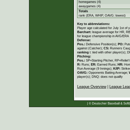
homegames (4)
awaygames (4)
Totals
rank (ERA, WHIP, OAVG: lowest)
Key to abbreviations:
Player age calculated for July 1st of 
Barchart:
league average for HR, RBI,
for league championship in AVG/ERA
Defense:
Pos.:
Defensive Position(s);
PO:
Put
against (Catcher);
CS:
Runners Caugh
ranking
t: tied with other player(s); 
Pitching:
Pos.:
SP=Starting Pitcher, RP=Relief 
R:
Runs;
ER:
Earned Runs;
HR:
Hom
Run Average (9 Innings);
K/IP:
Strike
OAVG:
Opponents Batting Average;
player(s); DNQ: does not qualify
League Overview
|
League Lea
| © Deutscher Baseball & Softb