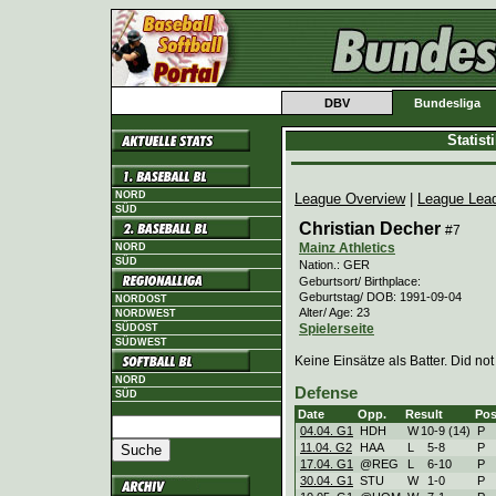
DBV
Bundesliga
Statis
NORD
League Overview
|
League Lea
SÜD
Christian Decher
#7
Mainz Athletics
NORD
SÜD
Nation.: GER
Geburtsort/ Birthplace:
Geburtstag/ DOB: 1991-09-04
NORDOST
Alter/ Age: 23
NORDWEST
Spielerseite
SÜDOST
SÜDWEST
Keine Einsätze als Batter. Did not
NORD
Defense
SÜD
Date
Opp.
Result
Pos
04.04. G1
HDH
W
10
-
9 (14)
P
11.04. G2
HAA
L
5
-
8
P
17.04. G1
@REG
L
6
-
10
P
30.04. G1
STU
W
1
-
0
P