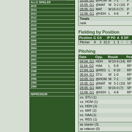
10.05. G1
@HOM
W
7
-
1
P
ALLE SPIELER
15.05. G1
@MAT
W
3
-
2 (10)
P
2015
29.05. G1
MAT
W
15
-
0 (7)
P
2014
12.06. G1
@HDH
L
4
-
8
P
2013
2012
Totals
2015
rank
2010
2009
Fielding by Position
2008
2007
Position
G
GS
IP
PO
A
E
DP
2006
Pitcher
8
3
32.0
1
3
0
0
1
2005
2004
Pitching
2003
2002
Date
Opp.
Result
Pos
2001
04.04. G1
HDH
W
10
-
9 (14)
RP
2000
11.04. G2
HAA
L
5
-
8
RP
1999
17.04. G1
@REG
L
6
-
10
RP
1998
30.04. G1
STU
W
1
-
0
RP
1997
10.05. G1
@HOM
W
7
-
1
SP
1996
1995
15.05. G1
@MAT
W
3
-
2 (10)
SP
1994
29.05. G1
MAT
W
15
-
0 (7)
SP
12.06. G1
@HDH
L
4
-
8
RP
IMPRESSUM
vs. STU (1)
vs. HOM (1)
vs. HDH (2)
vs. MAT (2)
vs. HAA (1)
vs. REG (1)
as starter (3)
as reliever (5)