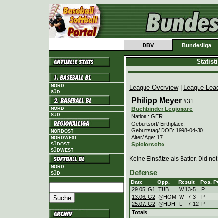
DBV
Bundesliga
Statis
NORD
League Overview
|
League Lea
SÜD
Philipp Meyer
#31
Buchbinder Legionäre
NORD
SÜD
Nation.: GER
Geburtsort/ Birthplace:
Geburtstag/ DOB: 1998-04-30
NORDOST
Alter/ Age: 17
NORDWEST
Spielerseite
SÜDOST
SÜDWEST
Keine Einsätze als Batter. Did not
NORD
Defense
SÜD
Date
Opp.
Result
Pos.
P
29.05. G1
TUB
W
13
-
5
P
13.06. G2
@HOM
W
7
-
3
P
25.07. G2
@HDH
L
7
-
12
P
Totals