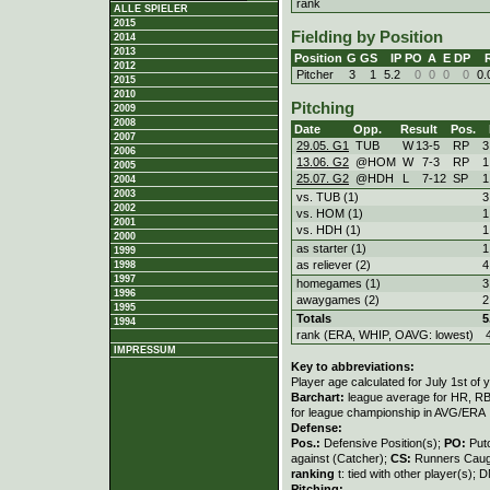
rank
ALLE SPIELER
2015
Fielding by Position
2014
2013
Position
G
GS
IP
PO
A
E
DP
2012
Pitcher
3
1
5.2
0
0
0
0
0.
2015
2010
Pitching
2009
2008
Date
Opp.
Result
Pos.
2007
29.05. G1
TUB
W
13
-
5
RP
3
2006
13.06. G2
@HOM
W
7
-
3
RP
1
2005
25.07. G2
@HDH
L
7
-
12
SP
1
2004
2003
vs. TUB (1)
3
2002
vs. HOM (1)
1
2001
vs. HDH (1)
1
2000
as starter (1)
1
1999
as reliever (2)
4
1998
1997
homegames (1)
3
1996
awaygames (2)
2
1995
Totals
5
1994
rank (ERA, WHIP, OAVG: lowest)
IMPRESSUM
Key to abbreviations:
Player age calculated for July 1st of 
Barchart:
league average for HR, RBI,
for league championship in AVG/ERA
Defense:
Pos.:
Defensive Position(s);
PO:
Put
against (Catcher);
CS:
Runners Caugh
ranking
t: tied with other player(s); 
Pitching: