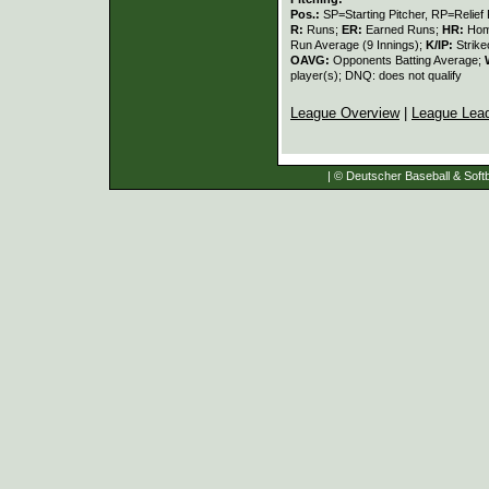
Pos.:
SP=Starting Pitcher, RP=Relief 
R:
Runs;
ER:
Earned Runs;
HR:
Hom
Run Average (9 Innings);
K/IP:
Strike
OAVG:
Opponents Batting Average;
player(s); DNQ: does not qualify
League Overview
|
League Lea
| © Deutscher Baseball & Softb