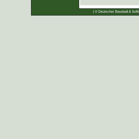
| © Deutscher Baseball & Softb