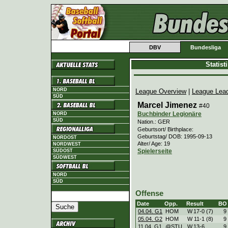
DBV
Bundesliga
Statis
NORD
League Overview
|
League Lea
SÜD
Marcel Jimenez
#40
Buchbinder Legionäre
NORD
SÜD
Nation.: GER
Geburtsort/ Birthplace:
Geburtstag/ DOB: 1995-09-13
NORDOST
Alter/ Age: 19
NORDWEST
Spielerseite
SÜDOST
SÜDWEST
NORD
SÜD
Offense
Date
Opp.
Result
BO
04.04. G1
HOM
W
17
-
0 (7)
9
05.04. G2
HOM
W
11
-
1 (8)
9
11.04. G1
@STU
W
13
-
6
9