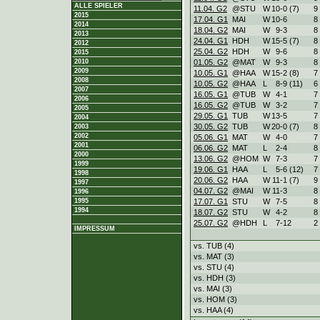
ALLE SPIELER
11.04. G2
@STU
W
10
-
0 (7)
9
2015
17.04. G1
MAI
W
10
-
6
8
2014
18.04. G2
MAI
W
9
-
3
8
2013
24.04. G1
HDH
W
15
-
5 (7)
8
2012
25.04. G2
HDH
W
9
-
6
8
2015
01.05. G2
@MAT
W
9
-
3
8
2010
2009
10.05. G1
@HAA
W
15
-
2 (8)
7
2008
10.05. G2
@HAA
L
8
-
9 (11)
6
2007
16.05. G1
@TUB
W
4
-
1
7
2006
16.05. G2
@TUB
W
3
-
2
7
2005
29.05. G1
TUB
W
13
-
5
7
2004
30.05. G2
TUB
W
20
-
0 (7)
8
2003
2002
05.06. G1
MAT
W
4
-
0
7
2001
06.06. G2
MAT
L
2
-
4
8
2000
13.06. G2
@HOM
W
7
-
3
7
1999
19.06. G1
HAA
L
5
-
6 (12)
7
1998
20.06. G2
HAA
W
11
-
1 (7)
9
1997
04.07. G2
@MAI
W
11
-
3
8
1996
17.07. G1
STU
W
7
-
5
8
1995
1994
18.07. G2
STU
W
4
-
2
8
25.07. G2
@HDH
L
7
-
12
2
IMPRESSUM
vs. TUB (4)
vs. MAT (3)
vs. STU (4)
vs. HDH (3)
vs. MAI (3)
vs. HOM (3)
vs. HAA (4)