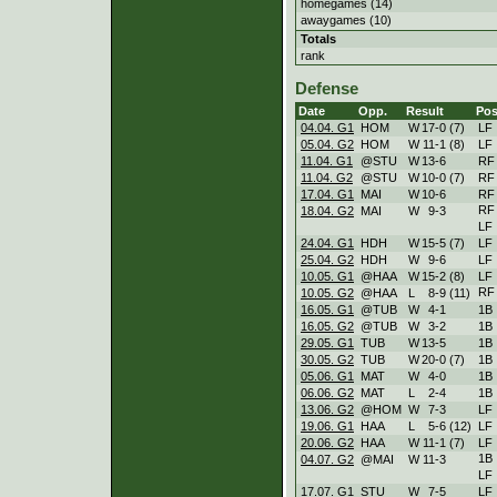
homegames (14)
awaygames (10)
Totals
rank
Defense
Date
Opp.
Result
Pos
04.04. G1
HOM
W
17
-
0 (7)
LF
05.04. G2
HOM
W
11
-
1 (8)
LF
11.04. G1
@STU
W
13
-
6
RF
11.04. G2
@STU
W
10
-
0 (7)
RF
17.04. G1
MAI
W
10
-
6
RF
RF
18.04. G2
MAI
W
9
-
3
LF
24.04. G1
HDH
W
15
-
5 (7)
LF
25.04. G2
HDH
W
9
-
6
LF
10.05. G1
@HAA
W
15
-
2 (8)
LF
RF
10.05. G2
@HAA
L
8
-
9 (11)
16.05. G1
@TUB
W
4
-
1
1B
16.05. G2
@TUB
W
3
-
2
1B
29.05. G1
TUB
W
13
-
5
1B
30.05. G2
TUB
W
20
-
0 (7)
1B
05.06. G1
MAT
W
4
-
0
1B
06.06. G2
MAT
L
2
-
4
1B
13.06. G2
@HOM
W
7
-
3
LF
19.06. G1
HAA
L
5
-
6 (12)
LF
20.06. G2
HAA
W
11
-
1 (7)
LF
1B
04.07. G2
@MAI
W
11
-
3
LF
17.07. G1
STU
W
7
-
5
LF