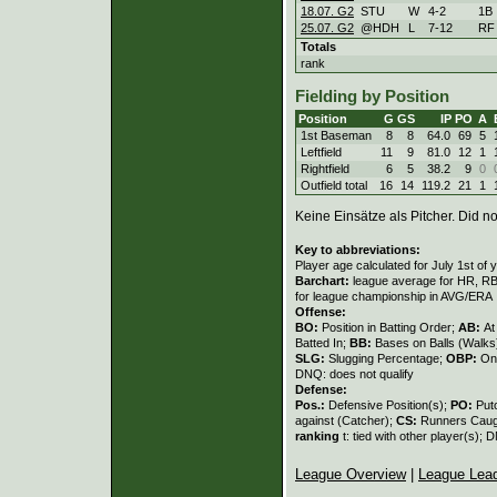
18.07. G2
STU
W
4
-
2
1B
25.07. G2
@HDH
L
7
-
12
RF
Totals
rank
Fielding by Position
Position
G
GS
IP
PO
A
1st Baseman
8
8
64.0
69
5
Leftfield
11
9
81.0
12
1
Rightfield
6
5
38.2
9
0
Outfield total
16
14
119.2
21
1
Keine Einsätze als Pitcher. Did not
Key to abbreviations:
Player age calculated for July 1st of 
Barchart:
league average for HR, RBI,
for league championship in AVG/ERA
Offense:
BO:
Position in Batting Order;
AB:
At
Batted In;
BB:
Bases on Balls (Walks
SLG:
Slugging Percentage;
OBP:
On
DNQ: does not qualify
Defense:
Pos.:
Defensive Position(s);
PO:
Put
against (Catcher);
CS:
Runners Caugh
ranking
t: tied with other player(s); 
League Overview
|
League Lea