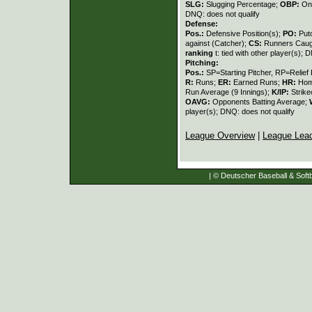
SLG:
Slugging Percentage;
OBP:
On
DNQ: does not qualify
Defense:
Pos.:
Defensive Position(s);
PO:
Put
against (Catcher);
CS:
Runners Caugh
ranking
t: tied with other player(s); 
Pitching:
Pos.:
SP=Starting Pitcher, RP=Relief 
R:
Runs;
ER:
Earned Runs;
HR:
Hom
Run Average (9 Innings);
K/IP:
Strike
OAVG:
Opponents Batting Average;
player(s); DNQ: does not qualify
League Overview
|
League Lea
| © Deutscher Baseball & Softb