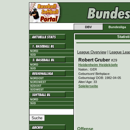
DBV
Bundesliga
Statis
NORD
League Overview
|
League Lea
SÜD
Robert Gruber
#29
Heidenheim Heideköpfe
NORD
SÜD
Nation.: GER
Geburtsort/ Birthplace:
Geburtstag/ DOB: 1982-04-05
NORDOST
Alter/ Age: 33
NORDWEST
Spielerseite
SÜDOST
SÜDWEST
NORD
SÜD
Offense