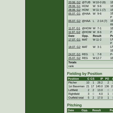
20.06. G2
@TUB
W
10
-
0 (8)
1
28.06. G1
HOM
W
9
-
6
1
28.06. G2
HOM
W
11
-
1 (7)
1
1
05.07. G1
@HAA
W
9
-
6
P
1
05.07. G2
@HAA
L
2
-
14 (7)
R
11.07. G1
@HOM
W
7
-
1
1
11.07. G2
@HOM
W
8
-
6
P
Date
Opp.
Result
P
L
17.07. G1
MAT
W
11
-
2
P
L
18.07. G2
MAT
W
3
-
1
1
24.07. G1
REG
L
7
-
8
P
25.07. G2
REG
W
12
-
7
1
Totals
rank
Fielding by Position
Position
G
GS
IP
PO
Pitcher
10
1
28.2
2
1st Baseman
21
17
140.0
136
1
Leftfield
2
2
13.0
0
Rightfield
3
0
4.0
1
Outfield total
5
2
17.0
1
Pitching
Date
Opp.
Result
Po