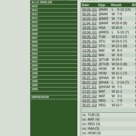
ALLE SPIELER
Date
Opp.
Result
B
2015
04.04. G1
@MAI
L
9
-
10 (14)
2014
05.04. G2
@MAI
W
7
-
5
2013
10.04. G1
@MAT
W
7
-
6
2012
2015
11.04. G2
@MAT
W
20
-
8 (8)
2010
18.04. G1
HAA
W
10
-
9
2009
24.04. G1
@REG
L
5
-
15 (7)
2008
09.05. G2
TUB
W
12
-
0 (7)
2007
29.05. G1
STU
W
19
-
5 (7)
2006
30.05. G2
STU
W
12
-
2 (8)
2005
2004
12.06. G1
MAI
W
8
-
4
2003
13.06. G2
MAI
W
6
-
0
2002
20.06. G1
@TUB
W
19
-
5
2001
20.06. G2
@TUB
W
10
-
0 (8)
2000
28.06. G1
HOM
W
9
-
6
1999
28.06. G2
HOM
W
11
-
1 (7)
1998
05.07. G1
@HAA
W
9
-
6
1997
1996
05.07. G2
@HAA
L
2
-
14 (7)
1995
11.07. G1
@HOM
W
7
-
1
1994
17.07. G1
MAT
W
11
-
2
18.07. G2
MAT
W
3
-
1
IMPRESSUM
24.07. G1
REG
L
7
-
8
25.07. G2
REG
W
12
-
7
vs. TUB (3)
vs. MAT (4)
vs. REG (3)
vs. HAA (3)
vs. HOM (3)