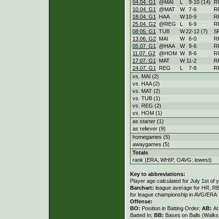
04.04. G1
@MAI
L
9
-
10 (14)
R
10.04. G1
@MAT
W
7
-
6
R
18.04. G1
HAA
W
10
-
9
R
25.04. G2
@REG
L
6
-
9
R
08.05. G1
TUB
W
22
-
12 (7)
S
13.06. G2
MAI
W
6
-
0
R
05.07. G1
@HAA
W
9
-
6
R
11.07. G2
@HOM
W
8
-
6
R
17.07. G1
MAT
W
11
-
2
R
24.07. G1
REG
L
7
-
8
R
vs. MAI (2)
vs. HAA (2)
vs. MAT (2)
vs. TUB (1)
vs. REG (2)
vs. HOM (1)
as starter (1)
as reliever (9)
homegames (5)
awaygames (5)
Totals
rank (ERA, WHIP, OAVG: lowest)
Key to abbreviations:
Player age calculated for July 1st of 
Barchart:
league average for HR, RBI,
for league championship in AVG/ERA
Offense:
BO:
Position in Batting Order;
AB:
At
Batted In;
BB:
Bases on Balls (Walks