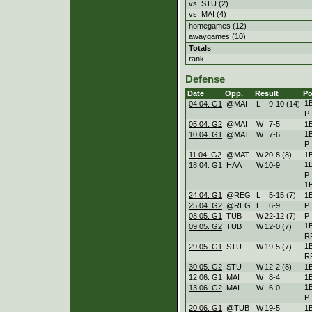
vs. STU (2)
vs. MAI (4)
homegames (12)
awaygames (10)
Totals
rank
Defense
Date
Opp.
Result
Po
1
04.04. G1
@MAI
L
9
-
10 (14)
P
05.04. G2
@MAI
W
7
-
5
1
1
10.04. G1
@MAT
W
7
-
6
P
11.04. G2
@MAT
W
20
-
8 (8)
1
1
18.04. G1
HAA
W
10
-
9
P
1
24.04. G1
@REG
L
5
-
15 (7)
1
25.04. G2
@REG
L
6
-
9
P
08.05. G1
TUB
W
22
-
12 (7)
P
1
09.05. G2
TUB
W
12
-
0 (7)
R
1
29.05. G1
STU
W
19
-
5 (7)
R
30.05. G2
STU
W
12
-
2 (8)
1
12.06. G1
MAI
W
8
-
4
1
1
13.06. G2
MAI
W
6
-
0
P
20.06. G1
@TUB
W
19
-
5
1