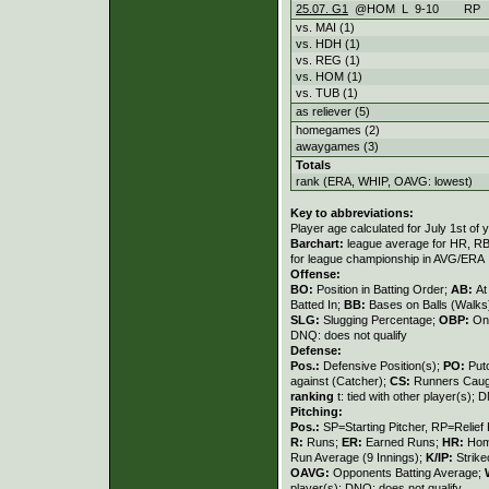
25.07. G1
@HOM
L
9
-
10
RP
vs. MAI (1)
vs. HDH (1)
vs. REG (1)
vs. HOM (1)
vs. TUB (1)
as reliever (5)
homegames (2)
awaygames (3)
Totals
rank (ERA, WHIP, OAVG: lowest)
Key to abbreviations:
Player age calculated for July 1st of 
Barchart:
league average for HR, RBI,
for league championship in AVG/ERA
Offense:
BO:
Position in Batting Order;
AB:
At
Batted In;
BB:
Bases on Balls (Walks
SLG:
Slugging Percentage;
OBP:
On
DNQ: does not qualify
Defense:
Pos.:
Defensive Position(s);
PO:
Put
against (Catcher);
CS:
Runners Caugh
ranking
t: tied with other player(s); 
Pitching:
Pos.:
SP=Starting Pitcher, RP=Relief 
R:
Runs;
ER:
Earned Runs;
HR:
Hom
Run Average (9 Innings);
K/IP:
Strike
OAVG:
Opponents Batting Average;
player(s); DNQ: does not qualify