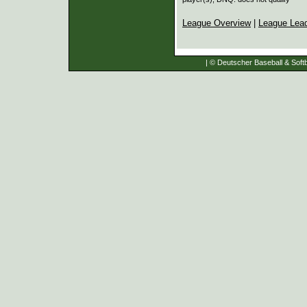
League Overview
|
League Lea
| © Deutscher Baseball & Softb