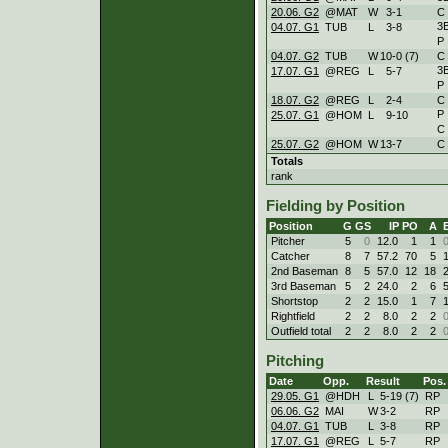
20.06. G2
@MAT
W
3
-
1
C
3
04.07. G1
TUB
L
3
-
8
P
04.07. G2
TUB
W
10
-
0 (7)
C
3
17.07. G1
@REG
L
5
-
7
P
18.07. G2
@REG
L
2
-
4
C
P
25.07. G1
@HOM
L
9
-
10
C
25.07. G2
@HOM
W
13
-
7
C
Totals
rank
Fielding by Position
Position
G
GS
IP
PO
A
Pitcher
5
0
12.0
1
1
Catcher
8
7
57.2
70
5
2nd Baseman
8
5
57.0
12
18
3rd Baseman
5
2
24.0
2
6
Shortstop
2
2
15.0
1
7
Rightfield
2
2
8.0
2
2
Outfield total
2
2
8.0
2
2
Pitching
Date
Opp.
Result
Pos.
29.05. G1
@HDH
L
5
-
19 (7)
RP
06.06. G2
MAI
W
3
-
2
RP
04.07. G1
TUB
L
3
-
8
RP
17.07. G1
@REG
L
5
-
7
RP