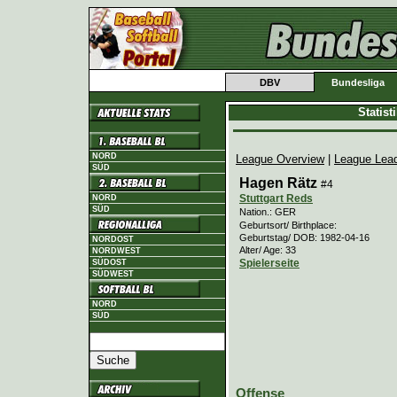
DBV
Bundesliga
Statis
NORD
League Overview
|
League Lea
SÜD
Hagen Rätz
#4
Stuttgart Reds
NORD
SÜD
Nation.: GER
Geburtsort/ Birthplace:
Geburtstag/ DOB: 1982-04-16
NORDOST
Alter/ Age: 33
NORDWEST
Spielerseite
SÜDOST
SÜDWEST
NORD
SÜD
Offense