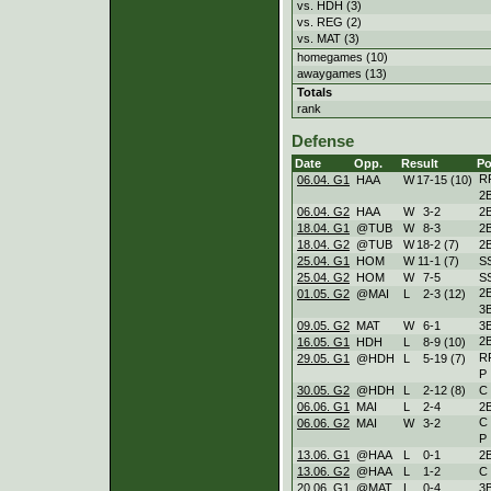
vs. HDH (3)
vs. REG (2)
vs. MAT (3)
homegames (10)
awaygames (13)
Totals
rank
Defense
Date
Opp.
Result
Po
R
06.04. G1
HAA
W
17
-
15 (10)
2
06.04. G2
HAA
W
3
-
2
2
18.04. G1
@TUB
W
8
-
3
2
18.04. G2
@TUB
W
18
-
2 (7)
2
25.04. G1
HOM
W
11
-
1 (7)
S
25.04. G2
HOM
W
7
-
5
S
2
01.05. G2
@MAI
L
2
-
3 (12)
3
09.05. G2
MAT
W
6
-
1
3
2
16.05. G1
HDH
L
8
-
9 (10)
R
29.05. G1
@HDH
L
5
-
19 (7)
P
30.05. G2
@HDH
L
2
-
12 (8)
C
06.06. G1
MAI
L
2
-
4
2
C
06.06. G2
MAI
W
3
-
2
P
13.06. G1
@HAA
L
0
-
1
2
13.06. G2
@HAA
L
1
-
2
C
20.06. G1
@MAT
L
0
-
4
3