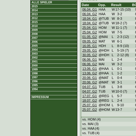
ALLE SPIELER
Date
Opp.
Result
B
2015
06.04. G1
HAA
W
17
-
15 (10)
2014
06.04. G2
HAA
W
3
-
2
2013
18.04. G1
@TUB
W
8
-
3
2012
2015
18.04. G2
@TUB
W
18
-
2 (7)
2010
25.04. G1
HOM
W
11
-
1 (7)
2009
25.04. G2
HOM
W
7
-
5
2008
01.05. G2
@MAI
L
2
-
3 (12)
2007
09.05. G2
MAT
W
6
-
1
2006
16.05. G1
HDH
L
8
-
9 (10)
2005
2004
29.05. G1
@HDH
L
5
-
19 (7)
2003
30.05. G2
@HDH
L
2
-
12 (8)
2002
06.06. G1
MAI
L
2
-
4
2001
06.06. G2
MAI
W
3
-
2
2000
13.06. G1
@HAA
L
0
-
1
1999
13.06. G2
@HAA
L
1
-
2
1998
20.06. G1
@MAT
L
0
-
4
1997
1996
20.06. G2
@MAT
W
3
-
1
1995
04.07. G1
TUB
L
3
-
8
1994
04.07. G2
TUB
W
10
-
0 (7)
17.07. G1
@REG
L
5
-
7
IMPRESSUM
18.07. G2
@REG
L
2
-
4
25.07. G1
@HOM
L
9
-
10
25.07. G2
@HOM
W
13
-
7
vs. HOM (4)
vs. MAI (3)
vs. HAA (4)
vs. TUB (4)