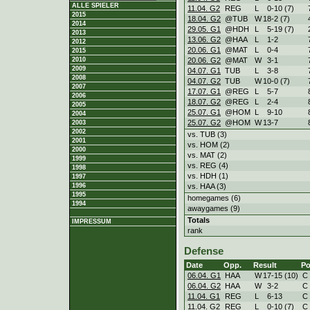
ALLE SPIELER
11.04. G2
REG
L
0
-
10 (7)
2015
18.04. G2
@TUB
W
18
-
2 (7)
2014
29.05. G1
@HDH
L
5
-
19 (7)
2013
13.06. G2
@HAA
L
1
-
2
2012
20.06. G1
@MAT
L
0
-
4
2015
20.06. G2
@MAT
W
3
-
1
2010
2009
04.07. G1
TUB
L
3
-
8
2008
04.07. G2
TUB
W
10
-
0 (7)
2007
17.07. G1
@REG
L
5
-
7
2006
18.07. G2
@REG
L
2
-
4
2005
25.07. G1
@HOM
L
9
-
10
2004
25.07. G2
@HOM
W
13
-
7
2003
2002
vs. TUB (3)
2001
vs. HOM (2)
2000
vs. MAT (2)
1999
vs. REG (4)
1998
vs. HDH (1)
1997
vs. HAA (3)
1996
1995
homegames (6)
1994
awaygames (9)
Totals
IMPRESSUM
rank
Defense
Date
Opp.
Result
Po
06.04. G1
HAA
W
17
-
15 (10)
C
06.04. G2
HAA
W
3
-
2
C
11.04. G1
REG
L
6
-
13
C
11.04. G2
REG
L
0
-
10 (7)
C