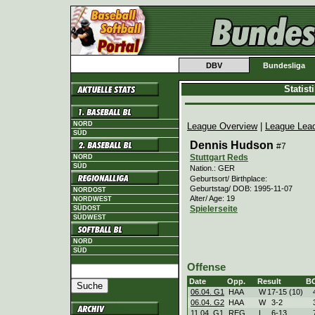
DBV
Bundesliga
Statis
NORD
League Overview
|
League Lea
SÜD
Dennis Hudson
#7
Stuttgart Reds
NORD
SÜD
Nation.: GER
Geburtsort/ Birthplace:
Geburtstag/ DOB: 1995-11-07
NORDOST
Alter/ Age: 19
NORDWEST
Spielerseite
SÜDOST
SÜDWEST
NORD
SÜD
Offense
Date
Opp.
Result
B
06.04. G1
HAA
W
17
-
15 (10)
06.04. G2
HAA
W
3
-
2
11.04. G1
REG
L
6
-
13