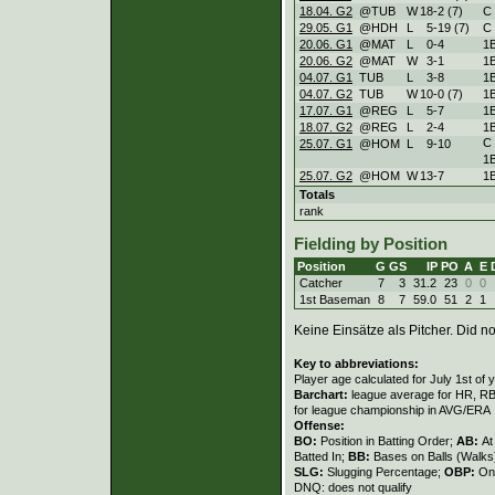
18.04. G2
@TUB
W
18
-
2 (7)
C
29.05. G1
@HDH
L
5
-
19 (7)
C
20.06. G1
@MAT
L
0
-
4
1
20.06. G2
@MAT
W
3
-
1
1
04.07. G1
TUB
L
3
-
8
1
04.07. G2
TUB
W
10
-
0 (7)
1
17.07. G1
@REG
L
5
-
7
1
18.07. G2
@REG
L
2
-
4
1
C
25.07. G1
@HOM
L
9
-
10
1
25.07. G2
@HOM
W
13
-
7
1
Totals
rank
Fielding by Position
Position
G
GS
IP
PO
A
E
Catcher
7
3
31.2
23
0
0
1st Baseman
8
7
59.0
51
2
1
Keine Einsätze als Pitcher. Did not
Key to abbreviations:
Player age calculated for July 1st of 
Barchart:
league average for HR, RBI,
for league championship in AVG/ERA
Offense:
BO:
Position in Batting Order;
AB:
At
Batted In;
BB:
Bases on Balls (Walks
SLG:
Slugging Percentage;
OBP:
On
DNQ: does not qualify