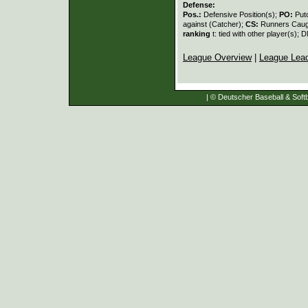
Defense:
Pos.:
Defensive Position(s);
PO:
Put
against (Catcher);
CS:
Runners Caugh
ranking
t: tied with other player(s); 
League Overview
|
League Lea
| © Deutscher Baseball & Softb