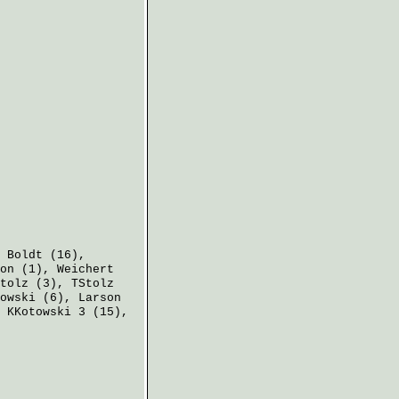
,
Boldt
(16),
on
(1),
Weichert
tolz
(3),
TStolz
owski
(6),
Larson
,
KKotowski
3 (15),