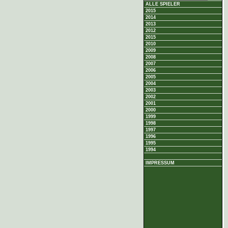
ALLE SPIELER
2015
2014
2013
2012
2015
2010
2009
2008
2007
2006
2005
2004
2003
2002
2001
2000
1999
1998
1997
1996
1995
1994
IMPRESSUM