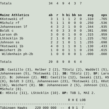
Totals                   34  4  9  4  3  7

Mainz Athletics
          ab  r  h bi bb so   avg    ops
KKotowski
 cf              3  1  1  1  2  0  .310   .765
MSchulz
 rf                5  1  1  0  0  0  .250   .536
Johannessen
 lf            4  3  2  1  0  0  .344   .935
Boldt
 c                   4  0  3  3  0  0  .381   .996
Larson
 dh                 3  0  0  1  0  0  .315   .959
LStöcklin
 3b              2  1  0  0  2  1  .225   .702
Johnson
 ss                2  2  1  0  1  1  .255   .698
TKotowski
 1b              4  0  1  1  0  1  .130   .433
Weichert
 2b               1  0  0  1  1  0  .236   .615
Wildenhain
 ph-2b         1  0  0  0  0  1  .000   .000
Totals                   29  8  9  8  6  4

2B:
Castillo
(3),
Helber
2 (2),
TStolz
(2),
Waddell
(5)
Johannessen
(5),
TKotowski
(1).
3B:
TStolz
(2).
SF:
Lars
(2).
S:
Johnson
(2).
RBI:
Castillo
(12),
Sasaki
(12),
HS
(8),
Boldt
3 (23),
Johannessen
(23),
TKotowski
(2),
KKot
(16),
Weichert
(8).
SB:
Johannessen
2 (5),
Johnson
(11)
MSchulz
(8).
E:
HStolz
(11),
LStöcklin
(10).
DP:
TUB 1, MAI 2.
                                   R H E LOB

Tübingen Hawks
    220 000 000  -- 
 4