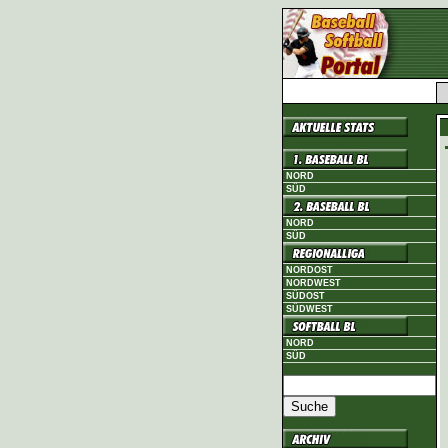
NORD
SÜD
NORD
SÜD
NORDOST
NORDWEST
SÜDOST
SÜDWEST
NORD
SÜD