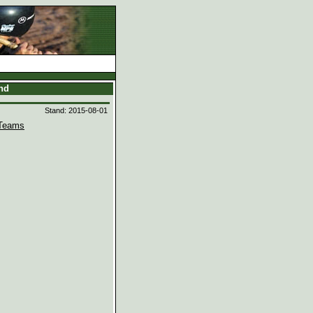
and
Stand: 2015-08-01
Teams