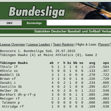
DBV
Bundesliga
Statistiken Deutscher Baseball und Softball Verb
League Overview
|
League Leaders
|
Team Ranking
| Highs & Lows:
Players
/
Boxscore 1. Bundesliga Süd, 25.07.2015

Tübingen Hawks (4) at Mainz Athletics (8), Game 2

Tübingen Hawks
           ab  r  h bi bb so   avg    ops
TStolz
 lf                 5  1  2  1  0  1  .215   .584
HStolz
 ss                 5  0  0  1  0  0  .133   .357
Waddell
 1b                3  1  1  0  0  0  .278   .722
Brown
 cf                  3  1  0  0  1  0  .226   .729
Sasaki
 c                  4  0  2  1  0  0  .234   .660
Castillo
 3b               4  0  2  1  0  0  .295   .827
Helber
 2b                 4  0  2  0  0  1  .212   .549
Burkhart
 dh-p-rf-p        3  0  0  0  1  3  .085   .286
Metzger
 rf                2  1  0  0  1  2  .000   .083
Talmann
 p                0  0  0  0  0  0  .000   .000
Attridge
 rf              1  0  0  0  0  0  .169   .538