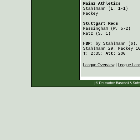
Mainz Athletics
       
Stahlmann
 (L, 1-1)    
Mackey
                
Stuttgart Reds
        
Massingham
 (W, 5-2)   
Rätz
 (S, 1)           
HBP:
by
Stahlmann
(6),
Stahlmann
29,
Mackey
1
T:
2:35;
Att:
200
League Overview
|
League Lea
| © Deutscher Baseball & Softb