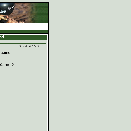
and
Stand: 2015-08-01
Teams
Game 2
