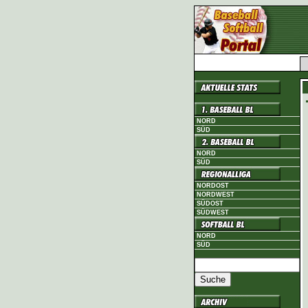
NORD
SÜD
NORD
SÜD
NORDOST
NORDWEST
SÜDOST
SÜDWEST
NORD
SÜD