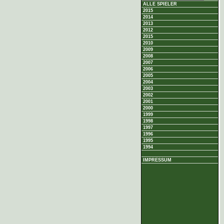
ALLE SPIELER
2015
2014
2013
2012
2015
2010
2009
2008
2007
2006
2005
2004
2003
2002
2001
2000
1999
1998
1997
1996
1995
1994
IMPRESSUM