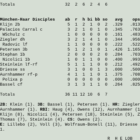
Totals                    32  2  6  2  4  6

München-Haar Disciples
    ab  r  h bi bb so   avg    ops
Klijn
 2b                   5  1  2  1  0  2  .329   .813
Palacios Carral
 c          3  2  1  0  1  0  .345   .763
WSchulz
 c                 1  0  0  0  0  0  .161   .483
Ziegler
 dh                 3  2  1  4  1  0  .344   .956
Radovic
 lf                1  1  0  0  0  0  .222   .522
Petersen
 3b                5  1  2  1  0  1  .426  1.165
Stephan
 1b                 2  0  0  0  2  0  .284   .703
Nicolici
 1b               1  0  1  1  0  0  .400   .993
Steinlein
 lf-rf            5  1  1  1  0  0  .212   .492
Driesse
 ss                 3  1  0  0  1  3  .000   .500
Aurnhammer
 rf-p            4  1  1  1  0  1  .375   .708
Polixa
 p                  0  0  0  0  0  0  .000   .000
Bassel
 cf                  3  1  3  1  1  0  .264   .825
Totals                    36 11 12 10  6  7

2B:
Klein
(1).
3B:
Bassel
(1),
Petersen
(1).
HR:
Ziegler
Aurnhammer
(1).
RBI:
Haug
(4),
Owens
(12),
Aurnhammer
(1
Klijn
(8),
Nicolici
(4),
Petersen
(18),
Steinlein
(5),
Z
Thomas
(7),
Steinlein
(4).
CS:
Owens
(2).
E:
Lillebo
(2),
Voll
(3),
Wolfraum-Bonell
(11),
Driesse
1.
                                           R  H E LOB
