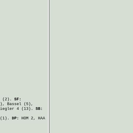
(2).
SF:
),
Bassel
(5),
iegler
4 (13).
SB:
(1).
DP:
HOM 2, HAA