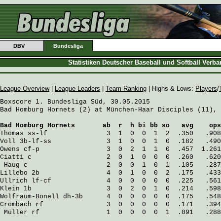
DBV
Bundesliga
Statistiken Deutscher Baseball und Softball Verb
League Overview
|
League Leaders
|
Team Ranking
| Highs & Lows:
Players
/
Boxscore 1. Bundesliga Süd, 30.05.2015

Bad Homburg Hornets (2) at München-Haar Disciples (11), 
Bad Homburg Hornets
       ab  r  h bi bb so   avg    ops
Thomas
 ss-lf               3  1  0  0  1  2  .350   .908
Voll
 3b-lf-ss              3  1  0  0  1  0  .182   .490
Owens
 cf-p                 3  0  2  1  1  0  .457  1.261
Ciatti
 c                   2  0  1  0  0  0  .260   .620
Haug
 c                    2  0  0  1  0  1  .105   .287
Lillebo
 2b                 4  0  1  0  0  2  .175   .433
Ullrich
 lf-cf              4  0  0  0  0  0  .225   .561
Klein
 1b                   3  0  2  0  1  0  .214   .598
Wolfraum-Bonell
 dh-3b      4  0  0  0  0  0  .175   .548
Crombach
 rf                3  0  0  0  0  0  .171   .394
Müller
 rf                 1  0  0  0  0  1  .091   .288