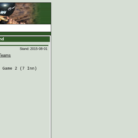
and
Stand: 2015-08-01
Teams
 Game 2 (7 Inn)
