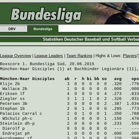
DBV
Bundesliga
Statistiken Deutscher Baseball und Softball Verb
League Overview
|
League Leaders
|
Team Ranking
| Highs & Lows:
Players
/
Boxscore 1. Bundesliga Süd, 20.06.2015

München-Haar Disciples (1) at Buchbinder Legionäre (11),
München-Haar Disciples
    ab  r  h bi bb so   avg    ops
Klijn
 2b                   3  0  0  0  0  0  .320   .776
Wallace
 2b                1  0  0  0  0  0  .000   .000
Eriksen
 lf                 4  0  0  0  0  4  .273   .833
Ziegler
 ss                 3  1  1  1  0  2  .326   .931
Petersen
 3b                3  0  0  0  0  2  .387  1.034
Stephan
 1b                 2  0  1  0  0  0  .295   .773
Palacios Carral
 c          2  0  1  0  0  1  .350   .768
WSchulz
 ph-c              1  0  0  0  0  1  .156   .470
Steinlein
 dh-p             2  0  0  0  0  0  .233   .556
Dierolf
 p                 0  0  0  0  0  0   ---    ---
Endrejat
 ph               1  0  0  0  0  0  .000   .000
Aurnhammer
 rf              3  0  3  0  0  0  .276   .566