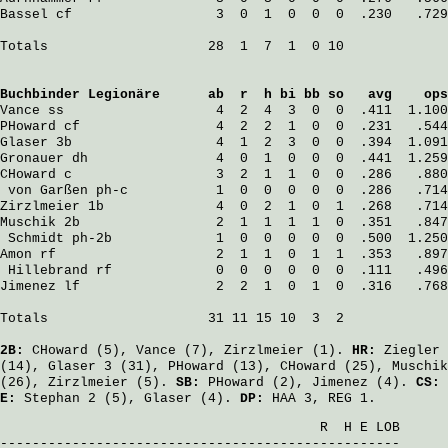
Bassel
 cf                  3  0  1  0  0  0  .230   .729
Totals                    28  1  7  1  0 10

Buchbinder Legionäre
      ab  r  h bi bb so   avg    ops
Vance
 ss                   4  2  4  3  0  0  .411  1.100
PHoward
 cf                 4  2  2  1  0  0  .231   .544
Glaser
 3b                  4  1  2  3  0  0  .394  1.091
Gronauer
 dh                4  0  1  0  0  0  .441  1.259
CHoward
 c                  3  2  1  1  0  0  .286   .880
von Garßen
 ph-c           1  0  0  0  0  0  .286   .714
Zirzlmeier
 1b              4  0  2  1  0  1  .268   .714
Muschik
 2b                 2  1  1  1  1  0  .351   .847
Schmidt
 ph-2b             1  0  0  0  0  0  .500  1.250
Amon
 rf                    2  1  1  0  1  1  .353   .897
Hillebrand
 rf             0  0  0  0  0  0  .111   .496
Jimenez
 lf                 2  2  1  0  1  0  .316   .768
Totals                    31 11 15 10  3  2

2B:
CHoward
(5),
Vance
(7),
Zirzlmeier
(1).
HR:
Ziegler
(14),
Glaser
3 (31),
PHoward
(13),
CHoward
(25),
Muschik
(26),
Zirzlmeier
(5).
SB:
PHoward
(2),
Jimenez
(4).
CS:
E:
Stephan
2 (5),
Glaser
(4).
DP:
HAA 3, REG 1.
                                        R  H E LOB
