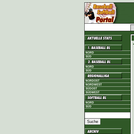
NORD
SÜD
NORD
SÜD
NORDOST
NORDWEST
SÜDOST
SÜDWEST
NORD
SÜD