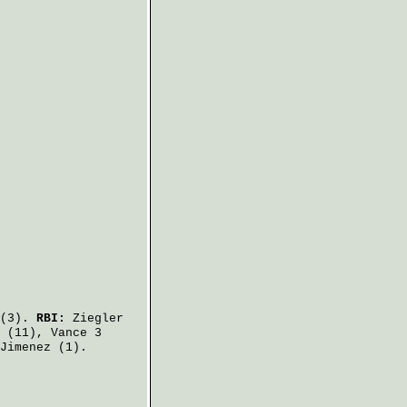
(3).
RBI:
Ziegler
(11),
Vance
3
Jimenez
(1).