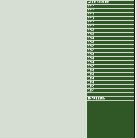
ALLE SPIELER
2015
2014
2013
2012
2015
2010
2009
2008
2007
2006
2005
2004
2003
2002
2001
2000
1999
1998
1997
1996
1995
1994
IMPRESSUM