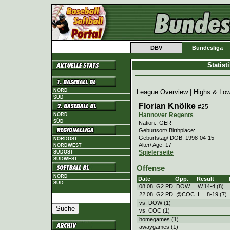
DBV
Bundesliga
Statis
NORD
League Overview
| Highs & Lo
SÜD
Florian Knölke
#25
Hannover Regents
NORD
SÜD
Nation.: GER
Geburtsort/ Birthplace:
Geburtstag/ DOB: 1998-04-15
NORDOST
Alter/ Age: 17
NORDWEST
Spielerseite
SÜDOST
SÜDWEST
Offense
NORD
Date
Opp.
Result
SÜD
08.08. G2 PD
DOW
W
14
-
4 (8)
22.08. G2 PD
@COC
L
8
-
19 (7)
vs. DOW (1)
vs. COC (1)
homegames (1)
awaygames (1)