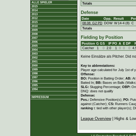
ALLE SPIELER
Totals
2015
2014
Defense
2013
Date
Opp.
Result
Po
2012
2015
08.08. G2 PD
DOW
W
14
-
4 (8)
C
2010
Totals
2009
2008
Fielding by Position
2007
2006
Position
G
GS
IP
PO
A
E
DP
2005
Catcher
1
0
2.0
1
0
0
0
4.
2004
2003
Keine Einsätze als Pitcher. Did not
2002
2001
Key to abbreviations:
2000
Player age calculated for July 1st of 
1999
1998
Offense:
1997
BO:
Position in Batting Order;
AB:
At
1996
Batted In;
BB:
Bases on Balls (Walks
1995
SLG:
Slugging Percentage;
OBP:
On
1994
DNQ: does not qualify
Defense:
IMPRESSUM
Pos.:
Defensive Position(s);
PO:
Put
against (Catcher);
CS:
Runners Caugh
ranking
t: tied with other player(s); 
League Overview
| Highs & Lo