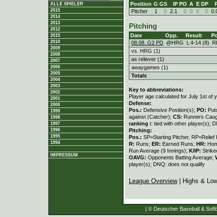
Position
G
GS
IP
PO
A
E
DP
ALLE SPIELER
2015
Pitcher
1
0
2.1
0
0
0
0
0.
2014
2013
Pitching
2012
Date
Opp.
Result
Po
2015
2010
08.08. G2 PD
@HRG
L
4
-
14 (8)
R
2009
vs. HRG (1)
2008
as reliever (1)
2007
2006
awaygames (1)
2005
Totals
2004
2003
Key to abbreviations:
2002
Player age calculated for July 1st of 
2001
Defense:
2000
Pos.:
Defensive Position(s);
PO:
Put
1999
against (Catcher);
CS:
Runners Caugh
1998
ranking
t: tied with other player(s); 
1997
1996
Pitching:
1995
Pos.:
SP=Starting Pitcher, RP=Relief 
1994
R:
Runs;
ER:
Earned Runs;
HR:
Hom
Run Average (9 Innings);
K/IP:
Strike
IMPRESSUM
OAVG:
Opponents Batting Average;
player(s); DNQ: does not qualify
League Overview
| Highs & Lo
| © Deutscher Baseball & Softb