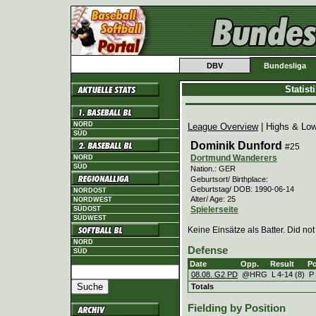
DBV
Bundesliga
Statis
NORD
League Overview
| Highs & Lo
SÜD
Dominik Dunford
#25
Dortmund Wanderers
NORD
SÜD
Nation.: GER
Geburtsort/ Birthplace:
Geburtstag/ DOB: 1990-06-14
NORDOST
Alter/ Age: 25
NORDWEST
Spielerseite
SÜDOST
SÜDWEST
Keine Einsätze als Batter. Did not
NORD
Defense
SÜD
Date
Opp.
Result
Po
08.08. G2 PD
@HRG
L
4
-
14 (8)
P
Totals
Fielding by Position