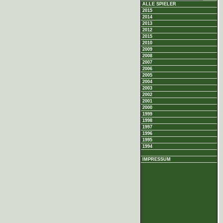
ALLE SPIELER
2015
2014
2013
2012
2015
2010
2009
2008
2007
2006
2005
2004
2003
2002
2001
2000
1999
1998
1997
1996
1995
1994
IMPRESSUM