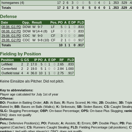
homegames (4)
17
2
6
3
0
0
5
0
4
0
1
.353
.529
.
Totals
17
2
6
3
0
0
5
0
4
0
1
.353
.529
.
Defense
Date
Opp.
Result
Pos.
PO
A
E
DP
FLD
08.08. G1 PD
DOW
W
9
-
7
LF
5
0
1
0
.833
08.08. G2 PD
DOW
W
14
-
4 (8)
LF
0
0
0
0
.833
29.08. G1 PD
COC
W
9
-
0
CF
3
0
0
0
.889
29.08. G2 PD
COC
W
9
-
8 (10)
CF
2
1
0
0
.917
Totals
10
1
1
0
.917
Fielding by Position
Position
G
GS
IP
PO
A
E
DP
RF
FLD
Leftfield
2
2
17.0
5
0
1
0
2.65
.833
Centerfield
2
2
19.0
5
1
0
0
2.84
1.000
Outfield total
4
4
36.0
10
1
1
0
2.75
.917
Keine Einsätze als Pitcher. Did not pitch.
Key to abbreviations:
Player age calculated for July 1st of year
Offense:
BO:
Position in Batting Order;
AB:
At Bats;
R:
Runs Scored;
H:
Hits;
2B:
Doubles;
3B:
Trip
Batted In;
BB:
Bases on Balls (Walks);
K:
Strikeouts;
SB:
Stolen Bases;
CS:
Caught Stealin
SLG:
Slugging Percentage;
OBP:
On-base Percentage;
OPS:
On-base Plus Slugging;
rank
DNQ: does not qualify
Defense:
Pos.:
Defensive Position(s);
PO:
Putouts;
A:
Assists;
E:
Errors;
DP:
Double Plays;
PB:
Pas
against (Catcher);
CS:
Runners Caught Stealing;
FLD:
Fielding Percentage (all positions);
C
ranking
t: tied with other player(s); DNQ: does not qualify