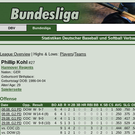
DBV
Bundesliga
Statistiken Deutscher Baseball und Softball Verb
League Overview
| Highs & Lows:
Players
/
Teams
Phillip Kohl
#27
Hannover Regents
Nation.: GER
Geburtsort/ Birthplace:
Geburtstag/ DOB: 1986-04-04
Alter/ Age: 29
Spielerseite
Offense
Date
Opp.
Result
BO
AB
R
H
2B
3B
HR
RBI
BB
K
SB
CS
AVG
SLG
O
08.08. G1 PD
DOW
W
9
-
7
6
4
0
2
1
0
0
2
0
1
0
1
.500
.750
.
08.08. G2 PD
DOW
W
14
-
4 (8)
6
4
1
0
0
0
0
0
0
1
0
0
.250
.375
.
29.08. G1 PD
COC
W
9
-
0
4
4
0
1
1
0
0
0
0
1
0
0
.250
.417
.
29.08. G2 PD
COC
W
9
-
8 (10)
4
5
1
3
1
0
0
3
0
1
0
0
.353
.529
.
vs. COC (2)
9
1
4
2
0
0
3
0
2
0
0
.444
.667
.
vs. DOW (2)
8
1
2
1
0
0
2
0
2
0
1
.250
.375
.