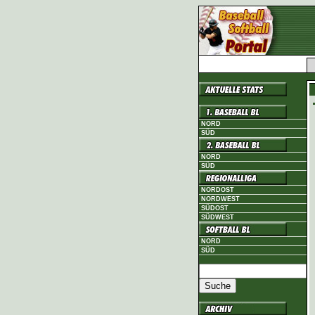
NORD
SÜD
NORD
SÜD
NORDOST
NORDWEST
SÜDOST
SÜDWEST
NORD
SÜD