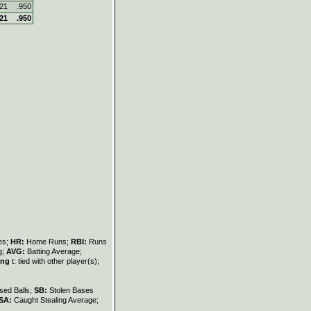
421
.950
421
.950
les;
HR:
Home Runs;
RBI:
Runs
g;
AVG:
Batting Average;
ing
t: tied with other player(s);
sed Balls;
SB:
Stolen Bases
SA:
Caught Stealing Average;