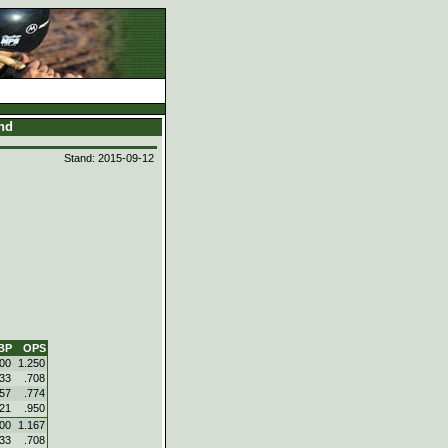
and
Stand: 2015-09-12
BP
OPS
500
1.250
333
.708
357
.774
421
.950
500
1.167
333
.708