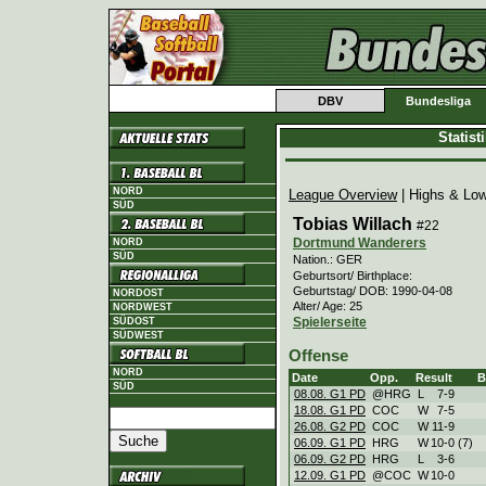
DBV
Bundesliga
Statis
NORD
League Overview
| Highs & Lo
SÜD
Tobias Willach
#22
Dortmund Wanderers
NORD
SÜD
Nation.: GER
Geburtsort/ Birthplace:
Geburtstag/ DOB: 1990-04-08
NORDOST
Alter/ Age: 25
NORDWEST
Spielerseite
SÜDOST
SÜDWEST
Offense
NORD
Date
Opp.
Result
SÜD
08.08. G1 PD
@HRG
L
7
-
9
18.08. G1 PD
COC
W
7
-
5
26.08. G2 PD
COC
W
11
-
9
06.09. G1 PD
HRG
W
10
-
0 (7)
06.09. G2 PD
HRG
L
3
-
6
12.09. G1 PD
@COC
W
10
-
0