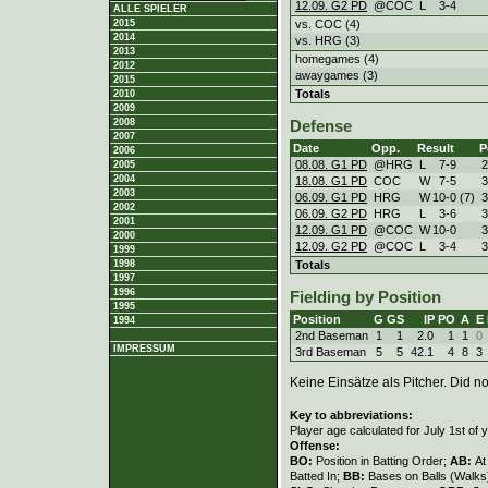
12.09. G2 PD
@COC
L
3
-
4
ALLE SPIELER
vs. COC (4)
2015
2014
vs. HRG (3)
2013
homegames (4)
2012
awaygames (3)
2015
Totals
2010
2009
2008
Defense
2007
Date
Opp.
Result
P
2006
08.08. G1 PD
@HRG
L
7
-
9
2005
2004
18.08. G1 PD
COC
W
7
-
5
2003
06.09. G1 PD
HRG
W
10
-
0 (7)
2002
06.09. G2 PD
HRG
L
3
-
6
2001
12.09. G1 PD
@COC
W
10
-
0
2000
12.09. G2 PD
@COC
L
3
-
4
1999
Totals
1998
1997
1996
Fielding by Position
1995
Position
G
GS
IP
PO
A
E
1994
2nd Baseman
1
1
2.0
1
1
0
IMPRESSUM
3rd Baseman
5
5
42.1
4
8
3
Keine Einsätze als Pitcher. Did not
Key to abbreviations:
Player age calculated for July 1st of 
Offense:
BO:
Position in Batting Order;
AB:
At
Batted In;
BB:
Bases on Balls (Walks