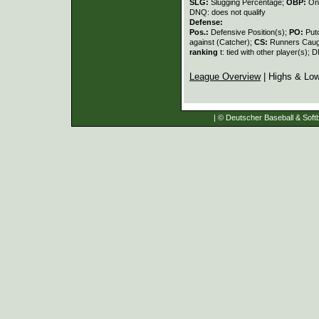
SLG:
Slugging Percentage;
OBP:
On
DNQ: does not qualify
Defense:
Pos.:
Defensive Position(s);
PO:
Put
against (Catcher);
CS:
Runners Caugh
ranking
t: tied with other player(s); 
League Overview
| Highs & Lo
| © Deutscher Baseball & Softb