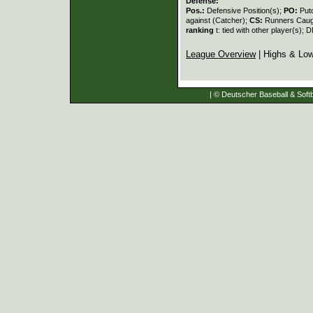
Defense:
Pos.:
Defensive Position(s);
PO:
Put
against (Catcher);
CS:
Runners Caugh
ranking
t: tied with other player(s); 
League Overview
| Highs & Lo
| © Deutscher Baseball & Softb