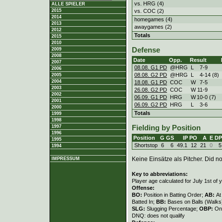
vs. HRG (4)
ALLE SPIELER
vs. COC (2)
2015
2014
homegames (4)
2013
awaygames (2)
2012
Totals
2015
2010
Defense
2009
2008
Date
Opp.
Result
2007
08.08. G1 PD
@HRG
L
7
-
9
2006
08.08. G2 PD
@HRG
L
4
-
14 (8)
2005
2004
18.08. G1 PD
COC
W
7
-
5
2003
26.08. G2 PD
COC
W
11
-
9
2002
06.09. G1 PD
HRG
W
10
-
0 (7)
2001
06.09. G2 PD
HRG
L
3
-
6
2000
Totals
1999
1998
1997
Fielding by Position
1996
Position
G
GS
IP
PO
A
E
DP
1995
Shortstop
6
6
49.1
12
21
0
5
1994
Keine Einsätze als Pitcher. Did not
IMPRESSUM
Key to abbreviations:
Player age calculated for July 1st of 
Offense:
BO:
Position in Batting Order;
AB:
At
Batted In;
BB:
Bases on Balls (Walks
SLG:
Slugging Percentage;
OBP:
On
DNQ: does not qualify