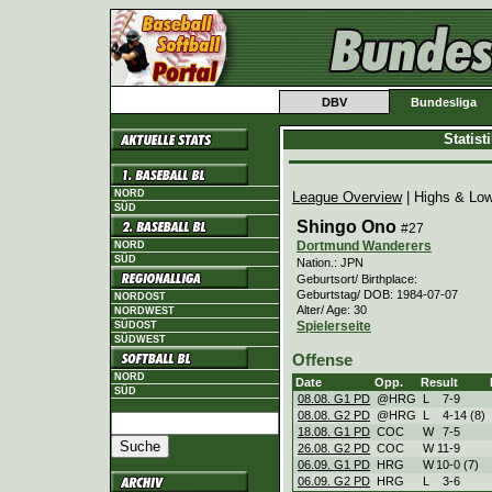
DBV
Bundesliga
Statis
NORD
League Overview
| Highs & Lo
SÜD
Shingo Ono
#27
Dortmund Wanderers
NORD
SÜD
Nation.: JPN
Geburtsort/ Birthplace:
Geburtstag/ DOB: 1984-07-07
NORDOST
Alter/ Age: 30
NORDWEST
Spielerseite
SÜDOST
SÜDWEST
Offense
NORD
Date
Opp.
Result
SÜD
08.08. G1 PD
@HRG
L
7
-
9
08.08. G2 PD
@HRG
L
4
-
14 (8)
18.08. G1 PD
COC
W
7
-
5
26.08. G2 PD
COC
W
11
-
9
06.09. G1 PD
HRG
W
10
-
0 (7)
06.09. G2 PD
HRG
L
3
-
6