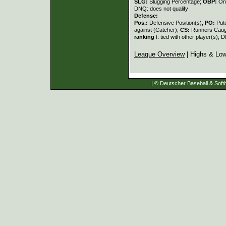
SLG:
Slugging Percentage;
OBP:
On
DNQ: does not qualify
Defense:
Pos.:
Defensive Position(s);
PO:
Put
against (Catcher);
CS:
Runners Caugh
ranking
t: tied with other player(s); 
League Overview
| Highs & Lo
| © Deutscher Baseball & Softb