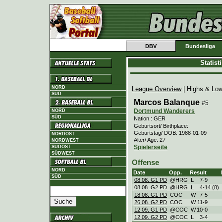
DBV
Bundesliga
Statis
NORD
League Overview
| Highs & Lo
SÜD
Marcos Balanque
#5
Dortmund Wanderers
NORD
SÜD
Nation.: GER
Geburtsort/ Birthplace:
Geburtstag/ DOB: 1988-01-09
NORDOST
Alter/ Age: 27
NORDWEST
Spielerseite
SÜDOST
SÜDWEST
Offense
NORD
Date
Opp.
Result
SÜD
08.08. G1 PD
@HRG
L
7
-
9
08.08. G2 PD
@HRG
L
4
-
14 (8)
18.08. G1 PD
COC
W
7
-
5
26.08. G2 PD
COC
W
11
-
9
12.09. G1 PD
@COC
W
10
-
0
12.09. G2 PD
@COC
L
3
-
4