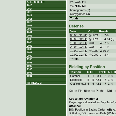
vs. COC (4)
ALLE SPIELER
vs. HRG (2)
2015
2014
homegames (2)
2013
awaygames (4)
2012
Totals
2015
2010
Defense
2009
2008
Date
Opp.
Result
2007
08.08. G1 PD
@HRG
L
7
-
9
2006
08.08. G2 PD
@HRG
L
4
-
14 (8)
2005
2004
18.08. G1 PD
COC
W
7
-
5
2003
26.08. G2 PD
COC
W
11
-
9
2002
12.09. G1 PD
@COC
W
10
-
0
2001
12.09. G2 PD
@COC
L
3
-
4
2000
Totals
1999
1998
1997
Fielding by Position
1996
Position
G
GS
IP
PO
A
E
D
1995
Catcher
1
1
8.1
8
0
0
1994
Rightfield
5
5
42.1
7
1
0
IMPRESSUM
Outfield total
5
5
42.1
7
1
0
Keine Einsätze als Pitcher. Did not
Key to abbreviations:
Player age calculated for July 1st of 
Offense:
BO:
Position in Batting Order;
AB:
At
Batted In;
BB:
Bases on Balls (Walks