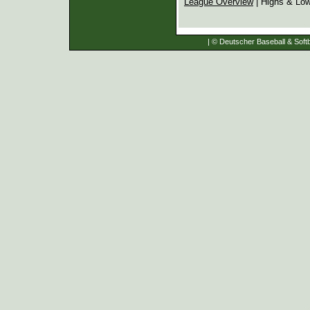
League Overview
| Highs & Lo
| © Deutscher Baseball & Softb