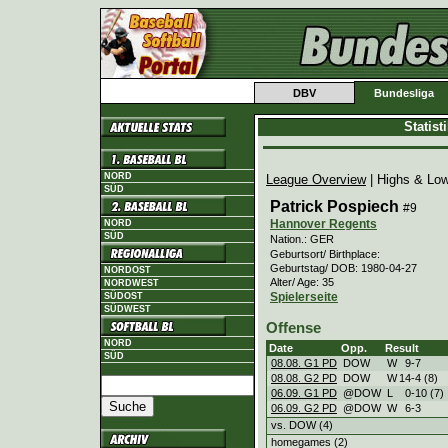
DBV
Bundesliga
Statis
NORD
League Overview
| Highs & Lo
SÜD
Patrick Pospiech
#9
Hannover Regents
NORD
SÜD
Nation.: GER
Geburtsort/ Birthplace:
Geburtstag/ DOB: 1980-04-27
NORDOST
Alter/ Age: 35
NORDWEST
Spielerseite
SÜDOST
SÜDWEST
Offense
NORD
Date
Opp.
Result
SÜD
08.08. G1 PD
DOW
W
9
-
7
08.08. G2 PD
DOW
W
14
-
4 (8)
06.09. G1 PD
@DOW
L
0
-
10 (7)
06.09. G2 PD
@DOW
W
6
-
3
vs. DOW (4)
homegames (2)