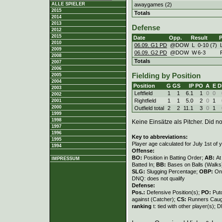
awaygames (2)
ALLE SPIELER
2015
Totals
2014
2013
Defense
2012
2015
Date
Opp.
Result
P
2010
06.09. G1 PD
@DOW
L
0
-
10 (7)
2009
06.09. G2 PD
@DOW
W
6
-
3
2008
Totals
2007
2006
Fielding by Position
2005
2004
Position
G
GS
IP
PO
A
E
D
2003
Leftfield
1
1
6.1
1
0
0
2002
Rightfield
1
1
5.0
2
0
1
2001
2000
Outfield total
2
2
11.1
3
0
1
1999
1998
Keine Einsätze als Pitcher. Did not
1997
1996
Key to abbreviations:
1995
Player age calculated for July 1st of 
1994
Offense:
BO:
Position in Batting Order;
AB:
At
IMPRESSUM
Batted In;
BB:
Bases on Balls (Walks
SLG:
Slugging Percentage;
OBP:
On
DNQ: does not qualify
Defense:
Pos.:
Defensive Position(s);
PO:
Put
against (Catcher);
CS:
Runners Caugh
ranking
t: tied with other player(s); 