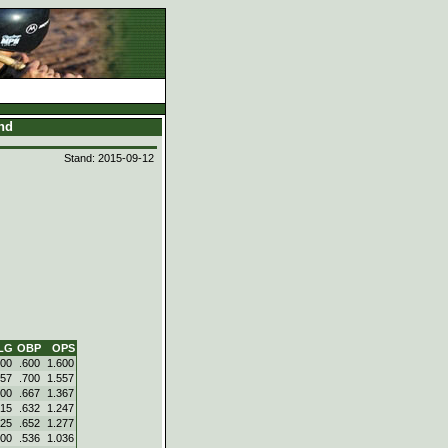
and
Stand: 2015-09-12
LG
OBP
OPS
000
.600
1.600
857
.700
1.557
700
.667
1.367
615
.632
1.247
625
.652
1.277
500
.536
1.036