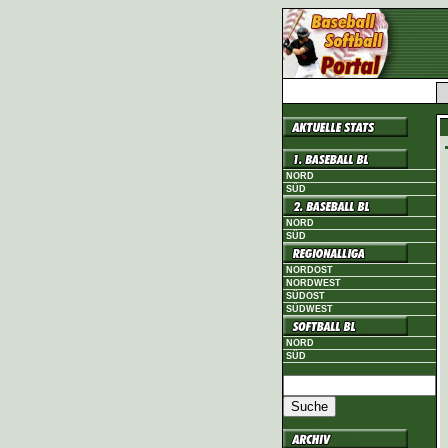
NORD
SÜD
NORD
SÜD
NORDOST
NORDWEST
SÜDOST
SÜDWEST
NORD
SÜD