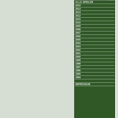
ALLE SPIELER
2015
2014
2013
2012
2015
2010
2009
2008
2007
2006
2005
2004
2003
2002
2001
2000
1999
1998
1997
1996
1995
1994
IMPRESSUM