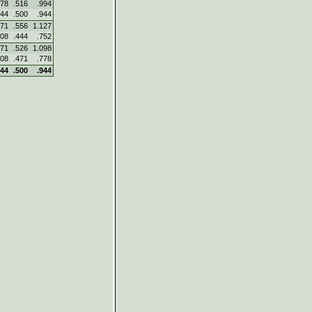
478
.516
.994
444
.500
.944
571
.556
1.127
308
.444
.752
571
.526
1.098
308
.471
.778
444
.500
.944