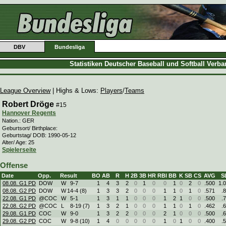
DBV
Bundesliga
Statistiken Deutscher Baseball und Softball Verb
League Overview
| Highs & Lows:
Players
/
Teams
Robert Dröge
#15
Hannover Regents
Nation.: GER
Geburtsort/ Birthplace:
Geburtstag/ DOB: 1990-05-12
Alter/ Age: 25
Spielerseite
Offense
Date
Opp.
Result
BO
AB
R
H
2B
3B
HR
RBI
BB
K
SB
CS
AVG
S
08.08. G1 PD
DOW
W
9
-
7
1
4
3
2
0
1
0
0
1
0
2
0
.500
1.
08.08. G2 PD
DOW
W
14
-
4 (8)
1
3
3
2
0
0
0
1
1
0
1
0
.571
.
22.08. G1 PD
@COC
W
5
-
1
1
3
1
1
0
0
0
1
2
1
0
0
.500
.
22.08. G2 PD
@COC
L
8
-
19 (7)
1
3
2
1
0
0
0
1
1
0
1
0
.462
.
29.08. G1 PD
COC
W
9
-
0
1
3
2
2
0
0
0
2
1
0
0
0
.500
.
29.08. G2 PD
COC
W
9
-
8 (10)
1
4
0
0
0
0
0
1
0
1
0
0
.400
.