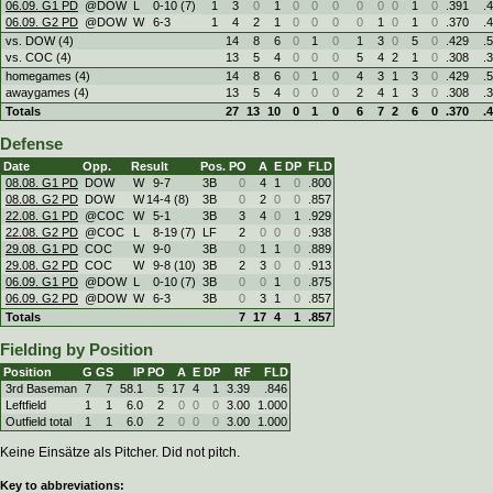
06.09. G1 PD
@DOW
L
0
-
10 (7)
1
3
0
1
0
0
0
0
0
0
1
0
.391
.
06.09. G2 PD
@DOW
W
6
-
3
1
4
2
1
0
0
0
0
1
0
1
0
.370
.
vs. DOW (4)
14
8
6
0
1
0
1
3
0
5
0
.429
.
vs. COC (4)
13
5
4
0
0
0
5
4
2
1
0
.308
.
homegames (4)
14
8
6
0
1
0
4
3
1
3
0
.429
.
awaygames (4)
13
5
4
0
0
0
2
4
1
3
0
.308
.
Totals
27
13
10
0
1
0
6
7
2
6
0
.370
.
Defense
Date
Opp.
Result
Pos.
PO
A
E
DP
FLD
08.08. G1 PD
DOW
W
9
-
7
3B
0
4
1
0
.800
08.08. G2 PD
DOW
W
14
-
4 (8)
3B
0
2
0
0
.857
22.08. G1 PD
@COC
W
5
-
1
3B
3
4
0
1
.929
22.08. G2 PD
@COC
L
8
-
19 (7)
LF
2
0
0
0
.938
29.08. G1 PD
COC
W
9
-
0
3B
0
1
1
0
.889
29.08. G2 PD
COC
W
9
-
8 (10)
3B
2
3
0
0
.913
06.09. G1 PD
@DOW
L
0
-
10 (7)
3B
0
0
1
0
.875
06.09. G2 PD
@DOW
W
6
-
3
3B
0
3
1
0
.857
Totals
7
17
4
1
.857
Fielding by Position
Position
G
GS
IP
PO
A
E
DP
RF
FLD
3rd Baseman
7
7
58.1
5
17
4
1
3.39
.846
Leftfield
1
1
6.0
2
0
0
0
3.00
1.000
Outfield total
1
1
6.0
2
0
0
0
3.00
1.000
Keine Einsätze als Pitcher. Did not pitch.
Key to abbreviations: