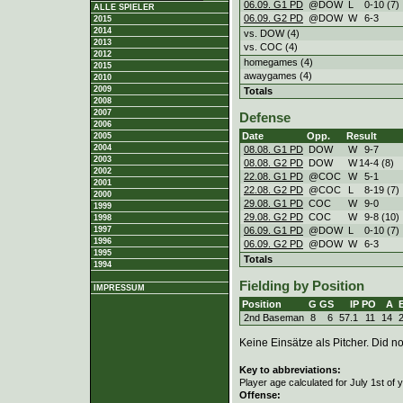
06.09. G1 PD
@DOW
L
0
-
10 (7)
ALLE SPIELER
06.09. G2 PD
@DOW
W
6
-
3
2015
2014
vs. DOW (4)
2013
vs. COC (4)
2012
homegames (4)
2015
awaygames (4)
2010
2009
Totals
2008
2007
Defense
2006
Date
Opp.
Result
2005
2004
08.08. G1 PD
DOW
W
9
-
7
2003
08.08. G2 PD
DOW
W
14
-
4 (8)
2002
22.08. G1 PD
@COC
W
5
-
1
2001
22.08. G2 PD
@COC
L
8
-
19 (7)
2000
29.08. G1 PD
COC
W
9
-
0
1999
29.08. G2 PD
COC
W
9
-
8 (10)
1998
06.09. G1 PD
@DOW
L
0
-
10 (7)
1997
1996
06.09. G2 PD
@DOW
W
6
-
3
1995
Totals
1994
Fielding by Position
IMPRESSUM
Position
G
GS
IP
PO
A
2nd Baseman
8
6
57.1
11
14
Keine Einsätze als Pitcher. Did not
Key to abbreviations:
Player age calculated for July 1st of 
Offense: