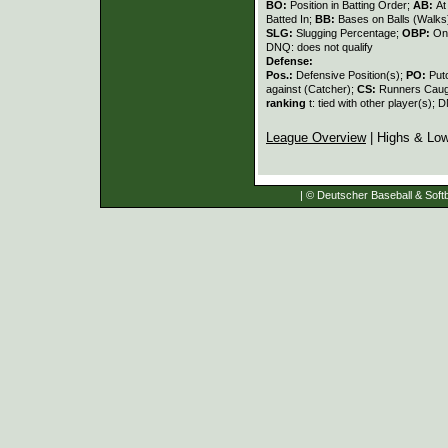
BO:
Position in Batting Order;
AB:
At
Batted In;
BB:
Bases on Balls (Walks
SLG:
Slugging Percentage;
OBP:
On
DNQ: does not qualify
Defense:
Pos.:
Defensive Position(s);
PO:
Put
against (Catcher);
CS:
Runners Caugh
ranking
t: tied with other player(s); 
League Overview
| Highs & Lo
| © Deutscher Baseball & Softb