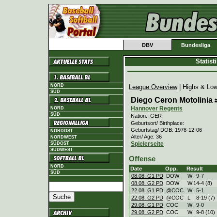
DBV
Bundesliga
Statis
NORD
League Overview
| Highs & Lo
SÜD
Diego Ceron Motolinia
Hannover Regents
NORD
SÜD
Nation.: GER
Geburtsort/ Birthplace:
Geburtstag/ DOB: 1978-12-06
NORDOST
Alter/ Age: 36
NORDWEST
Spielerseite
SÜDOST
SÜDWEST
Offense
NORD
Date
Opp.
Result
SÜD
08.08. G1 PD
DOW
W
9
-
7
08.08. G2 PD
DOW
W
14
-
4 (8)
22.08. G1 PD
@COC
W
5
-
1
22.08. G2 PD
@COC
L
8
-
19 (7)
29.08. G1 PD
COC
W
9
-
0
29.08. G2 PD
COC
W
9
-
8 (10)