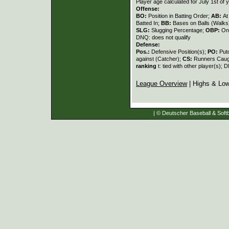
Player age calculated for July 1st of 
Offense:
BO:
Position in Batting Order;
AB:
At
Batted In;
BB:
Bases on Balls (Walks
SLG:
Slugging Percentage;
OBP:
On
DNQ: does not qualify
Defense:
Pos.:
Defensive Position(s);
PO:
Put
against (Catcher);
CS:
Runners Caugh
ranking
t: tied with other player(s); 
League Overview
| Highs & Lo
| © Deutscher Baseball & Softb