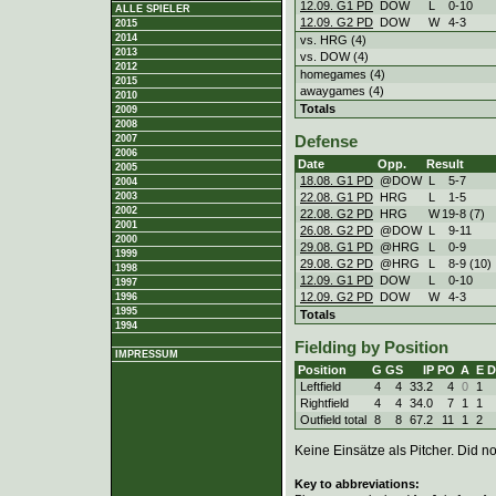
12.09. G1 PD
DOW
L
0
-
10
ALLE SPIELER
12.09. G2 PD
DOW
W
4
-
3
2015
2014
vs. HRG (4)
2013
vs. DOW (4)
2012
homegames (4)
2015
awaygames (4)
2010
Totals
2009
2008
2007
Defense
2006
Date
Opp.
Result
2005
18.08. G1 PD
@DOW
L
5
-
7
2004
22.08. G1 PD
HRG
L
1
-
5
2003
2002
22.08. G2 PD
HRG
W
19
-
8 (7)
2001
26.08. G2 PD
@DOW
L
9
-
11
2000
29.08. G1 PD
@HRG
L
0
-
9
1999
29.08. G2 PD
@HRG
L
8
-
9 (10)
1998
12.09. G1 PD
DOW
L
0
-
10
1997
12.09. G2 PD
DOW
W
4
-
3
1996
1995
Totals
1994
Fielding by Position
IMPRESSUM
Position
G
GS
IP
PO
A
E
D
Leftfield
4
4
33.2
4
0
1
Rightfield
4
4
34.0
7
1
1
Outfield total
8
8
67.2
11
1
2
Keine Einsätze als Pitcher. Did not
Key to abbreviations: