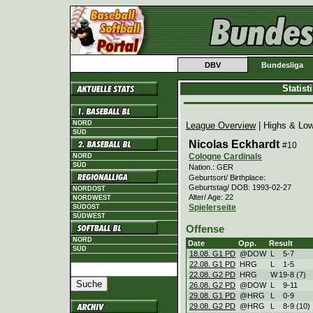
DBV
Bundesliga
Statis
NORD
League Overview
| Highs & Lo
SÜD
Nicolas Eckhardt
#10
Cologne Cardinals
NORD
SÜD
Nation.: GER
Geburtsort/ Birthplace:
Geburtstag/ DOB: 1993-02-27
NORDOST
Alter/ Age: 22
NORDWEST
Spielerseite
SÜDOST
SÜDWEST
Offense
NORD
Date
Opp.
Result
SÜD
18.08. G1 PD
@DOW
L
5
-
7
22.08. G1 PD
HRG
L
1
-
5
22.08. G2 PD
HRG
W
19
-
8 (7)
26.08. G2 PD
@DOW
L
9
-
11
29.08. G1 PD
@HRG
L
0
-
9
29.08. G2 PD
@HRG
L
8
-
9 (10)