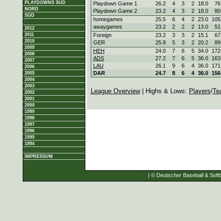
PLAYDOWNS SÜD
Playdown Game 1
26.2
4
3
2
18.0
76
NORD
Playdown Game 2
23.2
4
3
2
18.0
80
SÜD
homegames
25.5
6
4
2
23.0
105
awaygames
23.2
2
2
2
13.0
51
2012
2011
Foreign
23.2
3
3
2
15.1
67
2010
GER
25.8
5
3
2
20.2
89
2009
HEH
24.0
7
6
5
34.0
172
2008
ADS
27.2
7
6
5
36.0
163
2007
LAU
26.1
9
6
4
36.0
171
2006
DAR
24.7
8
6
4
36.0
156
2005
2004
2003
League Overview
| Highs & Lows:
Players
/
Te
2002
2001
2000
1999
1998
1997
1996
1995
1994
IMPRESSUM
| © Deutscher Baseball & Softb