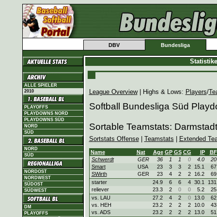
DBV
Bundesliga
Statisti
ALLE SPIELER
League Overview
| Highs & Lows:
Players
/
Te
2010
Softball Bundesliga Süd Play
PLAYOFFS
PLAYDOWNS NORD
PLAYDOWNS SÜD
Sortable Teamstats: Darmstad
NORD
SÜD
Sortstats Offense
|
Teamstats
|
Extended Te
NORD
Name
Nat
Age
GP
GS
CG
IP
BF
SÜD
Schwerdt
GER
36
1
1
0
4.0
20
Smart
USA
23
3
3
2
15.1
67
NORDOST
SWirth
GER
23
4
2
2
16.2
69
NORDWEST
starter
24.9
6
6
4
30.1
131
SÜDOST
reliever
23.3
2
0
0
5.2
25
SÜDWEST
vs. LAU
27.2
4
2
0
13.0
62
vs. HEH
23.2
2
2
2
10.0
43
DM
vs. ADS
23.2
2
2
2
13.0
51
PLAYOFFS