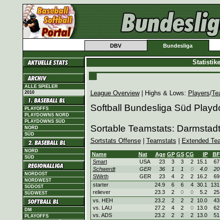
DBV
Bundesliga
Statisti
ALLE SPIELER
League Overview
| Highs & Lows:
Players
/
Te
2010
Softball Bundesliga Süd Play
PLAYOFFS
PLAYDOWNS NORD
PLAYDOWNS SÜD
Sortable Teamstats: Darmstad
NORD
SÜD
Sortstats Offense
|
Teamstats
|
Extended Te
NORD
Name
Nat
Age
GP
GS
CG
IP
BF
SÜD
Smart
USA
23
3
3
2
15.1
67
Schwerdt
GER
36
1
1
0
4.0
20
NORDOST
SWirth
GER
23
4
2
2
16.2
69
NORDWEST
starter
24.9
6
6
4
30.1
131
SÜDOST
reliever
23.3
2
0
0
5.2
25
SÜDWEST
vs. HEH
23.2
2
2
2
10.0
43
vs. LAU
27.2
4
2
0
13.0
62
DM
vs. ADS
23.2
2
2
2
13.0
51
PLAYOFFS