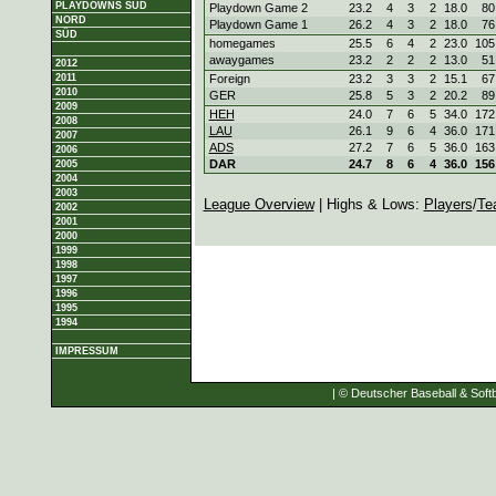
PLAYDOWNS SÜD
Playdown Game 2
23.2
4
3
2
18.0
80
NORD
Playdown Game 1
26.2
4
3
2
18.0
76
SÜD
homegames
25.5
6
4
2
23.0
105
awaygames
23.2
2
2
2
13.0
51
2012
2011
Foreign
23.2
3
3
2
15.1
67
2010
GER
25.8
5
3
2
20.2
89
2009
HEH
24.0
7
6
5
34.0
172
2008
LAU
26.1
9
6
4
36.0
171
2007
ADS
27.2
7
6
5
36.0
163
2006
DAR
24.7
8
6
4
36.0
156
2005
2004
2003
League Overview
| Highs & Lows:
Players
/
Te
2002
2001
2000
1999
1998
1997
1996
1995
1994
IMPRESSUM
| © Deutscher Baseball & Softb