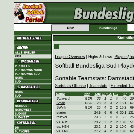
DBV
Bundesliga
Statisti
ALLE SPIELER
League Overview
| Highs & Lows:
Players
/
Te
2010
Softball Bundesliga Süd Play
PLAYOFFS
PLAYDOWNS NORD
PLAYDOWNS SÜD
Sortable Teamstats: Darmstad
NORD
SÜD
Sortstats Offense
|
Teamstats
|
Extended Te
NORD
Name
Nat
Age
GP
GS
CG
IP
BF
SÜD
Schwerdt
GER
36
1
1
0
4.0
20
Smart
USA
23
3
3
2
15.1
67
NORDOST
SWirth
GER
23
4
2
2
16.2
69
NORDWEST
starter
24.9
6
6
4
30.1
131
SÜDOST
reliever
23.3
2
0
0
5.2
25
SÜDWEST
vs. ADS
23.2
2
2
2
13.0
51
vs. HEH
23.2
2
2
2
10.0
43
DM
vs. LAU
27.2
4
2
0
13.0
62
PLAYOFFS