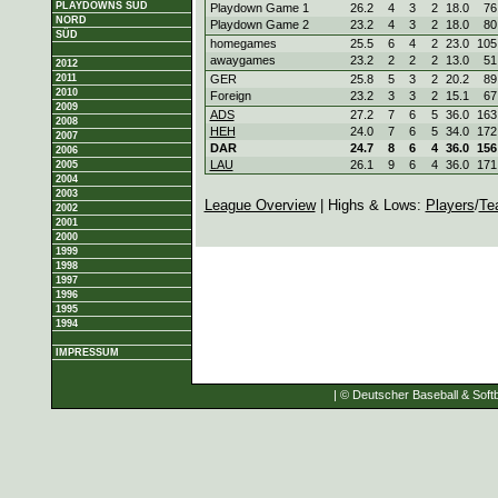
PLAYDOWNS SÜD
Playdown Game 1
26.2
4
3
2
18.0
76
NORD
Playdown Game 2
23.2
4
3
2
18.0
80
SÜD
homegames
25.5
6
4
2
23.0
105
awaygames
23.2
2
2
2
13.0
51
2012
2011
GER
25.8
5
3
2
20.2
89
2010
Foreign
23.2
3
3
2
15.1
67
2009
ADS
27.2
7
6
5
36.0
163
2008
HEH
24.0
7
6
5
34.0
172
2007
DAR
24.7
8
6
4
36.0
156
2006
LAU
26.1
9
6
4
36.0
171
2005
2004
2003
League Overview
| Highs & Lows:
Players
/
Te
2002
2001
2000
1999
1998
1997
1996
1995
1994
IMPRESSUM
| © Deutscher Baseball & Softb