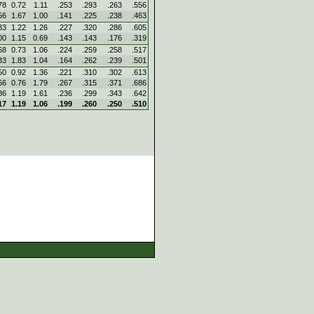
78
0.72
1.11
.253
.293
.263
.556
56
1.67
1.00
.141
.225
.238
.463
83
1.22
1.26
.227
.320
.286
.605
00
1.15
0.69
.143
.143
.176
.319
68
0.73
1.06
.224
.259
.258
.517
83
1.83
1.04
.164
.262
.239
.501
50
0.92
1.36
.221
.310
.302
.613
56
0.76
1.79
.267
.315
.371
.686
86
1.19
1.61
.236
.299
.343
.642
17
1.19
1.06
.199
.260
.250
.510