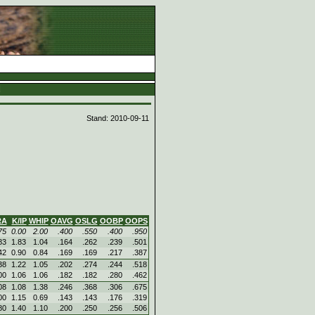
d
Stand: 2010-09-11
RA
K/IP
WHIP
OAVG
OSLG
OOBP
OOPS
75
0.00
2.00
.400
.550
.400
.950
83
1.83
1.04
.164
.262
.239
.501
42
0.90
0.84
.169
.169
.217
.387
38
1.22
1.05
.202
.274
.244
.518
00
1.06
1.06
.182
.182
.280
.462
08
1.08
1.38
.246
.368
.306
.675
00
1.15
0.69
.143
.143
.176
.319
80
1.40
1.10
.200
.250
.256
.506