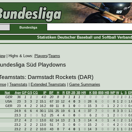
Bundesliga
Statistiken Deutscher Baseball und Softball Verban
iew
| Highs & Lows:
Players
/
Teams
 Bundesliga Süd Playdowns
 Teamstats: Darmstadt Rockets (DAR)
ense
|
Teamstats
|
Extended Teamstats
|
Game Summaries
Nat
Age
GP
GS
CG
IP
BF
H
R
ER
2B
3B
HR
K
BB
IBB
HB
WP
W
L
S
E
GER
36
1
1
0
4.0
20
8
3
1
1
1
0
0
0
0
0
0
0
1
0
1.
USA
23
3
3
2
15.1
67
10
12
4
0
3
0
28
6
0
0
8
1
2
0
1.
GER
23
4
2
2
16.2
69
11
8
1
0
0
0
15
3
0
1
2
2
0
0
0.
24.9
6
6
4
30.1
131
25
19
6
1
4
0
37
7
0
0
8
3
3
0
1.
23.3
2
0
0
5.2
25
4
4
0
0
0
0
6
2
0
1
2
0
0
0
0.
27.2
4
2
0
13.0
62
14
13
2
1
3
0
14
4
0
1
4
0
2
0
1.
23.2
2
2
2
13.0
51
7
3
0
0
0
0
15
2
0
0
4
2
0
0
0.
23.2
2
2
2
10.0
43
8
7
4
0
1
0
14
3
0
0
2
1
1
0
2.