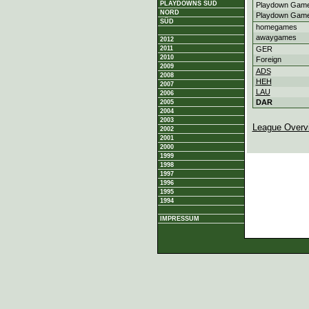
PLAYDOWNS SÜD
Playdown Game
NORD
Playdown Game
SÜD
homegames
awaygames
2012
2011
GER
2010
Foreign
2009
ADS
2008
HEH
2007
LAU
2006
DAR
2005
2004
2003
League Overv
2002
2001
2000
1999
1998
1997
1996
1995
1994
IMPRESSUM