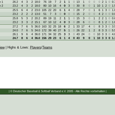
 1
26.2
4
3
2
18.0
76
19
7
2
1
1
0
13
1
0
0
0
2
1
0
0.
 2
23.2
4
3
2
18.0
80
10
16
4
0
3
0
30
8
0
1
10
1
2
0
1.
25.5
6
4
2
23.0
105
22
20
6
1
4
0
28
7
0
1
6
1
3
0
1.
23.2
2
2
2
13.0
51
7
3
0
0
0
0
15
2
0
0
4
2
0
0
0.
25.8
5
3
2
20.2
89
19
11
2
1
1
0
15
3
0
1
2
2
1
0
0.
23.2
3
3
2
15.1
67
10
12
4
0
3
0
28
6
0
0
8
1
2
0
1.
27.2
7
6
5
36.0
163
32
25
18
6
2
1
33
17
4
0
8
3
3
0
3.
24.0
7
6
5
34.0
172
39
40
27
5
1
0
26
22
1
2
8
3
3
0
5.
26.1
9
6
4
36.0
171
34
32
25
3
3
0
43
24
0
0
10
3
3
0
4.
24.7
8
6
4
36.0
156
29
23
6
1
4
0
43
9
0
1
10
3
3
0
1.
iew
| Highs & Lows:
Players
/
Teams
| © Deutscher Baseball & Softball Verband e.V. 2005 - Alle Rechte vorbehalten |