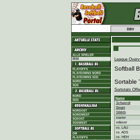
DBV
ALLE SPIELER
League Overv
2010
Softball
PLAYOFFS
PLAYDOWNS NORD
PLAYDOWNS SÜD
Sortable
NORD
SÜD
Sortstats Off
NORD
Name
SÜD
Schwerdt
Smart
NORDOST
SWirth
NORDWEST
starter
SÜDOST
reliever
SÜDWEST
vs. LAU
vs. ADS
DM
vs. HEH
PLAYOFFS