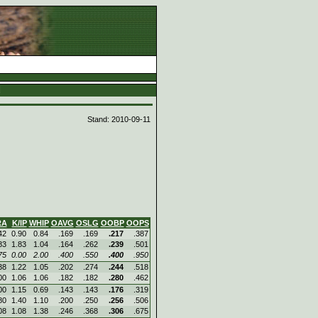
d
Stand: 2010-09-11
RA
K/IP
WHIP
OAVG
OSLG
OOBP
OOPS
42
0.90
0.84
.169
.169
.217
.387
83
1.83
1.04
.164
.262
.239
.501
75
0.00
2.00
.400
.550
.400
.950
38
1.22
1.05
.202
.274
.244
.518
00
1.06
1.06
.182
.182
.280
.462
00
1.15
0.69
.143
.143
.176
.319
80
1.40
1.10
.200
.250
.256
.506
08
1.08
1.38
.246
.368
.306
.675