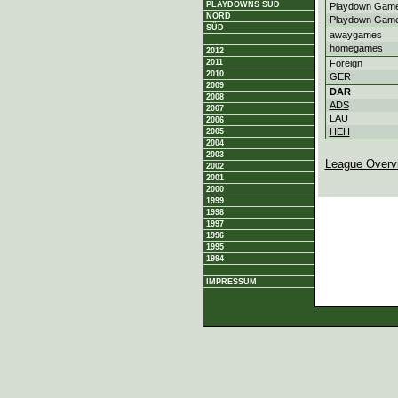
PLAYDOWNS SÜD
Playdown Game
NORD
Playdown Game
SÜD
awaygames
homegames
2012
2011
Foreign
2010
GER
2009
DAR
2008
ADS
2007
LAU
2006
HEH
2005
2004
2003
League Overv
2002
2001
2000
1999
1998
1997
1996
1995
1994
IMPRESSUM