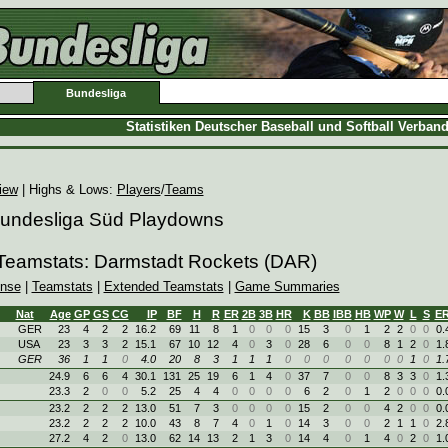
Bundesliga
Statistiken Deutscher Baseball und Softball Verban
iew
| Highs & Lows:
Players
/
Teams
 Bundesliga Süd Playdowns
 Teamstats: Darmstadt Rockets (DAR)
ense
|
Teamstats
|
Extended Teamstats
|
Game Summaries
Nat
Age
GP
GS
CG
IP
BF
H
R
ER
2B
3B
HR
K
BB
IBB
HB
WP
W
L
S
E
GER
23
4
2
2
16.2
69
11
8
1
0
0
0
15
3
0
1
2
2
0
0
0.
USA
23
3
3
2
15.1
67
10
12
4
0
3
0
28
6
0
0
8
1
2
0
1.
GER
36
1
1
0
4.0
20
8
3
1
1
1
0
0
0
0
0
0
0
1
0
1.
24.9
6
6
4
30.1
131
25
19
6
1
4
0
37
7
0
0
8
3
3
0
1.
23.3
2
0
0
5.2
25
4
4
0
0
0
0
6
2
0
1
2
0
0
0
0.
23.2
2
2
2
13.0
51
7
3
0
0
0
0
15
2
0
0
4
2
0
0
0.
23.2
2
2
2
10.0
43
8
7
4
0
1
0
14
3
0
0
2
1
1
0
2.
27.2
4
2
0
13.0
62
14
13
2
1
3
0
14
4
0
1
4
0
2
0
1.