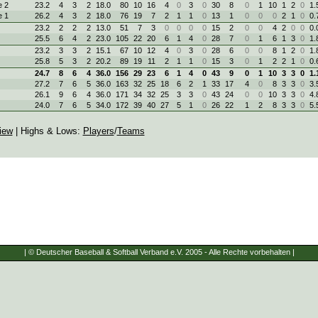
 2
23.2
4
3
2
18.0
80
10
16
4
0
3
0
30
8
0
1
10
1
2
0
1.
 1
26.2
4
3
2
18.0
76
19
7
2
1
1
0
13
1
0
0
0
2
1
0
0.
23.2
2
2
2
13.0
51
7
3
0
0
0
0
15
2
0
0
4
2
0
0
0.
25.5
6
4
2
23.0
105
22
20
6
1
4
0
28
7
0
1
6
1
3
0
1.
23.2
3
3
2
15.1
67
10
12
4
0
3
0
28
6
0
0
8
1
2
0
1.
25.8
5
3
2
20.2
89
19
11
2
1
1
0
15
3
0
1
2
2
1
0
0.
24.7
8
6
4
36.0
156
29
23
6
1
4
0
43
9
0
1
10
3
3
0
1.
27.2
7
6
5
36.0
163
32
25
18
6
2
1
33
17
4
0
8
3
3
0
3.
26.1
9
6
4
36.0
171
34
32
25
3
3
0
43
24
0
0
10
3
3
0
4.
24.0
7
6
5
34.0
172
39
40
27
5
1
0
26
22
1
2
8
3
3
0
5.
iew
| Highs & Lows:
Players
/
Teams
| © Deutscher Baseball & Softball Verband e.V. 2005 - Alle Rechte vorbehalten |