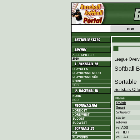
DBV
ALLE SPIELER
League Overv
2010
Softball
PLAYOFFS
PLAYDOWNS NORD
PLAYDOWNS SÜD
Sortable
NORD
SÜD
Sortstats Off
NORD
Name
SÜD
SWirth
Smart
NORDOST
Schwerdt
NORDWEST
starter
SÜDOST
reliever
SÜDWEST
vs. ADS
vs. HEH
DM
vs. LAU
PLAYOFFS