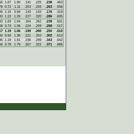
56
1.67
1.00
.141
.225
.238
.463
78
0.72
1.11
.253
.293
.263
.556
00
1.15
0.69
.143
.143
.176
.319
83
1.22
1.26
.227
.320
.286
.605
83
1.83
1.04
.164
.262
.239
.501
68
0.73
1.06
.224
.259
.258
.517
17
1.19
1.06
.199
.260
.250
.510
50
0.92
1.36
.221
.310
.302
.613
86
1.19
1.61
.236
.299
.343
.642
56
0.76
1.79
.267
.315
.371
.686