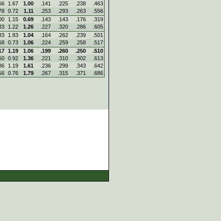
56
1.67
1.00
.141
.225
.238
.463
78
0.72
1.11
.253
.293
.263
.556
00
1.15
0.69
.143
.143
.176
.319
83
1.22
1.26
.227
.320
.286
.605
83
1.83
1.04
.164
.262
.239
.501
68
0.73
1.06
.224
.259
.258
.517
17
1.19
1.06
.199
.260
.250
.510
50
0.92
1.36
.221
.310
.302
.613
86
1.19
1.61
.236
.299
.343
.642
56
0.76
1.79
.267
.315
.371
.686