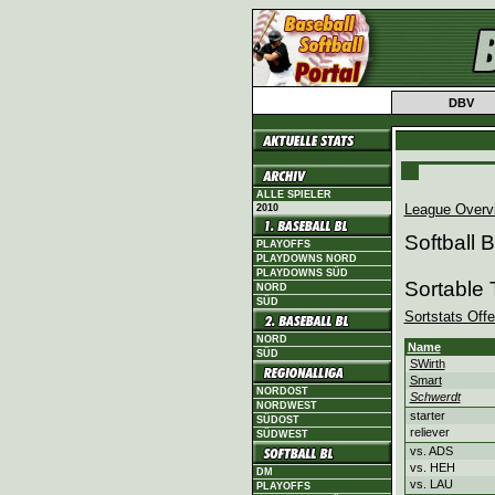
DBV
ALLE SPIELER
League Overv
2010
Softball
PLAYOFFS
PLAYDOWNS NORD
PLAYDOWNS SÜD
Sortable
NORD
SÜD
Sortstats Off
NORD
Name
SÜD
SWirth
Smart
NORDOST
Schwerdt
NORDWEST
starter
SÜDOST
reliever
SÜDWEST
vs. ADS
vs. HEH
DM
vs. LAU
PLAYOFFS