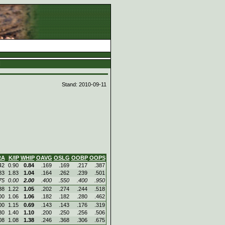
d
Stand: 2010-09-11
RA
K/IP
WHIP
OAVG
OSLG
OOBP
OOPS
42
0.90
0.84
.169
.169
.217
.387
83
1.83
1.04
.164
.262
.239
.501
75
0.00
2.00
.400
.550
.400
.950
38
1.22
1.05
.202
.274
.244
.518
00
1.06
1.06
.182
.182
.280
.462
00
1.15
0.69
.143
.143
.176
.319
80
1.40
1.10
.200
.250
.256
.506
08
1.08
1.38
.246
.368
.306
.675