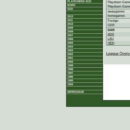
PLAYDOWNS SÜD
Playdown Game
NORD
Playdown Game
SÜD
awaygames
homegames
2012
2011
Foreign
2010
GER
2009
DAR
2008
ADS
2007
LAU
2006
HEH
2005
2004
2003
League Overv
2002
2001
2000
1999
1998
1997
1996
1995
1994
IMPRESSUM