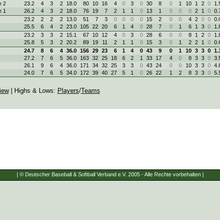
 2
23.2
4
3
2
18.0
80
10
16
4
0
3
0
30
8
0
1
10
1
2
0
1.
 1
26.2
4
3
2
18.0
76
19
7
2
1
1
0
13
1
0
0
0
2
1
0
0.
23.2
2
2
2
13.0
51
7
3
0
0
0
0
15
2
0
0
4
2
0
0
0.
25.5
6
4
2
23.0
105
22
20
6
1
4
0
28
7
0
1
6
1
3
0
1.
23.2
3
3
2
15.1
67
10
12
4
0
3
0
28
6
0
0
8
1
2
0
1.
25.8
5
3
2
20.2
89
19
11
2
1
1
0
15
3
0
1
2
2
1
0
0.
24.7
8
6
4
36.0
156
29
23
6
1
4
0
43
9
0
1
10
3
3
0
1.
27.2
7
6
5
36.0
163
32
25
18
6
2
1
33
17
4
0
8
3
3
0
3.
26.1
9
6
4
36.0
171
34
32
25
3
3
0
43
24
0
0
10
3
3
0
4.
24.0
7
6
5
34.0
172
39
40
27
5
1
0
26
22
1
2
8
3
3
0
5.
iew
| Highs & Lows:
Players
/
Teams
| © Deutscher Baseball & Softball Verband e.V. 2005 - Alle Rechte vorbehalten |