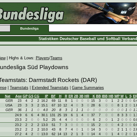
Bundesliga
Statistiken Deutscher Baseball und Softball Verban
iew
| Highs & Lows:
Players
/
Teams
 Bundesliga Süd Playdowns
 Teamstats: Darmstadt Rockets (DAR)
ense
|
Teamstats
|
Extended Teamstats
|
Game Summaries
Nat
Age
GP
GS
CG
IP
BF
H
R
ER
2B
3B
HR
K
BB
IBB
HB
WP
W
L
S
E
GER
23
4
2
2
16.2
69
11
8
1
0
0
0
15
3
0
1
2
2
0
0
0.
USA
23
3
3
2
15.1
67
10
12
4
0
3
0
28
6
0
0
8
1
2
0
1.
GER
36
1
1
0
4.0
20
8
3
1
1
1
0
0
0
0
0
0
0
1
0
1.
24.9
6
6
4
30.1
131
25
19
6
1
4
0
37
7
0
0
8
3
3
0
1.
23.3
2
0
0
5.2
25
4
4
0
0
0
0
6
2
0
1
2
0
0
0
0.
23.2
2
2
2
13.0
51
7
3
0
0
0
0
15
2
0
0
4
2
0
0
0.
23.2
2
2
2
10.0
43
8
7
4
0
1
0
14
3
0
0
2
1
1
0
2.
27.2
4
2
0
13.0
62
14
13
2
1
3
0
14
4
0
1
4
0
2
0
1.