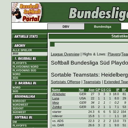
DBV
Bundesliga
Statistik
ALLE SPIELER
League Overview
| Highs & Lows:
Players
/
Tea
2010
Softball Bundesliga Süd Playd
PLAYOFFS
PLAYDOWNS NORD
PLAYDOWNS SÜD
Sortable Teamstats: Heidelbe
NORD
SÜD
Sortstats Offense
|
Teamstats
|
Extended Tea
NORD
Name
Nat
Age
GP
GS
CG
IP
BF
SÜD
AHiebeler
GER
27
3
3
3
18.0
81
Luna
USA
22
1
1
1
8.0
29
NORDOST
Metz
GER
34
1
1
0
0.2
9
NORDWEST
Zühlke
GER
15
2
1
1
7.1
53
SÜDOST
starter
24.3
6
6
5
32.2
154
SÜDWEST
reliever
15.8
1
0
0
1.1
18
vs. ADS
22.3
2
2
2
13.0
73
DM
vs. DAR
26.6
3
2
1
9.0
51
PLAYOFFS