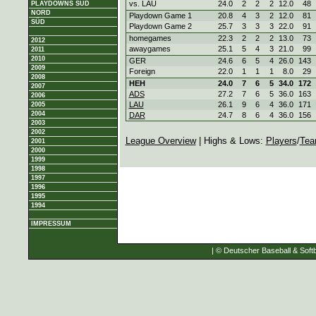
vs. LAU
24.0
2
2
2
12.0
48
PLAYDOWNS SÜD
NORD
Playdown Game 1
20.8
4
3
2
12.0
81
SÜD
Playdown Game 2
25.7
3
3
3
22.0
91
homegames
22.3
2
2
2
13.0
73
2012
awaygames
25.1
5
4
3
21.0
99
2011
2010
GER
24.6
6
5
4
26.0
143
2009
Foreign
22.0
1
1
1
8.0
29
2008
HEH
24.0
7
6
5
34.0
172
2007
ADS
27.2
7
6
5
36.0
163
2006
LAU
26.1
9
6
4
36.0
171
2005
2004
DAR
24.7
8
6
4
36.0
156
2003
2002
League Overview
| Highs & Lows:
Players
/
Tea
2001
2000
1999
1998
1997
1996
1995
1994
IMPRESSUM
| © Deutscher Baseball & Softb