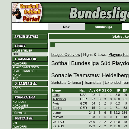
DBV
Bundesliga
Statistik
ALLE SPIELER
League Overview
| Highs & Lows:
Players
/
Tea
2010
Softball Bundesliga Süd Playd
PLAYOFFS
PLAYDOWNS NORD
PLAYDOWNS SÜD
Sortable Teamstats: Heidelbe
NORD
SÜD
Sortstats Offense
|
Teamstats
|
Extended Tea
NORD
Name
Nat
Age
GP
GS
CG
IP
BF
SÜD
Luna
USA
22
1
1
1
8.0
29
AHiebeler
GER
27
3
3
3
18.0
81
NORDOST
Metz
GER
34
1
1
0
0.2
9
NORDWEST
Zühlke
GER
15
2
1
1
7.1
53
SÜDOST
starter
24.3
6
6
5
32.2
154
SÜDWEST
reliever
15.8
1
0
0
1.1
18
vs. LAU
24.0
2
2
2
12.0
48
DM
vs. ADS
22.3
2
2
2
13.0
73
PLAYOFFS