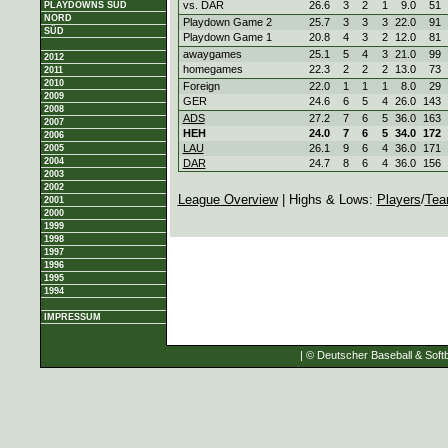
vs. DAR
26.6
3
2
1
9.0
51
PLAYDOWNS SÜD
NORD
Playdown Game 2
25.7
3
3
3
22.0
91
SÜD
Playdown Game 1
20.8
4
3
2
12.0
81
awaygames
25.1
5
4
3
21.0
99
2012
homegames
22.3
2
2
2
13.0
73
2011
2010
Foreign
22.0
1
1
1
8.0
29
2009
GER
24.6
6
5
4
26.0
143
2008
ADS
27.2
7
6
5
36.0
163
2007
HEH
24.0
7
6
5
34.0
172
2006
LAU
26.1
9
6
4
36.0
171
2005
2004
DAR
24.7
8
6
4
36.0
156
2003
2002
League Overview
| Highs & Lows:
Players
/
Tea
2001
2000
1999
1998
1997
1996
1995
1994
IMPRESSUM
| © Deutscher Baseball & Softb