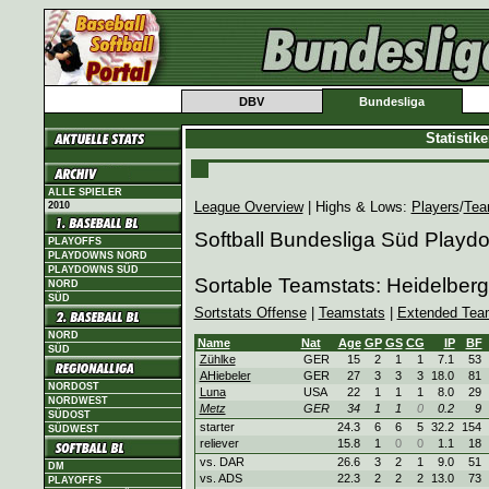
DBV
Bundesliga
Statistik
ALLE SPIELER
League Overview
| Highs & Lows:
Players
/
Tea
2010
Softball Bundesliga Süd Playd
PLAYOFFS
PLAYDOWNS NORD
PLAYDOWNS SÜD
Sortable Teamstats: Heidelbe
NORD
SÜD
Sortstats Offense
|
Teamstats
|
Extended Tea
NORD
Name
Nat
Age
GP
GS
CG
IP
BF
SÜD
Zühlke
GER
15
2
1
1
7.1
53
AHiebeler
GER
27
3
3
3
18.0
81
NORDOST
Luna
USA
22
1
1
1
8.0
29
NORDWEST
Metz
GER
34
1
1
0
0.2
9
SÜDOST
starter
24.3
6
6
5
32.2
154
SÜDWEST
reliever
15.8
1
0
0
1.1
18
vs. DAR
26.6
3
2
1
9.0
51
DM
vs. ADS
22.3
2
2
2
13.0
73
PLAYOFFS