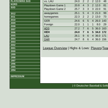
vs. LAU
24.0
2
2
2
12.0
48
PLAYDOWNS SÜD
NORD
Playdown Game 1
20.8
4
3
2
12.0
81
SÜD
Playdown Game 2
25.7
3
3
3
22.0
91
awaygames
25.1
5
4
3
21.0
99
2012
homegames
22.3
2
2
2
13.0
73
2011
2010
GER
24.6
6
5
4
26.0
143
2009
Foreign
22.0
1
1
1
8.0
29
2008
ADS
27.2
7
6
5
36.0
163
2007
HEH
24.0
7
6
5
34.0
172
2006
LAU
26.1
9
6
4
36.0
171
2005
2004
DAR
24.7
8
6
4
36.0
156
2003
2002
League Overview
| Highs & Lows:
Players
/
Tea
2001
2000
1999
1998
1997
1996
1995
1994
IMPRESSUM
| © Deutscher Baseball & Softb